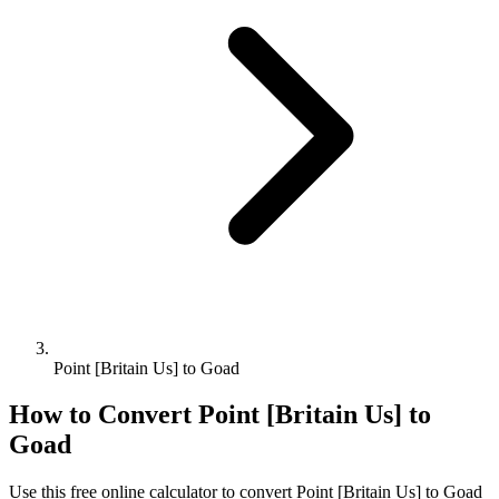
Point [Britain Us] to Goad
How to Convert
Point [Britain Us]
to
Goad
Use this free online calculator to convert
Point [Britain Us]
to
Goad