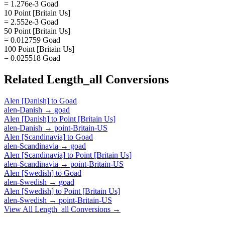
= 1.276e-3 Goad
10 Point [Britain Us]
= 2.552e-3 Goad
50 Point [Britain Us]
= 0.012759 Goad
100 Point [Britain Us]
= 0.025518 Goad
Related
Length_all
Conversions
Alen [Danish]
to
Goad
alen-Danish
→
goad
Alen [Danish]
to
Point [Britain Us]
alen-Danish
→
point-Britain-US
Alen [Scandinavia]
to
Goad
alen-Scandinavia
→
goad
Alen [Scandinavia]
to
Point [Britain Us]
alen-Scandinavia
→
point-Britain-US
Alen [Swedish]
to
Goad
alen-Swedish
→
goad
Alen [Swedish]
to
Point [Britain Us]
alen-Swedish
→
point-Britain-US
View All
Length_all
Conversions →