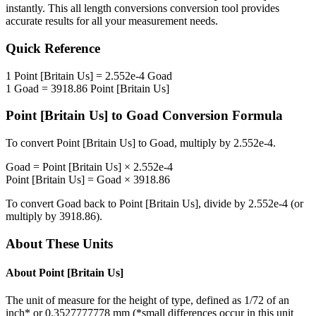
instantly. This
all length conversions
conversion tool provides
accurate results for all your measurement needs.
Quick Reference
1
Point [Britain Us]
=
2.552e-4
Goad
1
Goad
=
3918.86
Point [Britain Us]
Point [Britain Us]
to
Goad
Conversion Formula
To convert
Point [Britain Us]
to
Goad
, multiply by
2.552e-4
.
Goad
=
Point [Britain Us]
×
2.552e-4
Point [Britain Us]
=
Goad
×
3918.86
To convert
Goad
back to
Point [Britain Us]
, divide by
2.552e-4
(or
multiply by
3918.86
).
About These Units
About
Point [Britain Us]
The unit of measure for the height of type, defined as 1/72 of an
inch* or 0.3527777778 mm (*small differences occur in this unit