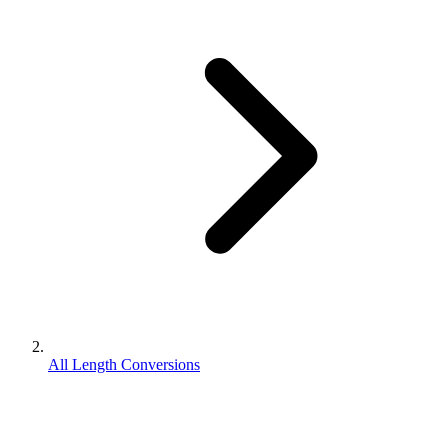
All Length Conversions