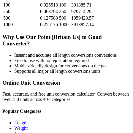
100
0.025518
100
391885.71
250
0.063794
250
979714.29
500
0.127588
500
1959428.57
1000
0.255176
1000
3918857.14
Why Use Our
Point [Britain Us]
to
Goad
Converter?
Instant and accurate
all length conversions
conversions
Free to use with no registration required
Mobile-friendly design for conversions on the go
Supports all major
all length conversions
units
Online Unit Conversion
Fast, accurate, and free unit conversion calculator. Convert between
over 750 units across 40+ categories.
Popular Categories
Length
Weight