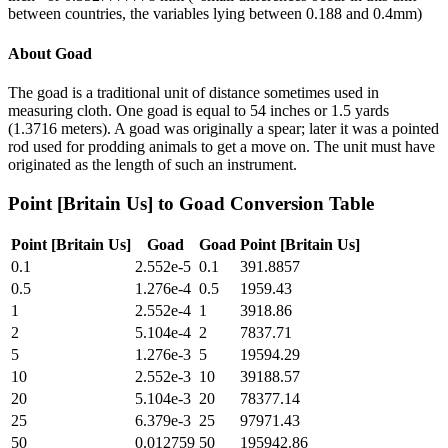
between countries, the variables lying between 0.188 and 0.4mm)
About
Goad
The goad is a traditional unit of distance sometimes used in
measuring cloth. One goad is equal to 54 inches or 1.5 yards
(1.3716 meters). A goad was originally a spear; later it was a pointed
rod used for prodding animals to get a move on. The unit must have
originated as the length of such an instrument.
Point [Britain Us]
to
Goad
Conversion Table
Point [Britain Us]
Goad
Goad
Point [Britain Us]
0.1
2.552e-5
0.1
391.8857
0.5
1.276e-4
0.5
1959.43
1
2.552e-4
1
3918.86
2
5.104e-4
2
7837.71
5
1.276e-3
5
19594.29
10
2.552e-3
10
39188.57
20
5.104e-3
20
78377.14
25
6.379e-3
25
97971.43
50
0.012759
50
195942.86