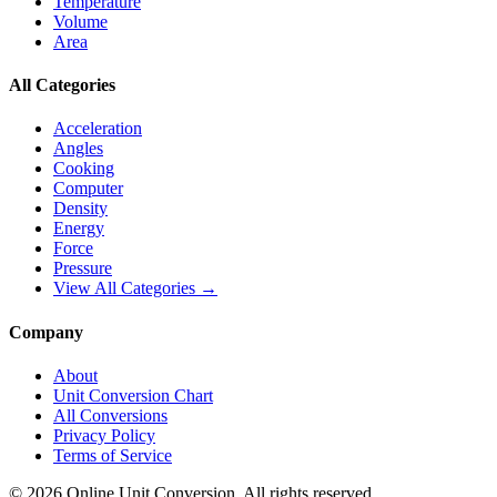
Temperature
Volume
Area
All Categories
Acceleration
Angles
Cooking
Computer
Density
Energy
Force
Pressure
View All Categories →
Company
About
Unit Conversion Chart
All Conversions
Privacy Policy
Terms of Service
©
2026
Online Unit Conversion. All rights reserved.