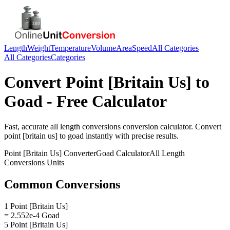
Length
Weight
Temperature
Volume
Area
Speed
All Categories
All Categories
Categories
Convert
Point [Britain Us]
to
Goad
- Free Calculator
Fast, accurate
all length conversions
conversion calculator. Convert
point [britain us]
to
goad
instantly with precise results.
Point [Britain Us]
Converter
Goad
Calculator
All Length
Conversions
Units
Common Conversions
1 Point [Britain Us]
= 2.552e-4 Goad
5 Point [Britain Us]