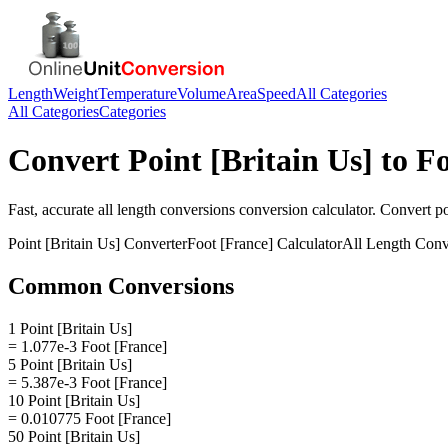
Length
Weight
Temperature
Volume
Area
Speed
All Categories
All Categories
Categories
Convert
Point [Britain Us]
to
Fo
Fast, accurate
all length conversions
conversion calculator. Convert
po
Point [Britain Us]
Converter
Foot [France]
Calculator
All Length Conv
Common Conversions
1 Point [Britain Us]
= 1.077e-3 Foot [France]
5 Point [Britain Us]
= 5.387e-3 Foot [France]
10 Point [Britain Us]
= 0.010775 Foot [France]
50 Point [Britain Us]