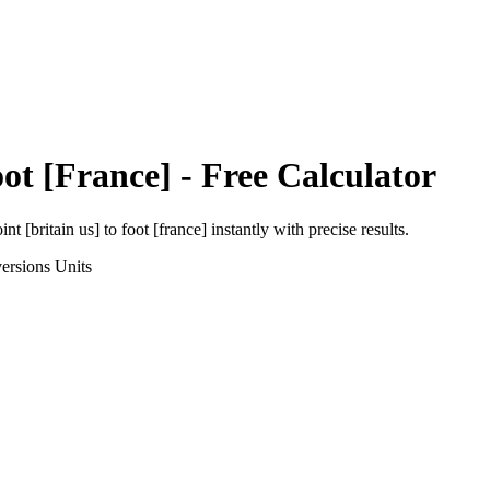
ot [France]
- Free Calculator
int [britain us]
to
foot [france]
instantly with precise results.
ersions
Units