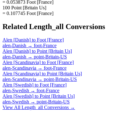
= 0.053873 Foot [France]
100 Point [Britain Us]
= 0.107745 Foot [France]
Related
Length_all
Conversions
Alen [Danish]
to
Foot [France]
alen-Danish
→
foot-France
Alen [Danish]
to
Point [Britain Us]
alen-Danish
→
point-Britain-US
Alen [Scandinavia]
to
Foot [France]
alen-Scandinavia
→
foot-France
Alen [Scandinavia]
to
Point [Britain Us]
alen-Scandinavia
→
point-Britain-US
Alen [Swedish]
to
Foot [France]
alen-Swedish
→
foot-France
Alen [Swedish]
to
Point [Britain Us]
alen-Swedish
→
point-Britain-US
View All
Length_all
Conversions →