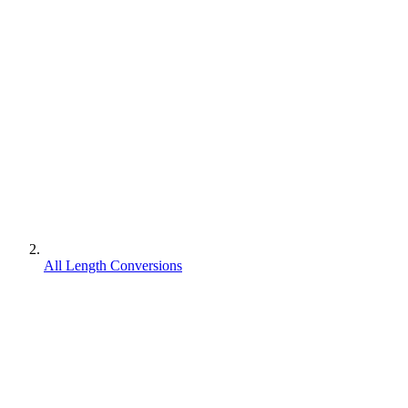
All Length Conversions