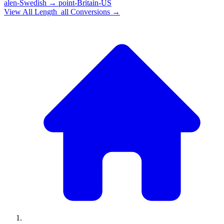
alen-Swedish
→
point-Britain-US
View All
Length_all
Conversions →