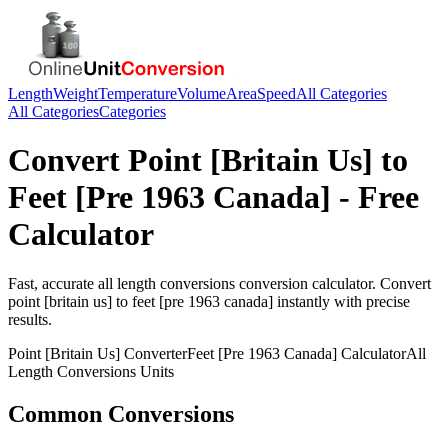
Length
Weight
Temperature
Volume
Area
Speed
All Categories
All Categories
Categories
Convert
Point [Britain Us]
to
Feet [Pre 1963 Canada]
- Free
Calculator
Fast, accurate
all length conversions
conversion calculator. Convert
point [britain us]
to
feet [pre 1963 canada]
instantly with precise
results.
Point [Britain Us]
Converter
Feet [Pre 1963 Canada]
Calculator
All
Length Conversions
Units
Common Conversions