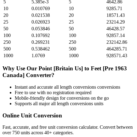
5
5.385e-3
5
4642.86
10
0.010769
10
9285.71
20
0.021538
20
18571.43
25
0.026923
25
23214.29
50
0.053846
50
46428.57
100
0.107692
100
92857.14
250
0.269231
250
232142.86
500
0.538462
500
464285.71
1000
1.0769
1000
928571.43
Why Use Our
Point [Britain Us]
to
Feet [Pre 1963
Canada]
Converter?
Instant and accurate
all length conversions
conversions
Free to use with no registration required
Mobile-friendly design for conversions on the go
Supports all major
all length conversions
units
Online Unit Conversion
Fast, accurate, and free unit conversion calculator. Convert between
over 750 units across 40+ categories.