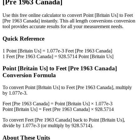
[Pre 1963 Canada]
Use this free online calculator to convert
Point [Britain Us]
to
Feet
[Pre 1963 Canada]
instantly. This
all length conversions
conversion
tool provides accurate results for all your measurement needs.
Quick Reference
1
Point [Britain Us]
=
1.077e-3
Feet [Pre 1963 Canada]
1
Feet [Pre 1963 Canada]
=
928.5714
Point [Britain Us]
Point [Britain Us]
to
Feet [Pre 1963 Canada]
Conversion Formula
To convert
Point [Britain Us]
to
Feet [Pre 1963 Canada]
, multiply
by
1.077e-3
.
Feet [Pre 1963 Canada]
=
Point [Britain Us]
×
1.077e-3
Point [Britain Us]
=
Feet [Pre 1963 Canada]
×
928.5714
To convert
Feet [Pre 1963 Canada]
back to
Point [Britain Us]
,
divide by
1.077e-3
(or multiply by
928.5714
).
About These Units