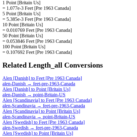
1 Point [Britain Us]
= 1.077e-3 Feet [Pre 1963 Canada]
5 Point [Britain Us]
= 5.385e-3 Feet [Pre 1963 Canada]
10 Point [Britain Us]
= 0.010769 Feet [Pre 1963 Canada]
50 Point [Britain Us]
= 0.053846 Feet [Pre 1963 Canada]
100 Point [Britain Us]
= 0.107692 Feet [Pre 1963 Canada]
Related
Length_all
Conversions
Alen [Danish]
to
Feet [Pre 1963 Canada]
alen-Danish
→
feet-pre-1963-Canada
Alen [Danish]
to
Point [Britain Us]
alen-Danish
→
point-Britain-US
Alen [Scandinavia]
to
Feet [Pre 1963 Canada]
alen-Scandinavia
→
feet-pre-1963-Canada
Alen [Scandinavia]
to
Point [Britain Us]
alen-Scandinavia
→
point-Britain-US
Alen [Swedish]
to
Feet [Pre 1963 Canada]
alen-Swedish
→
feet-pre-1963-Canada
Alen [Swedish]
to
Point [Britain Us]