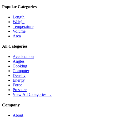
Popular Categories
Length
Weight
Temperature
Volume
Area
All Categories
Acceleration
Angles
Cooking
Computer
Density
Energy
Force
Pressure
View All Categories →
Company
About