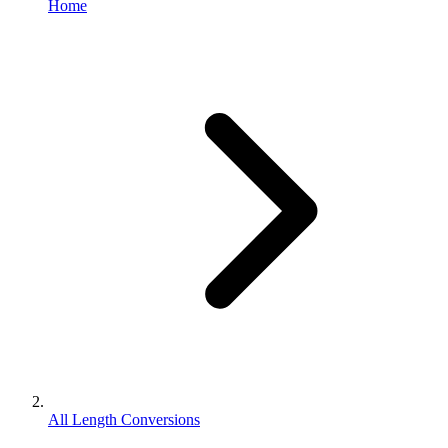
Home
All Length Conversions