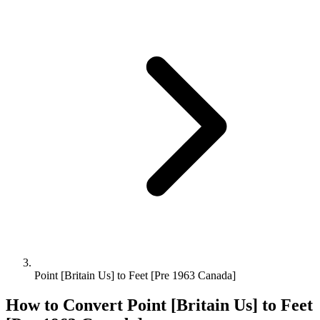
Point [Britain Us] to Feet [Pre 1963 Canada]
How to Convert
Point [Britain Us]
to
Feet