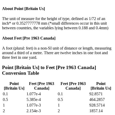
About
Point [Britain Us]
The unit of measure for the height of type, defined as 1/72 of an
inch* or 0.3527777778 mm (*small differences occur in this unit
between countries, the variables lying between 0.188 and 0.4mm)
About
Feet [Pre 1963 Canada]
A foot (plural: feet) is a non-SI unit of distance or length, measuring
around a third of a metre. There are twelve inches in one foot and
three feet in one yard.
Point [Britain Us]
to
Feet [Pre 1963 Canada]
Conversion Table
Point
Feet [Pre 1963
Feet [Pre 1963
Point
[Britain Us]
Canada]
Canada]
[Britain Us]
0.1
1.077e-4
0.1
92.8571
0.5
5.385e-4
0.5
464.2857
1
1.077e-3
1
928.5714
2
2.154e-3
2
1857.14