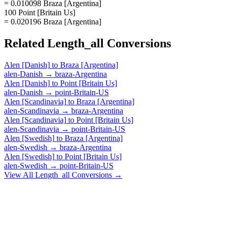
= 0.010098 Braza [Argentina]
100 Point [Britain Us]
= 0.020196 Braza [Argentina]
Related
Length_all
Conversions
Alen [Danish]
to
Braza [Argentina]
alen-Danish
→
braza-Argentina
Alen [Danish]
to
Point [Britain Us]
alen-Danish
→
point-Britain-US
Alen [Scandinavia]
to
Braza [Argentina]
alen-Scandinavia
→
braza-Argentina
Alen [Scandinavia]
to
Point [Britain Us]
alen-Scandinavia
→
point-Britain-US
Alen [Swedish]
to
Braza [Argentina]
alen-Swedish
→
braza-Argentina
Alen [Swedish]
to
Point [Britain Us]
alen-Swedish
→
point-Britain-US
View All
Length_all
Conversions →