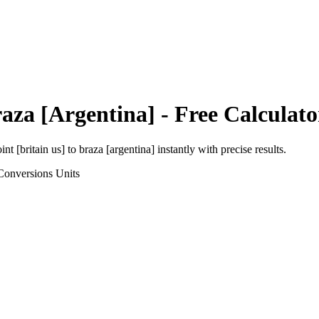
aza [Argentina]
- Free Calculato
int [britain us]
to
braza [argentina]
instantly with precise results.
Conversions
Units