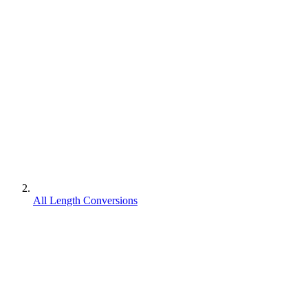
All Length Conversions