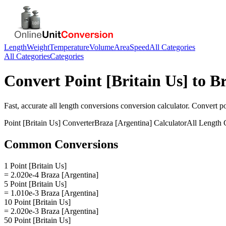
Length
Weight
Temperature
Volume
Area
Speed
All Categories
All Categories
Categories
Convert
Point [Britain Us]
to
Br
Fast, accurate
all length conversions
conversion calculator. Convert
po
Point [Britain Us]
Converter
Braza [Argentina]
Calculator
All Length 
Common Conversions
1 Point [Britain Us]
= 2.020e-4 Braza [Argentina]
5 Point [Britain Us]
= 1.010e-3 Braza [Argentina]
10 Point [Britain Us]
= 2.020e-3 Braza [Argentina]
50 Point [Britain Us]