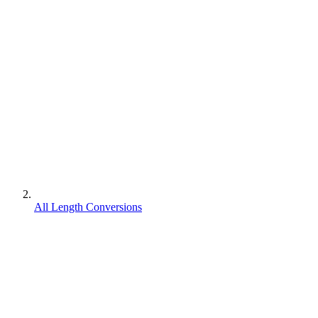
All Length Conversions