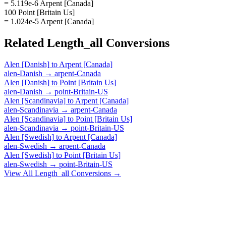
= 5.119e-6 Arpent [Canada]
100 Point [Britain Us]
= 1.024e-5 Arpent [Canada]
Related
Length_all
Conversions
Alen [Danish]
to
Arpent [Canada]
alen-Danish
→
arpent-Canada
Alen [Danish]
to
Point [Britain Us]
alen-Danish
→
point-Britain-US
Alen [Scandinavia]
to
Arpent [Canada]
alen-Scandinavia
→
arpent-Canada
Alen [Scandinavia]
to
Point [Britain Us]
alen-Scandinavia
→
point-Britain-US
Alen [Swedish]
to
Arpent [Canada]
alen-Swedish
→
arpent-Canada
Alen [Swedish]
to
Point [Britain Us]
alen-Swedish
→
point-Britain-US
View All
Length_all
Conversions →