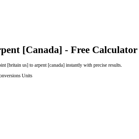
pent [Canada]
- Free Calculator
int [britain us]
to
arpent [canada]
instantly with precise results.
onversions
Units