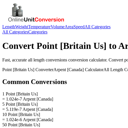
Length
Weight
Temperature
Volume
Area
Speed
All Categories
All Categories
Categories
Convert
Point [Britain Us]
to
Ar
Fast, accurate
all length conversions
conversion calculator. Convert
po
Point [Britain Us]
Converter
Arpent [Canada]
Calculator
All Length C
Common Conversions
1 Point [Britain Us]
= 1.024e-7 Arpent [Canada]
5 Point [Britain Us]
= 5.119e-7 Arpent [Canada]
10 Point [Britain Us]
= 1.024e-6 Arpent [Canada]
50 Point [Britain Us]