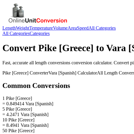
Length
Weight
Temperature
Volume
Area
Speed
All Categories
All Categories
Categories
Convert
Pike [Greece]
to
Vara [
Fast, accurate
all length conversions
conversion calculator. Convert
pi
Pike [Greece]
Converter
Vara [Spanish]
Calculator
All Length Conver
Common Conversions
1 Pike [Greece]
= 0.849414 Vara [Spanish]
5 Pike [Greece]
= 4.2471 Vara [Spanish]
10 Pike [Greece]
= 8.4941 Vara [Spanish]
50 Pike [Greece]