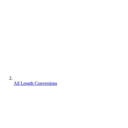
All Length Conversions