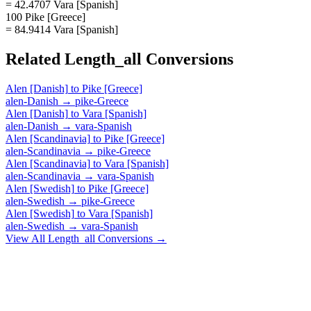
= 42.4707 Vara [Spanish]
100 Pike [Greece]
= 84.9414 Vara [Spanish]
Related
Length_all
Conversions
Alen [Danish]
to
Pike [Greece]
alen-Danish
→
pike-Greece
Alen [Danish]
to
Vara [Spanish]
alen-Danish
→
vara-Spanish
Alen [Scandinavia]
to
Pike [Greece]
alen-Scandinavia
→
pike-Greece
Alen [Scandinavia]
to
Vara [Spanish]
alen-Scandinavia
→
vara-Spanish
Alen [Swedish]
to
Pike [Greece]
alen-Swedish
→
pike-Greece
Alen [Swedish]
to
Vara [Spanish]
alen-Swedish
→
vara-Spanish
View All
Length_all
Conversions →