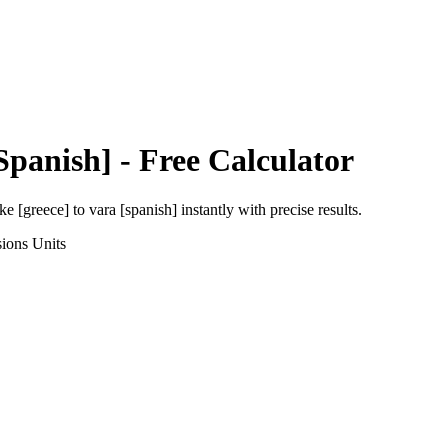
Spanish]
- Free Calculator
ke [greece]
to
vara [spanish]
instantly with precise results.
sions
Units