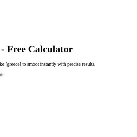
- Free Calculator
ke [greece]
to
smoot
instantly with precise results.
ts