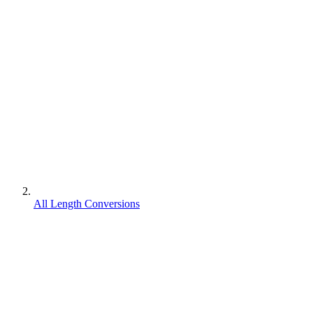
All Length Conversions