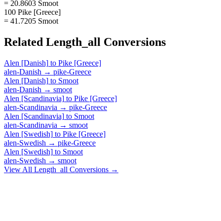
= 20.8603 Smoot
100 Pike [Greece]
= 41.7205 Smoot
Related
Length_all
Conversions
Alen [Danish]
to
Pike [Greece]
alen-Danish
→
pike-Greece
Alen [Danish]
to
Smoot
alen-Danish
→
smoot
Alen [Scandinavia]
to
Pike [Greece]
alen-Scandinavia
→
pike-Greece
Alen [Scandinavia]
to
Smoot
alen-Scandinavia
→
smoot
Alen [Swedish]
to
Pike [Greece]
alen-Swedish
→
pike-Greece
Alen [Swedish]
to
Smoot
alen-Swedish
→
smoot
View All
Length_all
Conversions →