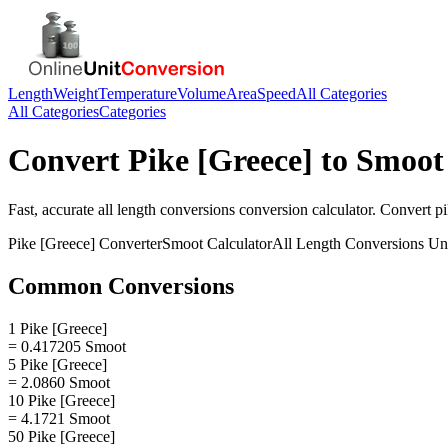
Length
Weight
Temperature
Volume
Area
Speed
All Categories
All Categories
Categories
Convert
Pike [Greece]
to
Smoot
Fast, accurate
all length conversions
conversion calculator. Convert
pi
Pike [Greece]
Converter
Smoot
Calculator
All Length Conversions
Uni
Common Conversions
1 Pike [Greece]
= 0.417205 Smoot
5 Pike [Greece]
= 2.0860 Smoot
10 Pike [Greece]
= 4.1721 Smoot
50 Pike [Greece]