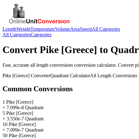
Length
Weight
Temperature
Volume
Area
Speed
All Categories
All Categories
Categories
Convert
Pike [Greece]
to
Quadr
Fast, accurate
all length conversions
conversion calculator. Convert
pi
Pike [Greece]
Converter
Quadrant
Calculator
All Length Conversions
Common Conversions
1 Pike [Greece]
= 7.099e-8 Quadrant
5 Pike [Greece]
= 3.550e-7 Quadrant
10 Pike [Greece]
= 7.099e-7 Quadrant
50 Pike [Greece]