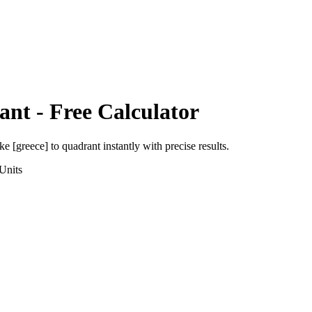
ant
- Free Calculator
ke [greece]
to
quadrant
instantly with precise results.
Units