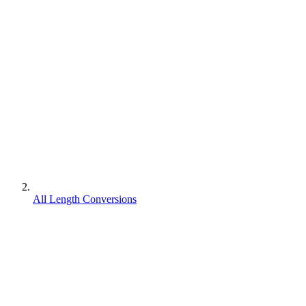
All Length Conversions