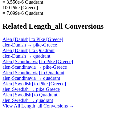
= 3.550e-6 Quadrant
100 Pike [Greece]
= 7.099e-6 Quadrant
Related
Length_all
Conversions
Alen [Danish]
to
Pike [Greece]
alen-Danish
→
pike-Greece
Alen [Danish]
to
Quadrant
alen-Danish
→
quadrant
Alen [Scandinavia]
to
Pike [Greece]
alen-Scandinavia
→
pike-Greece
Alen [Scandinavia]
to
Quadrant
alen-Scandinavia
→
quadrant
Alen [Swedish]
to
Pike [Greece]
alen-Swedish
→
pike-Greece
Alen [Swedish]
to
Quadrant
alen-Swedish
→
quadrant
View All
Length_all
Conversions →