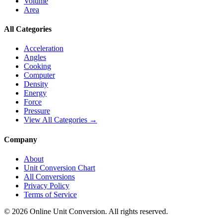
Volume
Area
All Categories
Acceleration
Angles
Cooking
Computer
Density
Energy
Force
Pressure
View All Categories →
Company
About
Unit Conversion Chart
All Conversions
Privacy Policy
Terms of Service
©
2026
Online Unit Conversion. All rights reserved.