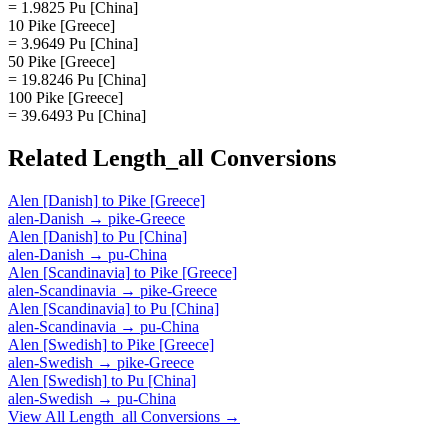
= 1.9825 Pu [China]
10 Pike [Greece]
= 3.9649 Pu [China]
50 Pike [Greece]
= 19.8246 Pu [China]
100 Pike [Greece]
= 39.6493 Pu [China]
Related
Length_all
Conversions
Alen [Danish]
to
Pike [Greece]
alen-Danish
→
pike-Greece
Alen [Danish]
to
Pu [China]
alen-Danish
→
pu-China
Alen [Scandinavia]
to
Pike [Greece]
alen-Scandinavia
→
pike-Greece
Alen [Scandinavia]
to
Pu [China]
alen-Scandinavia
→
pu-China
Alen [Swedish]
to
Pike [Greece]
alen-Swedish
→
pike-Greece
Alen [Swedish]
to
Pu [China]
alen-Swedish
→
pu-China
View All
Length_all
Conversions →