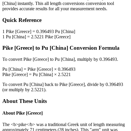
[China]
instantly. This
all length conversions
conversion tool
provides accurate results for all your measurement needs.
Quick Reference
1
Pike [Greece]
=
0.396493
Pu [China]
1
Pu [China]
=
2.5221
Pike [Greece]
Pike [Greece]
to
Pu [China]
Conversion Formula
To convert
Pike [Greece]
to
Pu [China]
, multiply by
0.396493
.
Pu [China]
=
Pike [Greece]
×
0.396493
Pike [Greece]
=
Pu [China]
×
2.5221
To convert
Pu [China]
back to
Pike [Greece]
, divide by
0.396493
(or multiply by
2.5221
).
About These Units
About
Pike [Greece]
The <b>pike</b> was a traditional Greek unit of length measuring
approximately 71 centimeters (28 inches). This "arm" unit was