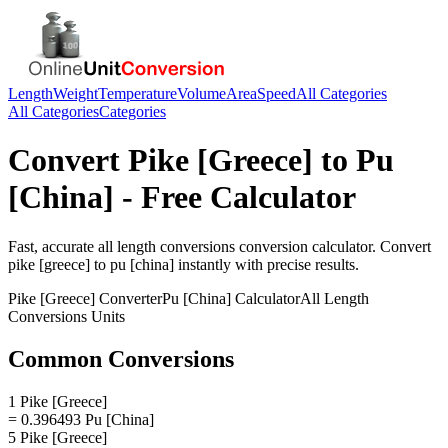
Length
Weight
Temperature
Volume
Area
Speed
All Categories
All Categories
Categories
Convert
Pike [Greece]
to
Pu
[China]
- Free Calculator
Fast, accurate
all length conversions
conversion calculator. Convert
pike [greece]
to
pu [china]
instantly with precise results.
Pike [Greece]
Converter
Pu [China]
Calculator
All Length
Conversions
Units
Common Conversions
1 Pike [Greece]
= 0.396493 Pu [China]
5 Pike [Greece]