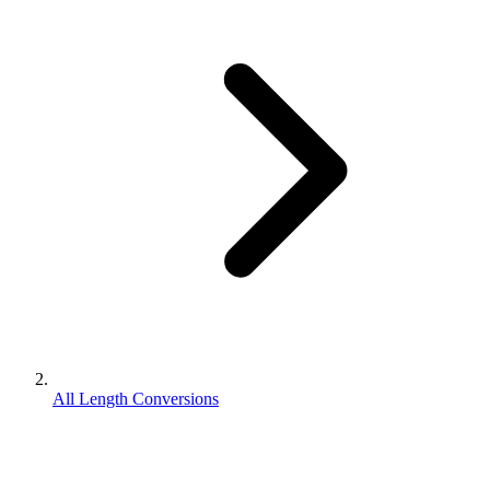
All Length Conversions