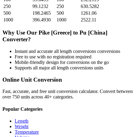
250
99.1232
250
630.5282
500
198.2465
500
1261.06
1000
396.4930
1000
2522.11
Why Use Our
Pike [Greece]
to
Pu [China]
Converter?
Instant and accurate
all length conversions
conversions
Free to use with no registration required
Mobile-friendly design for conversions on the go
Supports all major
all length conversions
units
Online Unit Conversion
Fast, accurate, and free unit conversion calculator. Convert between
over 750 units across 40+ categories.
Popular Categories
Length
Weight
Temperature