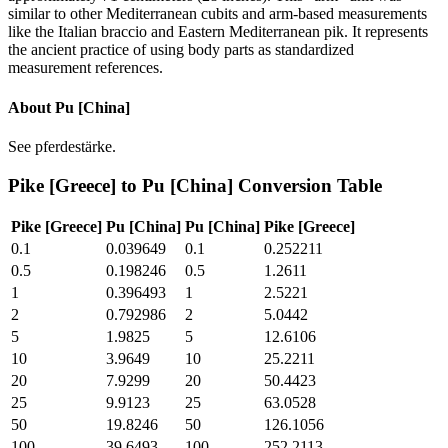
similar to other Mediterranean cubits and arm-based measurements
like the Italian braccio and Eastern Mediterranean pik. It represents
the ancient practice of using body parts as standardized
measurement references.
About
Pu [China]
See pferdestärke.
Pike [Greece]
to
Pu [China]
Conversion Table
Pike [Greece]
Pu [China]
Pu [China]
Pike [Greece]
0.1
0.039649
0.1
0.252211
0.5
0.198246
0.5
1.2611
1
0.396493
1
2.5221
2
0.792986
2
5.0442
5
1.9825
5
12.6106
10
3.9649
10
25.2211
20
7.9299
20
50.4423
25
9.9123
25
63.0528
50
19.8246
50
126.1056
100
39.6493
100
252.2113