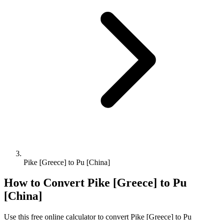
Pike [Greece] to Pu [China]
How to Convert
Pike [Greece]
to
Pu
[China]
Use this free online calculator to convert
Pike [Greece]
to
Pu