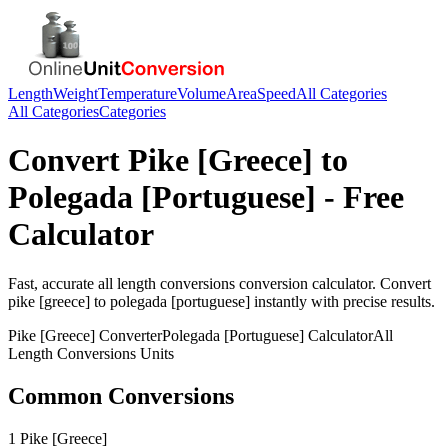
Length
Weight
Temperature
Volume
Area
Speed
All Categories
All Categories
Categories
Convert
Pike [Greece]
to
Polegada [Portuguese]
- Free
Calculator
Fast, accurate
all length conversions
conversion calculator. Convert
pike [greece]
to
polegada [portuguese]
instantly with precise results.
Pike [Greece]
Converter
Polegada [Portuguese]
Calculator
All
Length Conversions
Units
Common Conversions
1 Pike [Greece]