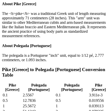
About
Pike [Greece]
The <b>pike</b> was a traditional Greek unit of length measuring
approximately 71 centimeters (28 inches). This "arm" unit was
similar to other Mediterranean cubits and arm-based measurements
like the Italian braccio and Eastern Mediterranean pik. It represents
the ancient practice of using body parts as standardized
measurement references.
About
Polegada [Portuguese]
The polegada is a Portuguese "inch" unit, equal to 1/12 pé, 2.777
centimeters, or 1.093 inches.
Pike [Greece]
to
Polegada [Portuguese]
Conversion
Table
Pike
Polegada
Polegada
Pike
[Greece]
[Portuguese]
[Portuguese]
[Greece]
0.1
2.5567
0.1
3.911e-3
0.5
12.7836
0.5
0.019556
1
25.5672
1
0.039113