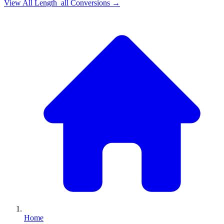
View All
Length_all
Conversions →
Home