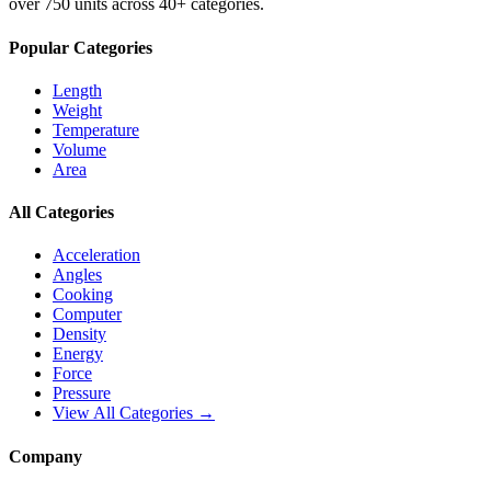
over 750 units across 40+ categories.
Popular Categories
Length
Weight
Temperature
Volume
Area
All Categories
Acceleration
Angles
Cooking
Computer
Density
Energy
Force
Pressure
View All Categories →
Company