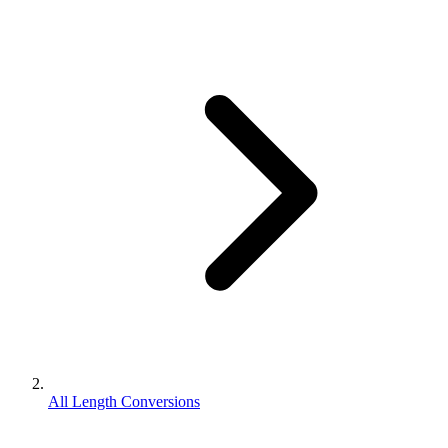
All Length Conversions