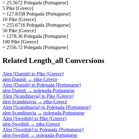
= 25.5672 Polegada [Portuguese]
5 Pike [Greece]
= 127.8358 Polegada [Portuguese]
10 Pike [Greece]
= 255.6716 Polegada [Portuguese]
50 Pike [Greece]
= 1278.36 Polegada [Portuguese]
100 Pike [Greece]
= 2556.72 Polegada [Portuguese]
Related
Length_all
Conversions
Alen [Danish]
to
Pike [Greece]
alen-Danish
→
pike-Greece
Alen [Danish]
to
Polegada [Portuguese]
alen-Danish
→
polegada-Portuguese
Alen [Scandinavia]
to
Pike [Greece]
alen-Scandinavia
→
pike-Greece
Alen [Scandinavia]
to
Polegada [Portuguese]
alen-Scandinavia
→
polegada-Portuguese
Alen [Swedish]
to
Pike [Greece]
alen-Swedish
→
pike-Greece
Alen [Swedish]
to
Polegada [Portuguese]
alen-Swedish
→
polegada-Portuguese