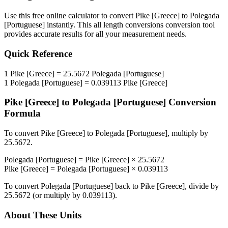
Use this free online calculator to convert
Pike [Greece]
to
Polegada
[Portuguese]
instantly. This
all length conversions
conversion tool
provides accurate results for all your measurement needs.
Quick Reference
1
Pike [Greece]
=
25.5672
Polegada [Portuguese]
1
Polegada [Portuguese]
=
0.039113
Pike [Greece]
Pike [Greece]
to
Polegada [Portuguese]
Conversion
Formula
To convert
Pike [Greece]
to
Polegada [Portuguese]
, multiply by
25.5672
.
Polegada [Portuguese]
=
Pike [Greece]
×
25.5672
Pike [Greece]
=
Polegada [Portuguese]
×
0.039113
To convert
Polegada [Portuguese]
back to
Pike [Greece]
, divide by
25.5672
(or multiply by
0.039113
).
About These Units