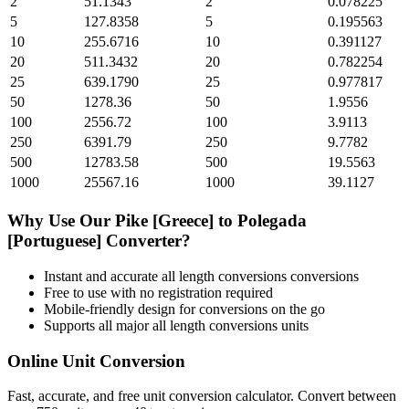
2
51.1343
2
0.078225
5
127.8358
5
0.195563
10
255.6716
10
0.391127
20
511.3432
20
0.782254
25
639.1790
25
0.977817
50
1278.36
50
1.9556
100
2556.72
100
3.9113
250
6391.79
250
9.7782
500
12783.58
500
19.5563
1000
25567.16
1000
39.1127
Why Use Our
Pike [Greece]
to
Polegada
[Portuguese]
Converter?
Instant and accurate
all length conversions
conversions
Free to use with no registration required
Mobile-friendly design for conversions on the go
Supports all major
all length conversions
units
Online Unit Conversion
Fast, accurate, and free unit conversion calculator. Convert between