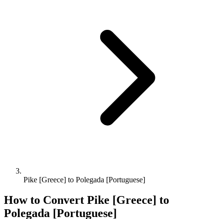
Pike [Greece] to Polegada [Portuguese]
How to Convert
Pike [Greece]
to
Polegada [Portuguese]