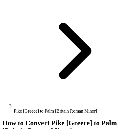
Pike [Greece] to Palm [Britain Roman Minor]
How to Convert
Pike [Greece]
to
Palm