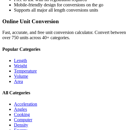
Mobile-friendly design for conversions on the go
Supports all major
all length conversions
units
Online Unit Conversion
Fast, accurate, and free unit conversion calculator. Convert between
over 750 units across 40+ categories.
Popular Categories
Length
Weight
Temperature
Volume
Area
All Categories
Acceleration
Angles
Cooking
Computer
Density