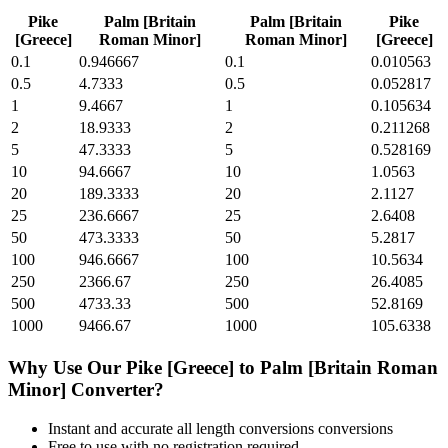
Pike
Palm [Britain
Palm [Britain
Pike
[Greece]
Roman Minor]
Roman Minor]
[Greece]
0.1
0.946667
0.1
0.010563
0.5
4.7333
0.5
0.052817
1
9.4667
1
0.105634
2
18.9333
2
0.211268
5
47.3333
5
0.528169
10
94.6667
10
1.0563
20
189.3333
20
2.1127
25
236.6667
25
2.6408
50
473.3333
50
5.2817
100
946.6667
100
10.5634
250
2366.67
250
26.4085
500
4733.33
500
52.8169
1000
9466.67
1000
105.6338
Why Use Our
Pike [Greece]
to
Palm [Britain Roman
Minor]
Converter?
Instant and accurate
all length conversions
conversions
Free to use with no registration required