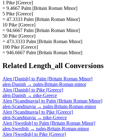
1 Pike [Greece]
= 9.4667 Palm [Britain Roman Minor]
5 Pike [Greece]
= 47.3333 Palm [Britain Roman Minor]
10 Pike [Greece]
= 94.6667 Palm [Britain Roman Minor]
50 Pike [Greece]
= 473.3333 Palm [Britain Roman Minor]
100 Pike [Greece]
= 946.6667 Palm [Britain Roman Minor]
Related
Length_all
Conversions
Alen [Danish]
to
Palm [Britain Roman Minor]
alen-Danish
→
palm-Britain-Roman-minor
Alen [Danish]
to
Pike [Greece]
alen-Danish
→
pike-Greece
Alen [Scandinavia]
to
Palm [Britain Roman Minor]
alen-Scandinavia
→
palm-Britain-Roman-minor
Alen [Scandinavia]
to
Pike [Greece]
alen-Scandinavia
→
pike-Greece
Alen [Swedish]
to
Palm [Britain Roman Minor]
alen-Swedish
→
palm-Britain-Roman-minor
Alen [Swedish]
to
Pike [Greece]