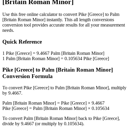
[Britain Roman Minor]
Use this free online calculator to convert
Pike [Greece]
to
Palm
[Britain Roman Minor]
instantly. This
all length conversions
conversion tool provides accurate results for all your measurement
needs.
Quick Reference
1
Pike [Greece]
=
9.4667
Palm [Britain Roman Minor]
1
Palm [Britain Roman Minor]
=
0.105634
Pike [Greece]
Pike [Greece]
to
Palm [Britain Roman Minor]
Conversion Formula
To convert
Pike [Greece]
to
Palm [Britain Roman Minor]
, multiply
by
9.4667
.
Palm [Britain Roman Minor]
=
Pike [Greece]
×
9.4667
Pike [Greece]
=
Palm [Britain Roman Minor]
×
0.105634
To convert
Palm [Britain Roman Minor]
back to
Pike [Greece]
,
divide by
9.4667
(or multiply by
0.105634
).