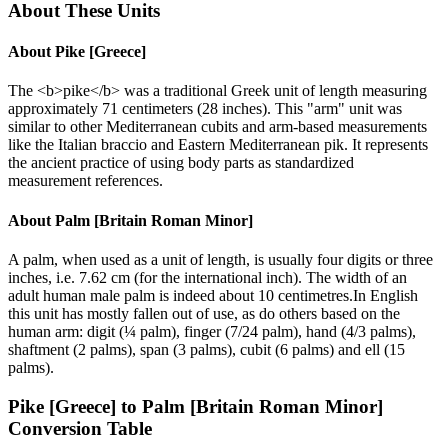
About These Units
About
Pike [Greece]
The <b>pike</b> was a traditional Greek unit of length measuring
approximately 71 centimeters (28 inches). This "arm" unit was
similar to other Mediterranean cubits and arm-based measurements
like the Italian braccio and Eastern Mediterranean pik. It represents
the ancient practice of using body parts as standardized
measurement references.
About
Palm [Britain Roman Minor]
A palm, when used as a unit of length, is usually four digits or three
inches, i.e. 7.62 cm (for the international inch). The width of an
adult human male palm is indeed about 10 centimetres.In English
this unit has mostly fallen out of use, as do others based on the
human arm: digit (¼ palm), finger (7/24 palm), hand (4/3 palms),
shaftment (2 palms), span (3 palms), cubit (6 palms) and ell (15
palms).
Pike [Greece]
to
Palm [Britain Roman Minor]
Conversion Table