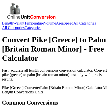
Length
Weight
Temperature
Volume
Area
Speed
All Categories
All Categories
Categories
Convert
Pike [Greece]
to
Palm
[Britain Roman Minor]
- Free
Calculator
Fast, accurate
all length conversions
conversion calculator. Convert
pike [greece]
to
palm [britain roman minor]
instantly with precise
results.
Pike [Greece]
Converter
Palm [Britain Roman Minor]
Calculator
All
Length Conversions
Units
Common Conversions