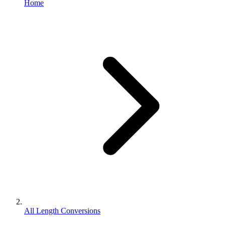
Home
All Length Conversions