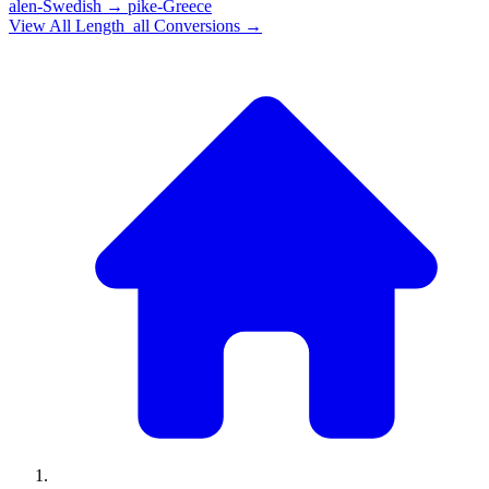
alen-Swedish
→
pike-Greece
View All
Length_all
Conversions →