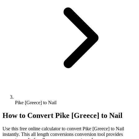
Pike [Greece] to Nail
How to Convert
Pike [Greece]
to
Nail
Use this free online calculator to convert
Pike [Greece]
to
Nail
instantly. This
all length conversions
conversion tool provides