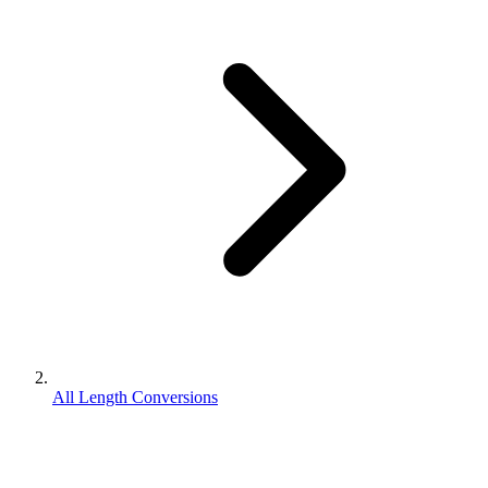
All Length Conversions