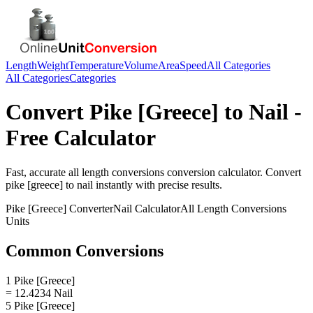
Length
Weight
Temperature
Volume
Area
Speed
All Categories
All Categories
Categories
Convert
Pike [Greece]
to
Nail
-
Free Calculator
Fast, accurate
all length conversions
conversion calculator. Convert
pike [greece]
to
nail
instantly with precise results.
Pike [Greece]
Converter
Nail
Calculator
All Length Conversions
Units
Common Conversions
1 Pike [Greece]
= 12.4234 Nail
5 Pike [Greece]