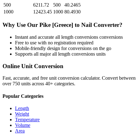
500
6211.72
500
40.2465
1000
12423.45
1000
80.4930
Why Use Our
Pike [Greece]
to
Nail
Converter?
Instant and accurate
all length conversions
conversions
Free to use with no registration required
Mobile-friendly design for conversions on the go
Supports all major
all length conversions
units
Online Unit Conversion
Fast, accurate, and free unit conversion calculator. Convert between
over 750 units across 40+ categories.
Popular Categories
Length
Weight
Temperature
Volume
Area