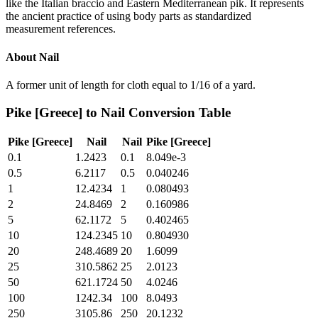
like the Italian braccio and Eastern Mediterranean pik. It represents
the ancient practice of using body parts as standardized
measurement references.
About
Nail
A former unit of length for cloth equal to 1/16 of a yard.
Pike [Greece]
to
Nail
Conversion Table
Pike [Greece]
Nail
Nail
Pike [Greece]
0.1
1.2423
0.1
8.049e-3
0.5
6.2117
0.5
0.040246
1
12.4234
1
0.080493
2
24.8469
2
0.160986
5
62.1172
5
0.402465
10
124.2345
10
0.804930
20
248.4689
20
1.6099
25
310.5862
25
2.0123
50
621.1724
50
4.0246
100
1242.34
100
8.0493
250
3105.86
250
20.1232