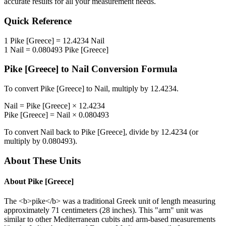
accurate results for all your measurement needs.
Quick Reference
1
Pike [Greece]
=
12.4234
Nail
1
Nail
=
0.080493
Pike [Greece]
Pike [Greece]
to
Nail
Conversion Formula
To convert
Pike [Greece]
to
Nail
, multiply by
12.4234
.
Nail
=
Pike [Greece]
×
12.4234
Pike [Greece]
=
Nail
×
0.080493
To convert
Nail
back to
Pike [Greece]
, divide by
12.4234
(or
multiply by
0.080493
).
About These Units
About
Pike [Greece]
The <b>pike</b> was a traditional Greek unit of length measuring
approximately 71 centimeters (28 inches). This "arm" unit was
similar to other Mediterranean cubits and arm-based measurements