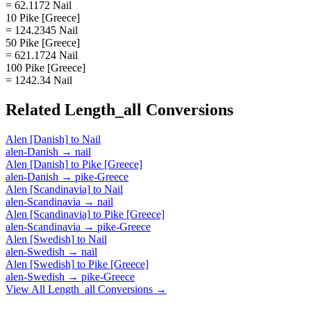
= 62.1172 Nail
10 Pike [Greece]
= 124.2345 Nail
50 Pike [Greece]
= 621.1724 Nail
100 Pike [Greece]
= 1242.34 Nail
Related
Length_all
Conversions
Alen [Danish]
to
Nail
alen-Danish
→
nail
Alen [Danish]
to
Pike [Greece]
alen-Danish
→
pike-Greece
Alen [Scandinavia]
to
Nail
alen-Scandinavia
→
nail
Alen [Scandinavia]
to
Pike [Greece]
alen-Scandinavia
→
pike-Greece
Alen [Swedish]
to
Nail
alen-Swedish
→
nail
Alen [Swedish]
to
Pike [Greece]
alen-Swedish
→
pike-Greece
View All
Length_all
Conversions →