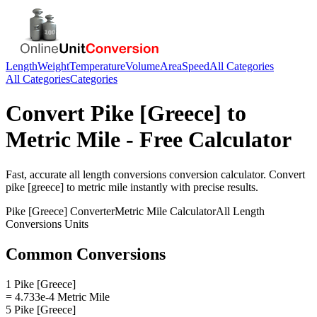
Length
Weight
Temperature
Volume
Area
Speed
All Categories
All Categories
Categories
Convert
Pike [Greece]
to
Metric Mile
- Free Calculator
Fast, accurate
all length conversions
conversion calculator. Convert
pike [greece]
to
metric mile
instantly with precise results.
Pike [Greece]
Converter
Metric Mile
Calculator
All Length
Conversions
Units
Common Conversions
1 Pike [Greece]
= 4.733e-4 Metric Mile
5 Pike [Greece]