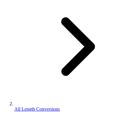
All Length Conversions