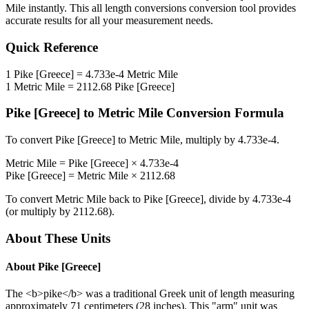
Mile
instantly. This
all length conversions
conversion tool provides
accurate results for all your measurement needs.
Quick Reference
1
Pike [Greece]
=
4.733e-4
Metric Mile
1
Metric Mile
=
2112.68
Pike [Greece]
Pike [Greece]
to
Metric Mile
Conversion Formula
To convert
Pike [Greece]
to
Metric Mile
, multiply by
4.733e-4
.
Metric Mile
=
Pike [Greece]
×
4.733e-4
Pike [Greece]
=
Metric Mile
×
2112.68
To convert
Metric Mile
back to
Pike [Greece]
, divide by
4.733e-4
(or multiply by
2112.68
).
About These Units
About
Pike [Greece]
The <b>pike</b> was a traditional Greek unit of length measuring
approximately 71 centimeters (28 inches). This "arm" unit was