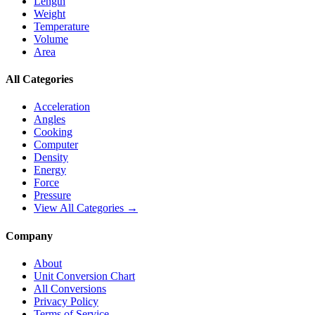
Length
Weight
Temperature
Volume
Area
All Categories
Acceleration
Angles
Cooking
Computer
Density
Energy
Force
Pressure
View All Categories →
Company
About
Unit Conversion Chart
All Conversions
Privacy Policy
Terms of Service