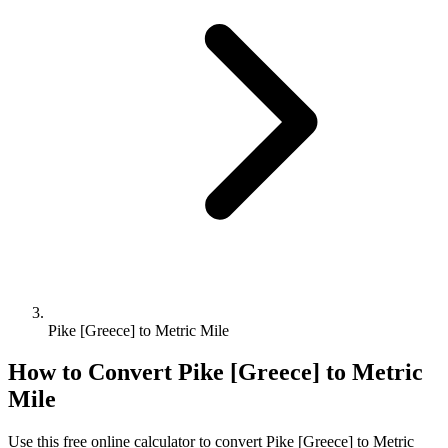
Pike [Greece] to Metric Mile
How to Convert
Pike [Greece]
to
Metric
Mile
Use this free online calculator to convert
Pike [Greece]
to
Metric