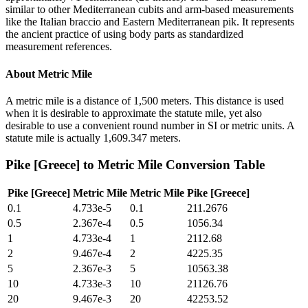
similar to other Mediterranean cubits and arm-based measurements
like the Italian braccio and Eastern Mediterranean pik. It represents
the ancient practice of using body parts as standardized
measurement references.
About
Metric Mile
A metric mile is a distance of 1,500 meters. This distance is used
when it is desirable to approximate the statute mile, yet also
desirable to use a convenient round number in SI or metric units. A
statute mile is actually 1,609.347 meters.
Pike [Greece]
to
Metric Mile
Conversion Table
Pike [Greece]
Metric Mile
Metric Mile
Pike [Greece]
0.1
4.733e-5
0.1
211.2676
0.5
2.367e-4
0.5
1056.34
1
4.733e-4
1
2112.68
2
9.467e-4
2
4225.35
5
2.367e-3
5
10563.38
10
4.733e-3
10
21126.76
20
9.467e-3
20
42253.52