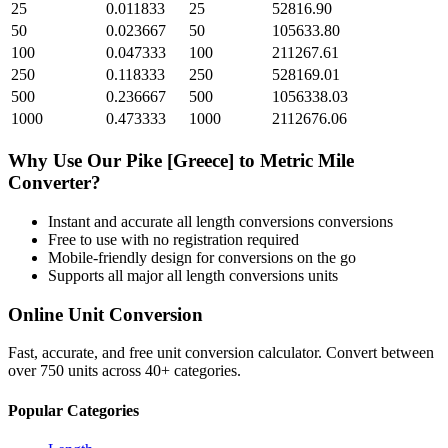
25
0.011833
25
52816.90
50
0.023667
50
105633.80
100
0.047333
100
211267.61
250
0.118333
250
528169.01
500
0.236667
500
1056338.03
1000
0.473333
1000
2112676.06
Why Use Our
Pike [Greece]
to
Metric Mile
Converter?
Instant and accurate
all length conversions
conversions
Free to use with no registration required
Mobile-friendly design for conversions on the go
Supports all major
all length conversions
units
Online Unit Conversion
Fast, accurate, and free unit conversion calculator. Convert between
over 750 units across 40+ categories.
Popular Categories