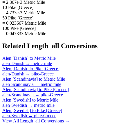
= 2.367e-3 Metric Mile
10 Pike [Greece]
= 4.733e-3 Metric Mile
50 Pike [Greece]
= 0.023667 Metric Mile
100 Pike [Greece]
= 0.047333 Metric Mile
Related
Length_all
Conversions
Alen [Danish]
to
Metric Mile
alen-Danish
→
metric-mile
Alen [Danish]
to
Pike [Greece]
alen-Danish
→
pike-Greece
Alen [Scandinavia]
to
Metric Mile
alen-Scandinavia
→
metric-mile
Alen [Scandinavia]
to
Pike [Greece]
alen-Scandinavia
→
pike-Greece
Alen [Swedish]
to
Metric Mile
alen-Swedish
→
metric-mile
Alen [Swedish]
to
Pike [Greece]
alen-Swedish
→
pike-Greece
View All
Length_all
Conversions →