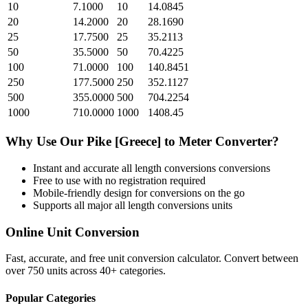
10
7.1000
10
14.0845
20
14.2000
20
28.1690
25
17.7500
25
35.2113
50
35.5000
50
70.4225
100
71.0000
100
140.8451
250
177.5000
250
352.1127
500
355.0000
500
704.2254
1000
710.0000
1000
1408.45
Why Use Our
Pike [Greece]
to
Meter
Converter?
Instant and accurate
all length conversions
conversions
Free to use with no registration required
Mobile-friendly design for conversions on the go
Supports all major
all length conversions
units
Online Unit Conversion
Fast, accurate, and free unit conversion calculator. Convert between
over 750 units across 40+ categories.
Popular Categories