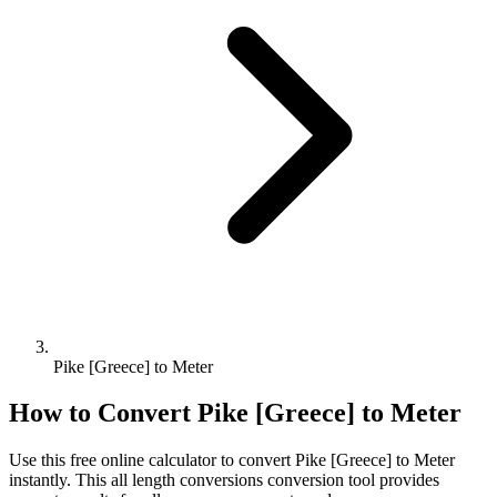
Pike [Greece] to Meter
How to Convert
Pike [Greece]
to
Meter
Use this free online calculator to convert
Pike [Greece]
to
Meter
instantly. This
all length conversions
conversion tool provides