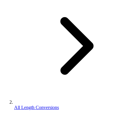
All Length Conversions