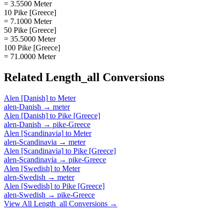
= 3.5500 Meter
10 Pike [Greece]
= 7.1000 Meter
50 Pike [Greece]
= 35.5000 Meter
100 Pike [Greece]
= 71.0000 Meter
Related
Length_all
Conversions
Alen [Danish]
to
Meter
alen-Danish
→
meter
Alen [Danish]
to
Pike [Greece]
alen-Danish
→
pike-Greece
Alen [Scandinavia]
to
Meter
alen-Scandinavia
→
meter
Alen [Scandinavia]
to
Pike [Greece]
alen-Scandinavia
→
pike-Greece
Alen [Swedish]
to
Meter
alen-Swedish
→
meter
Alen [Swedish]
to
Pike [Greece]
alen-Swedish
→
pike-Greece
View All
Length_all
Conversions →