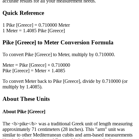
accurate results for all your measurement needs.
Quick Reference
1
Pike [Greece]
=
0.710000
Meter
1
Meter
=
1.4085
Pike [Greece]
Pike [Greece]
to
Meter
Conversion Formula
To convert
Pike [Greece]
to
Meter
, multiply by
0.710000
.
Meter
=
Pike [Greece]
×
0.710000
Pike [Greece]
=
Meter
×
1.4085
To convert
Meter
back to
Pike [Greece]
, divide by
0.710000
(or
multiply by
1.4085
).
About These Units
About
Pike [Greece]
The <b>pike</b> was a traditional Greek unit of length measuring
approximately 71 centimeters (28 inches). This "arm" unit was
similar to other Mediterranean cubits and arm-based measurements