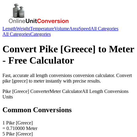
Length
Weight
Temperature
Volume
Area
Speed
All Categories
All Categories
Categories
Convert
Pike [Greece]
to
Meter
- Free Calculator
Fast, accurate
all length conversions
conversion calculator. Convert
pike [greece]
to
meter
instantly with precise results.
Pike [Greece]
Converter
Meter
Calculator
All Length Conversions
Units
Common Conversions
1 Pike [Greece]
= 0.710000 Meter
5 Pike [Greece]