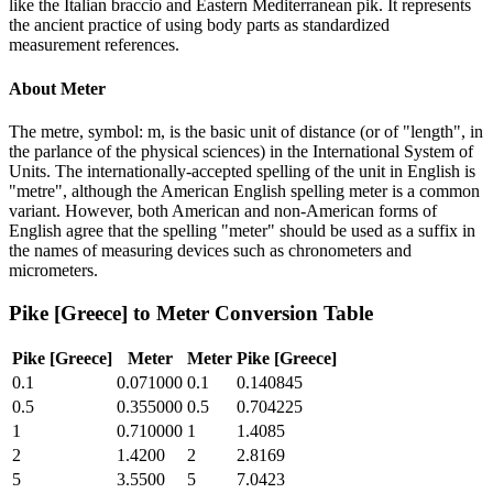
like the Italian braccio and Eastern Mediterranean pik. It represents
the ancient practice of using body parts as standardized
measurement references.
About
Meter
The metre, symbol: m, is the basic unit of distance (or of "length", in
the parlance of the physical sciences) in the International System of
Units. The internationally-accepted spelling of the unit in English is
"metre", although the American English spelling meter is a common
variant. However, both American and non-American forms of
English agree that the spelling "meter" should be used as a suffix in
the names of measuring devices such as chronometers and
micrometers.
Pike [Greece]
to
Meter
Conversion Table
Pike [Greece]
Meter
Meter
Pike [Greece]
0.1
0.071000
0.1
0.140845
0.5
0.355000
0.5
0.704225
1
0.710000
1
1.4085
2
1.4200
2
2.8169
5
3.5500
5
7.0423