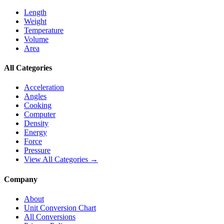
Length
Weight
Temperature
Volume
Area
All Categories
Acceleration
Angles
Cooking
Computer
Density
Energy
Force
Pressure
View All Categories →
Company
About
Unit Conversion Chart
All Conversions