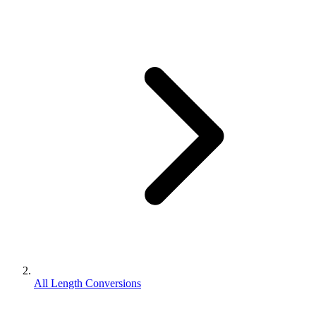
All Length Conversions