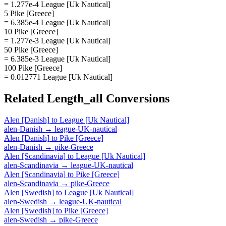
= 1.277e-4 League [Uk Nautical]
5 Pike [Greece]
= 6.385e-4 League [Uk Nautical]
10 Pike [Greece]
= 1.277e-3 League [Uk Nautical]
50 Pike [Greece]
= 6.385e-3 League [Uk Nautical]
100 Pike [Greece]
= 0.012771 League [Uk Nautical]
Related
Length_all
Conversions
Alen [Danish]
to
League [Uk Nautical]
alen-Danish
→
league-UK-nautical
Alen [Danish]
to
Pike [Greece]
alen-Danish
→
pike-Greece
Alen [Scandinavia]
to
League [Uk Nautical]
alen-Scandinavia
→
league-UK-nautical
Alen [Scandinavia]
to
Pike [Greece]
alen-Scandinavia
→
pike-Greece
Alen [Swedish]
to
League [Uk Nautical]
alen-Swedish
→
league-UK-nautical
Alen [Swedish]
to
Pike [Greece]
alen-Swedish
→
pike-Greece