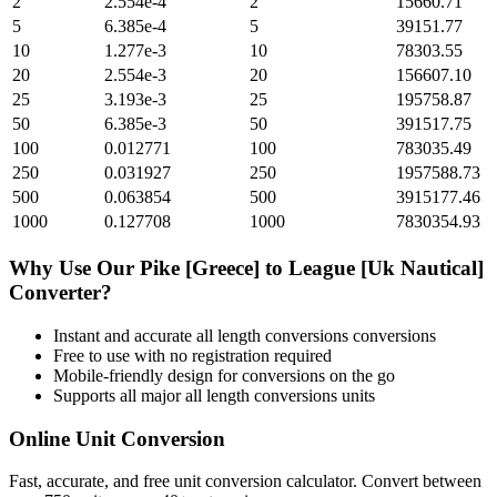
2
2.554e-4
2
15660.71
5
6.385e-4
5
39151.77
10
1.277e-3
10
78303.55
20
2.554e-3
20
156607.10
25
3.193e-3
25
195758.87
50
6.385e-3
50
391517.75
100
0.012771
100
783035.49
250
0.031927
250
1957588.73
500
0.063854
500
3915177.46
1000
0.127708
1000
7830354.93
Why Use Our
Pike [Greece]
to
League [Uk Nautical]
Converter?
Instant and accurate
all length conversions
conversions
Free to use with no registration required
Mobile-friendly design for conversions on the go
Supports all major
all length conversions
units
Online Unit Conversion
Fast, accurate, and free unit conversion calculator. Convert between