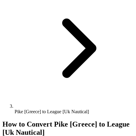
Pike [Greece] to League [Uk Nautical]
How to Convert
Pike [Greece]
to
League
[Uk Nautical]