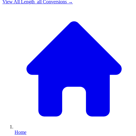
View All
Length_all
Conversions →
Home