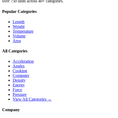
over 750 units across 40+ categories.
Popular Categories
Length
Weight
Temperature
Volume
Area
All Categories
Acceleration
Angles
Cooking
Computer
Density
Energy
Force
Pressure
View All Categories →
Company