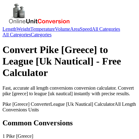
Length
Weight
Temperature
Volume
Area
Speed
All Categories
All Categories
Categories
Convert
Pike [Greece]
to
League [Uk Nautical]
- Free
Calculator
Fast, accurate
all length conversions
conversion calculator. Convert
pike [greece]
to
league [uk nautical]
instantly with precise results.
Pike [Greece]
Converter
League [Uk Nautical]
Calculator
All Length
Conversions
Units
Common Conversions
1 Pike [Greece]