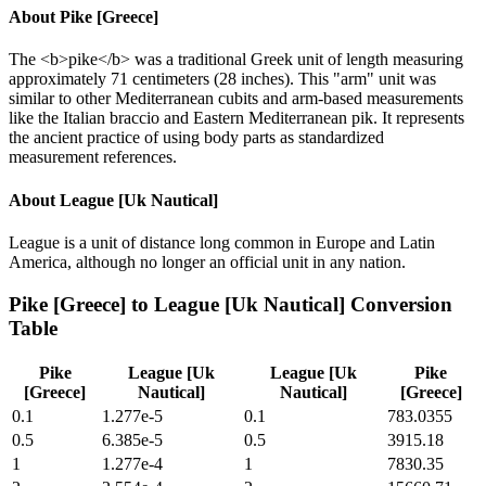
About
Pike [Greece]
The <b>pike</b> was a traditional Greek unit of length measuring
approximately 71 centimeters (28 inches). This "arm" unit was
similar to other Mediterranean cubits and arm-based measurements
like the Italian braccio and Eastern Mediterranean pik. It represents
the ancient practice of using body parts as standardized
measurement references.
About
League [Uk Nautical]
League is a unit of distance long common in Europe and Latin
America, although no longer an official unit in any nation.
Pike [Greece]
to
League [Uk Nautical]
Conversion
Table
Pike
League [Uk
League [Uk
Pike
[Greece]
Nautical]
Nautical]
[Greece]
0.1
1.277e-5
0.1
783.0355
0.5
6.385e-5
0.5
3915.18
1
1.277e-4
1
7830.35