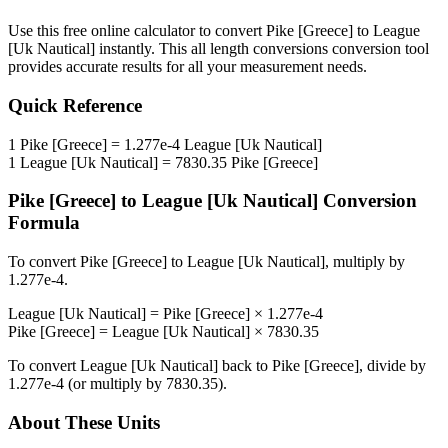
Use this free online calculator to convert
Pike [Greece]
to
League
[Uk Nautical]
instantly. This
all length conversions
conversion tool
provides accurate results for all your measurement needs.
Quick Reference
1
Pike [Greece]
=
1.277e-4
League [Uk Nautical]
1
League [Uk Nautical]
=
7830.35
Pike [Greece]
Pike [Greece]
to
League [Uk Nautical]
Conversion
Formula
To convert
Pike [Greece]
to
League [Uk Nautical]
, multiply by
1.277e-4
.
League [Uk Nautical]
=
Pike [Greece]
×
1.277e-4
Pike [Greece]
=
League [Uk Nautical]
×
7830.35
To convert
League [Uk Nautical]
back to
Pike [Greece]
, divide by
1.277e-4
(or multiply by
7830.35
).
About These Units