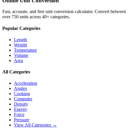
Online Unit Conversion
Fast, accurate, and free unit conversion calculator. Convert between
over 750 units across 40+ categories.
Popular Categories
Length
Weight
Temperature
Volume
Area
All Categories
Acceleration
Angles
Cooking
Computer
Density
Energy
Force
Pressure
View All Categories →