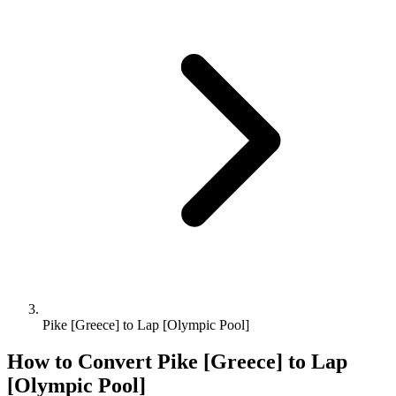
Pike [Greece] to Lap [Olympic Pool]
How to Convert
Pike [Greece]
to
Lap
[Olympic Pool]