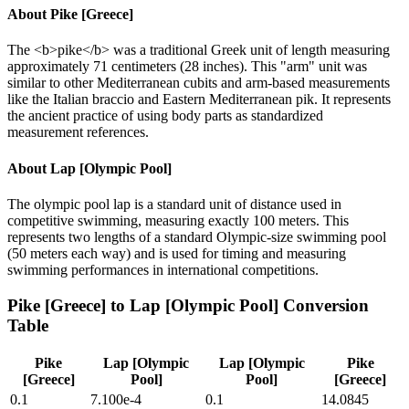
About
Pike [Greece]
The <b>pike</b> was a traditional Greek unit of length measuring
approximately 71 centimeters (28 inches). This "arm" unit was
similar to other Mediterranean cubits and arm-based measurements
like the Italian braccio and Eastern Mediterranean pik. It represents
the ancient practice of using body parts as standardized
measurement references.
About
Lap [Olympic Pool]
The olympic pool lap is a standard unit of distance used in
competitive swimming, measuring exactly 100 meters. This
represents two lengths of a standard Olympic-size swimming pool
(50 meters each way) and is used for timing and measuring
swimming performances in international competitions.
Pike [Greece]
to
Lap [Olympic Pool]
Conversion
Table
Pike
Lap [Olympic
Lap [Olympic
Pike
[Greece]
Pool]
Pool]
[Greece]
0.1
7.100e-4
0.1
14.0845