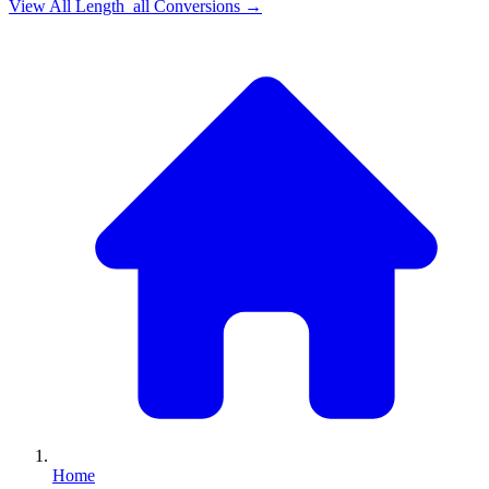
View All
Length_all
Conversions →
Home