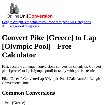
Length
Weight
Temperature
Volume
Area
Speed
All Categories
All Categories
Categories
Convert
Pike [Greece]
to
Lap
[Olympic Pool]
- Free
Calculator
Fast, accurate
all length conversions
conversion calculator. Convert
pike [greece]
to
lap [olympic pool]
instantly with precise results.
Pike [Greece]
Converter
Lap [Olympic Pool]
Calculator
All Length
Conversions
Units
Common Conversions
1 Pike [Greece]