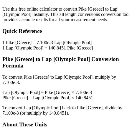
Use this free online calculator to convert
Pike [Greece]
to
Lap
[Olympic Pool]
instantly. This
all length conversions
conversion tool
provides accurate results for all your measurement needs.
Quick Reference
1
Pike [Greece]
=
7.100e-3
Lap [Olympic Pool]
1
Lap [Olympic Pool]
=
140.8451
Pike [Greece]
Pike [Greece]
to
Lap [Olympic Pool]
Conversion
Formula
To convert
Pike [Greece]
to
Lap [Olympic Pool]
, multiply by
7.100e-3
.
Lap [Olympic Pool]
=
Pike [Greece]
×
7.100e-3
Pike [Greece]
=
Lap [Olympic Pool]
×
140.8451
To convert
Lap [Olympic Pool]
back to
Pike [Greece]
, divide by
7.100e-3
(or multiply by
140.8451
).
About These Units