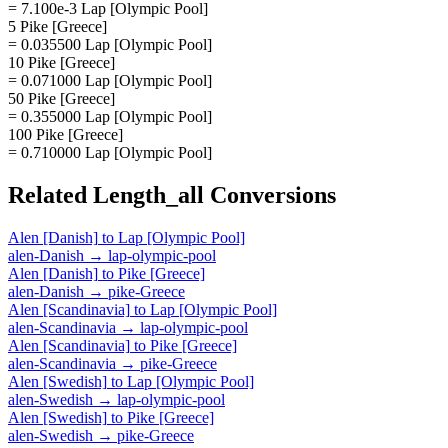
= 7.100e-3 Lap [Olympic Pool]
5 Pike [Greece]
= 0.035500 Lap [Olympic Pool]
10 Pike [Greece]
= 0.071000 Lap [Olympic Pool]
50 Pike [Greece]
= 0.355000 Lap [Olympic Pool]
100 Pike [Greece]
= 0.710000 Lap [Olympic Pool]
Related
Length_all
Conversions
Alen [Danish]
to
Lap [Olympic Pool]
alen-Danish
→
lap-olympic-pool
Alen [Danish]
to
Pike [Greece]
alen-Danish
→
pike-Greece
Alen [Scandinavia]
to
Lap [Olympic Pool]
alen-Scandinavia
→
lap-olympic-pool
Alen [Scandinavia]
to
Pike [Greece]
alen-Scandinavia
→
pike-Greece
Alen [Swedish]
to
Lap [Olympic Pool]
alen-Swedish
→
lap-olympic-pool
Alen [Swedish]
to
Pike [Greece]
alen-Swedish
→
pike-Greece