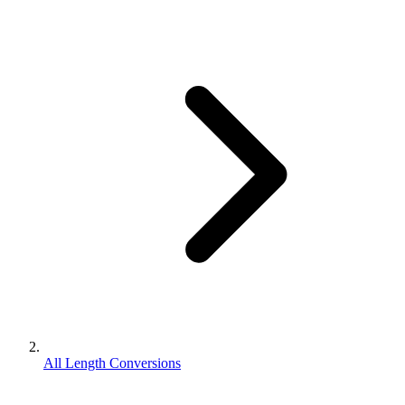
All Length Conversions