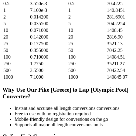
0.5
3.550e-3
0.5
70.4225
1
7.100e-3
1
140.8451
2
0.014200
2
281.6901
5
0.035500
5
704.2254
10
0.071000
10
1408.45
20
0.142000
20
2816.90
25
0.177500
25
3521.13
50
0.355000
50
7042.25
100
0.710000
100
14084.51
250
1.7750
250
35211.27
500
3.5500
500
70422.54
1000
7.1000
1000
140845.07
Why Use Our
Pike [Greece]
to
Lap [Olympic Pool]
Converter?
Instant and accurate
all length conversions
conversions
Free to use with no registration required
Mobile-friendly design for conversions on the go
Supports all major
all length conversions
units