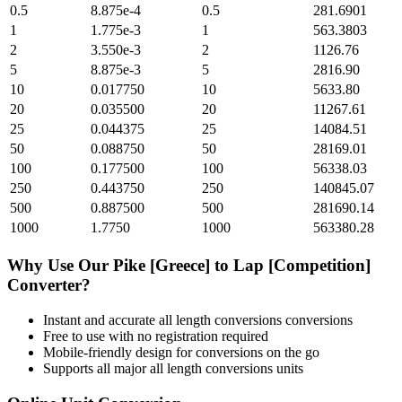
0.5
8.875e-4
0.5
281.6901
1
1.775e-3
1
563.3803
2
3.550e-3
2
1126.76
5
8.875e-3
5
2816.90
10
0.017750
10
5633.80
20
0.035500
20
11267.61
25
0.044375
25
14084.51
50
0.088750
50
28169.01
100
0.177500
100
56338.03
250
0.443750
250
140845.07
500
0.887500
500
281690.14
1000
1.7750
1000
563380.28
Why Use Our
Pike [Greece]
to
Lap [Competition]
Converter?
Instant and accurate
all length conversions
conversions
Free to use with no registration required
Mobile-friendly design for conversions on the go
Supports all major
all length conversions
units