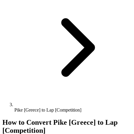
Pike [Greece] to Lap [Competition]
How to Convert
Pike [Greece]
to
Lap
[Competition]