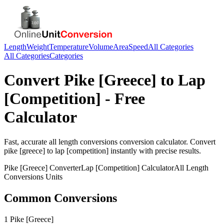
Length
Weight
Temperature
Volume
Area
Speed
All Categories
All Categories
Categories
Convert
Pike [Greece]
to
Lap
[Competition]
- Free
Calculator
Fast, accurate
all length conversions
conversion calculator. Convert
pike [greece]
to
lap [competition]
instantly with precise results.
Pike [Greece]
Converter
Lap [Competition]
Calculator
All Length
Conversions
Units
Common Conversions
1 Pike [Greece]