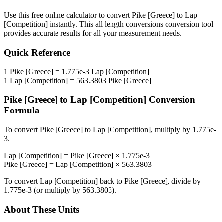
Use this free online calculator to convert
Pike [Greece]
to
Lap
[Competition]
instantly. This
all length conversions
conversion tool
provides accurate results for all your measurement needs.
Quick Reference
1
Pike [Greece]
=
1.775e-3
Lap [Competition]
1
Lap [Competition]
=
563.3803
Pike [Greece]
Pike [Greece]
to
Lap [Competition]
Conversion
Formula
To convert
Pike [Greece]
to
Lap [Competition]
, multiply by
1.775e-
3
.
Lap [Competition]
=
Pike [Greece]
×
1.775e-3
Pike [Greece]
=
Lap [Competition]
×
563.3803
To convert
Lap [Competition]
back to
Pike [Greece]
, divide by
1.775e-3
(or multiply by
563.3803
).
About These Units