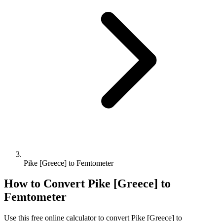
Pike [Greece] to Femtometer
How to Convert
Pike [Greece]
to
Femtometer
Use this free online calculator to convert
Pike [Greece]
to