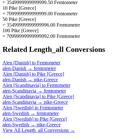
= 3549999999999999.50 Femtometer
10 Pike [Greece]
= 7099999999999999.00 Femtometer
50 Pike [Greece]
= 35499999999999996.00 Femtometer
100 Pike [Greece]
= 70999999999999992.00 Femtometer
Related
Length_all
Conversions
Alen [Danish]
to
Femtometer
alen-Danish
→
femtometer
Alen [Danish]
to
Pike [Greece]
alen-Danish
→
pike-Greece
Alen [Scandinavia]
to
Femtometer
alen-Scandinavia
→
femtometer
Alen [Scandinavia]
to
Pike [Greece]
alen-Scandinavia
→
pike-Greece
Alen [Swedish]
to
Femtometer
alen-Swedish
→
femtometer
Alen [Swedish]
to
Pike [Greece]
alen-Swedish
→
pike-Greece
View All
Length_all
Conversions →