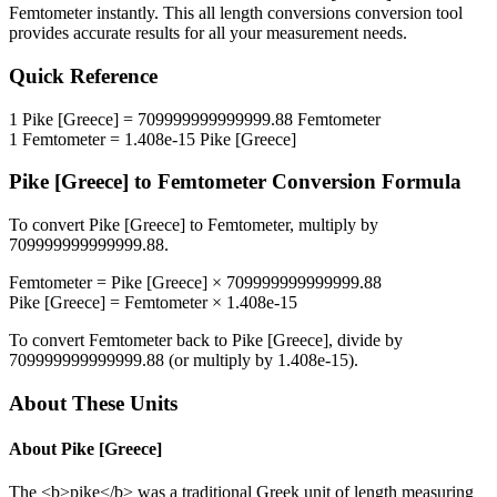
Femtometer
instantly. This
all length conversions
conversion tool
provides accurate results for all your measurement needs.
Quick Reference
1
Pike [Greece]
=
709999999999999.88
Femtometer
1
Femtometer
=
1.408e-15
Pike [Greece]
Pike [Greece]
to
Femtometer
Conversion Formula
To convert
Pike [Greece]
to
Femtometer
, multiply by
709999999999999.88
.
Femtometer
=
Pike [Greece]
×
709999999999999.88
Pike [Greece]
=
Femtometer
×
1.408e-15
To convert
Femtometer
back to
Pike [Greece]
, divide by
709999999999999.88
(or multiply by
1.408e-15
).
About These Units
About
Pike [Greece]
The <b>pike</b> was a traditional Greek unit of length measuring