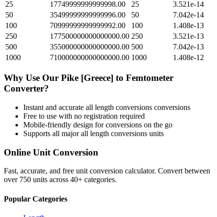
25
17749999999999998.00
25
3.521e-14
50
35499999999999996.00
50
7.042e-14
100
70999999999999992.00
100
1.408e-13
250
177500000000000000.00
250
3.521e-13
500
355000000000000000.00
500
7.042e-13
1000
710000000000000000.00
1000
1.408e-12
Why Use Our
Pike [Greece]
to
Femtometer
Converter?
Instant and accurate
all length conversions
conversions
Free to use with no registration required
Mobile-friendly design for conversions on the go
Supports all major
all length conversions
units
Online Unit Conversion
Fast, accurate, and free unit conversion calculator. Convert between
over 750 units across 40+ categories.
Popular Categories