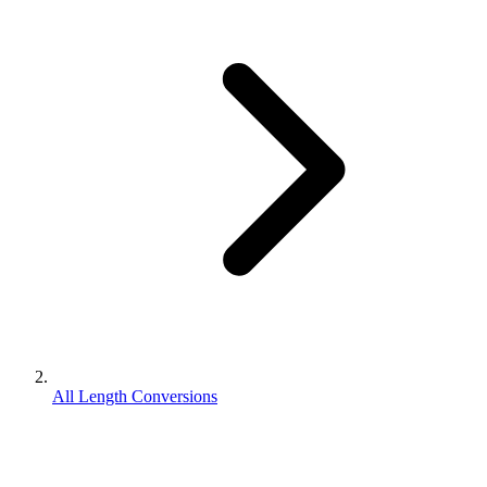
All Length Conversions