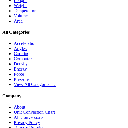
Length
Weight
Temperature
Volume
Area
All Categories
Acceleration
Angles
Cooking
Computer
Density
Energy
Force
Pressure
View All Categories →
Company
About
Unit Conversion Chart
All Conversions
Privacy Policy
Terms of Service