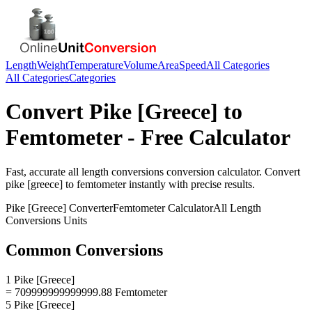
Length
Weight
Temperature
Volume
Area
Speed
All Categories
All Categories
Categories
Convert
Pike [Greece]
to
Femtometer
- Free Calculator
Fast, accurate
all length conversions
conversion calculator. Convert
pike [greece]
to
femtometer
instantly with precise results.
Pike [Greece]
Converter
Femtometer
Calculator
All Length
Conversions
Units
Common Conversions
1 Pike [Greece]
= 709999999999999.88 Femtometer
5 Pike [Greece]