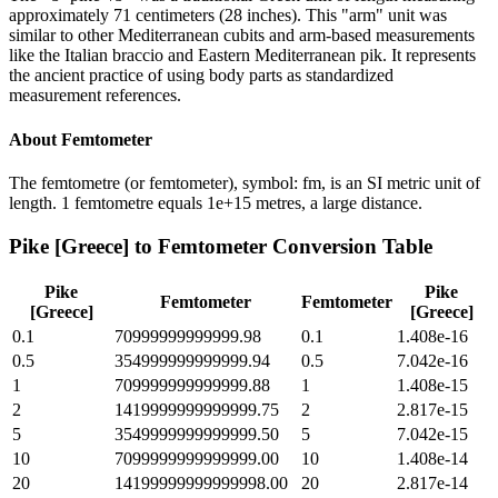
approximately 71 centimeters (28 inches). This "arm" unit was
similar to other Mediterranean cubits and arm-based measurements
like the Italian braccio and Eastern Mediterranean pik. It represents
the ancient practice of using body parts as standardized
measurement references.
About
Femtometer
The femtometre (or femtometer), symbol: fm, is an SI metric unit of
length. 1 femtometre equals 1e+15 metres, a large distance.
Pike [Greece]
to
Femtometer
Conversion Table
Pike
Pike
Femtometer
Femtometer
[Greece]
[Greece]
0.1
70999999999999.98
0.1
1.408e-16
0.5
354999999999999.94
0.5
7.042e-16
1
709999999999999.88
1
1.408e-15
2
1419999999999999.75
2
2.817e-15
5
3549999999999999.50
5
7.042e-15
10
7099999999999999.00
10
1.408e-14
20
14199999999999998.00
20
2.817e-14