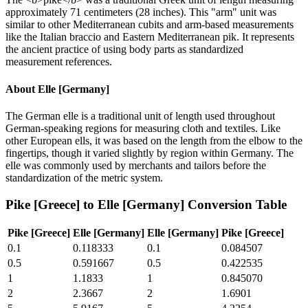
approximately 71 centimeters (28 inches). This "arm" unit was
similar to other Mediterranean cubits and arm-based measurements
like the Italian braccio and Eastern Mediterranean pik. It represents
the ancient practice of using body parts as standardized
measurement references.
About
Elle [Germany]
The German elle is a traditional unit of length used throughout
German-speaking regions for measuring cloth and textiles. Like
other European ells, it was based on the length from the elbow to the
fingertips, though it varied slightly by region within Germany. The
elle was commonly used by merchants and tailors before the
standardization of the metric system.
Pike [Greece]
to
Elle [Germany]
Conversion Table
Pike [Greece]
Elle [Germany]
Elle [Germany]
Pike [Greece]
0.1
0.118333
0.1
0.084507
0.5
0.591667
0.5
0.422535
1
1.1833
1
0.845070
2
2.3667
2
1.6901