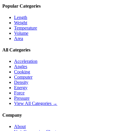
Popular Categories
Length
Weight
Temperature
Volume
Area
All Categories
Acceleration
Angles
Cooking
Computer
Density
Energy
Force
Pressure
View All Categories →
Company
About