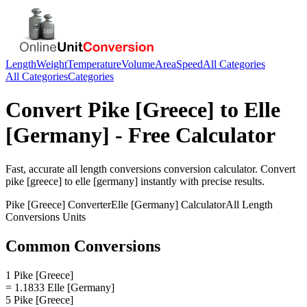
Length
Weight
Temperature
Volume
Area
Speed
All Categories
All Categories
Categories
Convert
Pike [Greece]
to
Elle
[Germany]
- Free Calculator
Fast, accurate
all length conversions
conversion calculator. Convert
pike [greece]
to
elle [germany]
instantly with precise results.
Pike [Greece]
Converter
Elle [Germany]
Calculator
All Length
Conversions
Units
Common Conversions
1 Pike [Greece]
= 1.1833 Elle [Germany]
5 Pike [Greece]