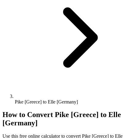
Pike [Greece] to Elle [Germany]
How to Convert
Pike [Greece]
to
Elle
[Germany]
Use this free online calculator to convert
Pike [Greece]
to
Elle