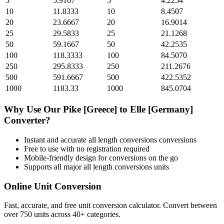
5
5.9167
5
4.2254
10
11.8333
10
8.4507
20
23.6667
20
16.9014
25
29.5833
25
21.1268
50
59.1667
50
42.2535
100
118.3333
100
84.5070
250
295.8333
250
211.2676
500
591.6667
500
422.5352
1000
1183.33
1000
845.0704
Why Use Our
Pike [Greece]
to
Elle [Germany]
Converter?
Instant and accurate
all length conversions
conversions
Free to use with no registration required
Mobile-friendly design for conversions on the go
Supports all major
all length conversions
units
Online Unit Conversion
Fast, accurate, and free unit conversion calculator. Convert between
over 750 units across 40+ categories.