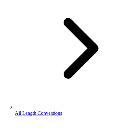
All Length Conversions