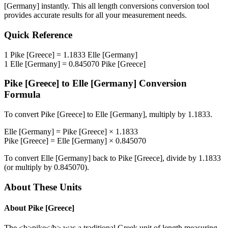
[Germany]
instantly. This
all length conversions
conversion tool
provides accurate results for all your measurement needs.
Quick Reference
1
Pike [Greece]
=
1.1833
Elle [Germany]
1
Elle [Germany]
=
0.845070
Pike [Greece]
Pike [Greece]
to
Elle [Germany]
Conversion
Formula
To convert
Pike [Greece]
to
Elle [Germany]
, multiply by
1.1833
.
Elle [Germany]
=
Pike [Greece]
×
1.1833
Pike [Greece]
=
Elle [Germany]
×
0.845070
To convert
Elle [Germany]
back to
Pike [Greece]
, divide by
1.1833
(or multiply by
0.845070
).
About These Units
About
Pike [Greece]
The <b>pike</b> was a traditional Greek unit of length measuring