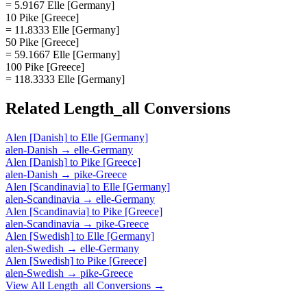
= 5.9167 Elle [Germany]
10 Pike [Greece]
= 11.8333 Elle [Germany]
50 Pike [Greece]
= 59.1667 Elle [Germany]
100 Pike [Greece]
= 118.3333 Elle [Germany]
Related
Length_all
Conversions
Alen [Danish]
to
Elle [Germany]
alen-Danish
→
elle-Germany
Alen [Danish]
to
Pike [Greece]
alen-Danish
→
pike-Greece
Alen [Scandinavia]
to
Elle [Germany]
alen-Scandinavia
→
elle-Germany
Alen [Scandinavia]
to
Pike [Greece]
alen-Scandinavia
→
pike-Greece
Alen [Swedish]
to
Elle [Germany]
alen-Swedish
→
elle-Germany
Alen [Swedish]
to
Pike [Greece]
alen-Swedish
→
pike-Greece
View All
Length_all
Conversions →