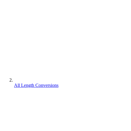
All Length Conversions