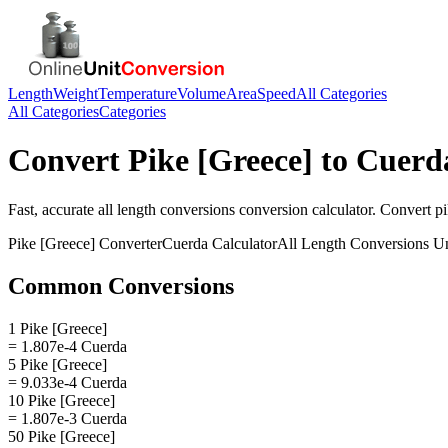
Length
Weight
Temperature
Volume
Area
Speed
All Categories
All Categories
Categories
Convert
Pike [Greece]
to
Cuerd
Fast, accurate
all length conversions
conversion calculator. Convert
pi
Pike [Greece]
Converter
Cuerda
Calculator
All Length Conversions
Un
Common Conversions
1 Pike [Greece]
= 1.807e-4 Cuerda
5 Pike [Greece]
= 9.033e-4 Cuerda
10 Pike [Greece]
= 1.807e-3 Cuerda
50 Pike [Greece]