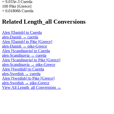
= 9.033e-3 Cuerda
100 Pike [Greece]
= 0.018066 Cuerda
Related
Length_all
Conversions
Alen [Danish]
to
Cuerda
alen-Danish
→
cuerda
Alen [Danish]
to
Pike [Greece]
alen-Danish
→
pike-Greece
Alen [Scandinavia]
to
Cuerda
alen-Scandinavia
→
cuerda
Alen [Scandinavia]
to
Pike [Greece]
alen-Scandinavia
→
pike-Greece
Alen [Swedish]
to
Cuerda
alen-Swedish
→
cuerda
Alen [Swedish]
to
Pike [Greece]
alen-Swedish
→
pike-Greece
View All
Length_all
Conversions →