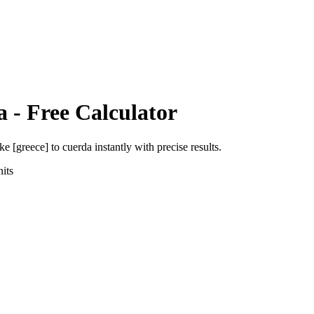
a
- Free Calculator
ke [greece]
to
cuerda
instantly with precise results.
its