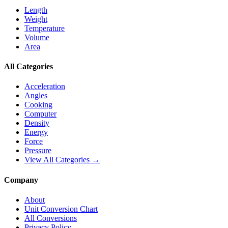
Length
Weight
Temperature
Volume
Area
All Categories
Acceleration
Angles
Cooking
Computer
Density
Energy
Force
Pressure
View All Categories →
Company
About
Unit Conversion Chart
All Conversions
Privacy Policy