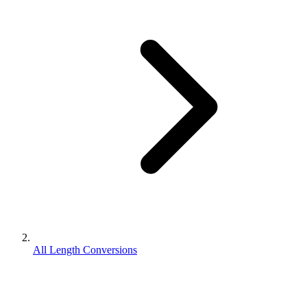
All Length Conversions