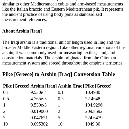
similar to other Mediterranean cubits and arm-based measurements
like the Italian braccio and Eastern Mediterranean pik. It represents
the ancient practice of using body parts as standardized
measurement references.
About
Arshin [Iraq]
The Iraqi arshin is a traditional unit of length used in Iraq and the
broader Middle Eastern region. Like other regional variations of the
arshin, it was commonly used for measuring textiles, land, and
construction materials. The arshin originated from the Ottoman
measurement system and spread throughout the empire's territories.
Pike [Greece]
to
Arshin [Iraq]
Conversion Table
Pike [Greece]
Arshin [Iraq]
Arshin [Iraq]
Pike [Greece]
0.1
9.530e-4
0.1
10.4930
0.5
4.765e-3
0.5
52.4648
1
9.530e-3
1
104.9296
2
0.019060
2
209.8592
5
0.047651
5
524.6479
10
0.095302
10
1049.30