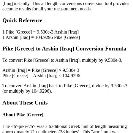
[Iraq]
instantly. This
all length conversions
conversion tool provides
accurate results for all your measurement needs.
Quick Reference
1
Pike [Greece]
=
9.530e-3
Arshin [Iraq]
1
Arshin [Iraq]
=
104.9296
Pike [Greece]
Pike [Greece]
to
Arshin [Iraq]
Conversion Formula
To convert
Pike [Greece]
to
Arshin [Iraq]
, multiply by
9.530e-3
.
Arshin [Iraq]
=
Pike [Greece]
×
9.530e-3
Pike [Greece]
=
Arshin [Iraq]
×
104.9296
To convert
Arshin [Iraq]
back to
Pike [Greece]
, divide by
9.530e-3
(or multiply by
104.9296
).
About These Units
About
Pike [Greece]
The <b>pike</b> was a traditional Greek unit of length measuring
approximately 71 centimeters (28 inches). This "arm" unit was