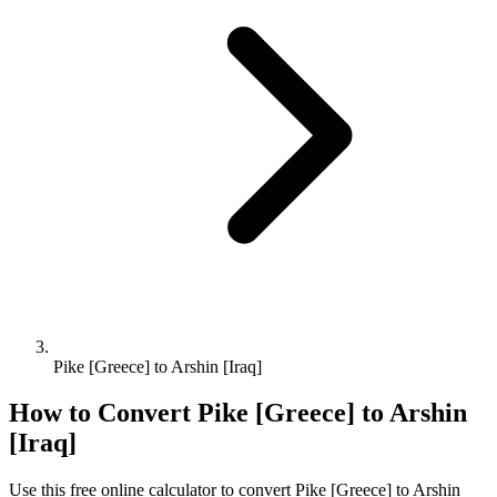
Pike [Greece] to Arshin [Iraq]
How to Convert
Pike [Greece]
to
Arshin
[Iraq]
Use this free online calculator to convert
Pike [Greece]
to
Arshin