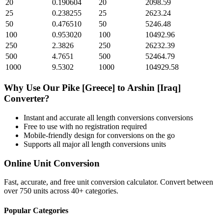
20
0.190604
20
2098.59
25
0.238255
25
2623.24
50
0.476510
50
5246.48
100
0.953020
100
10492.96
250
2.3826
250
26232.39
500
4.7651
500
52464.79
1000
9.5302
1000
104929.58
Why Use Our
Pike [Greece]
to
Arshin [Iraq]
Converter?
Instant and accurate
all length conversions
conversions
Free to use with no registration required
Mobile-friendly design for conversions on the go
Supports all major
all length conversions
units
Online Unit Conversion
Fast, accurate, and free unit conversion calculator. Convert between
over 750 units across 40+ categories.
Popular Categories