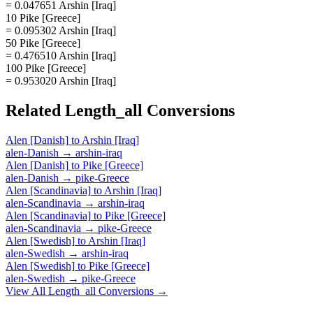
= 0.047651 Arshin [Iraq]
10 Pike [Greece]
= 0.095302 Arshin [Iraq]
50 Pike [Greece]
= 0.476510 Arshin [Iraq]
100 Pike [Greece]
= 0.953020 Arshin [Iraq]
Related
Length_all
Conversions
Alen [Danish]
to
Arshin [Iraq]
alen-Danish
→
arshin-iraq
Alen [Danish]
to
Pike [Greece]
alen-Danish
→
pike-Greece
Alen [Scandinavia]
to
Arshin [Iraq]
alen-Scandinavia
→
arshin-iraq
Alen [Scandinavia]
to
Pike [Greece]
alen-Scandinavia
→
pike-Greece
Alen [Swedish]
to
Arshin [Iraq]
alen-Swedish
→
arshin-iraq
Alen [Swedish]
to
Pike [Greece]
alen-Swedish
→
pike-Greece
View All
Length_all
Conversions →