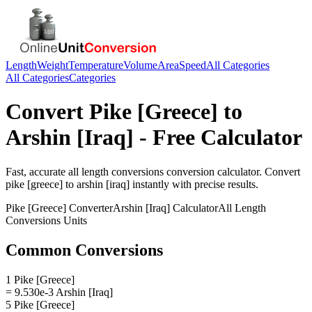
Length
Weight
Temperature
Volume
Area
Speed
All Categories
All Categories
Categories
Convert
Pike [Greece]
to
Arshin [Iraq]
- Free Calculator
Fast, accurate
all length conversions
conversion calculator. Convert
pike [greece]
to
arshin [iraq]
instantly with precise results.
Pike [Greece]
Converter
Arshin [Iraq]
Calculator
All Length
Conversions
Units
Common Conversions
1 Pike [Greece]
= 9.530e-3 Arshin [Iraq]
5 Pike [Greece]