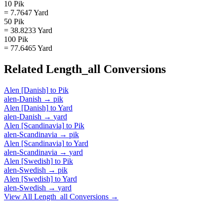
10 Pik
= 7.7647 Yard
50 Pik
= 38.8233 Yard
100 Pik
= 77.6465 Yard
Related
Length_all
Conversions
Alen [Danish]
to
Pik
alen-Danish
→
pik
Alen [Danish]
to
Yard
alen-Danish
→
yard
Alen [Scandinavia]
to
Pik
alen-Scandinavia
→
pik
Alen [Scandinavia]
to
Yard
alen-Scandinavia
→
yard
Alen [Swedish]
to
Pik
alen-Swedish
→
pik
Alen [Swedish]
to
Yard
alen-Swedish
→
yard
View All
Length_all
Conversions →