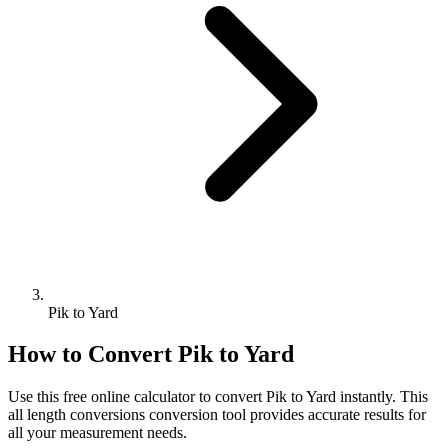
Pik to Yard
How to Convert
Pik
to
Yard
Use this free online calculator to convert
Pik
to
Yard
instantly. This
all length conversions
conversion tool provides accurate results for
all your measurement needs.