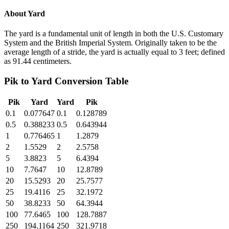
About
Yard
The yard is a fundamental unit of length in both the U.S. Customary
System and the British Imperial System. Originally taken to be the
average length of a stride, the yard is actually equal to 3 feet; defined
as 91.44 centimeters.
Pik
to
Yard
Conversion Table
Pik
Yard
Yard
Pik
0.1
0.077647
0.1
0.128789
0.5
0.388233
0.5
0.643944
1
0.776465
1
1.2879
2
1.5529
2
2.5758
5
3.8823
5
6.4394
10
7.7647
10
12.8789
20
15.5293
20
25.7577
25
19.4116
25
32.1972
50
38.8233
50
64.3944
100
77.6465
100
128.7887
250
194.1164
250
321.9718