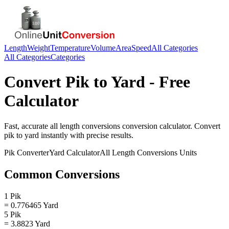
Length
Weight
Temperature
Volume
Area
Speed
All Categories
All Categories
Categories
Convert
Pik
to
Yard
- Free
Calculator
Fast, accurate
all length conversions
conversion calculator. Convert
pik
to
yard
instantly with precise results.
Pik
Converter
Yard
Calculator
All Length Conversions
Units
Common Conversions
1 Pik
= 0.776465 Yard
5 Pik
= 3.8823 Yard