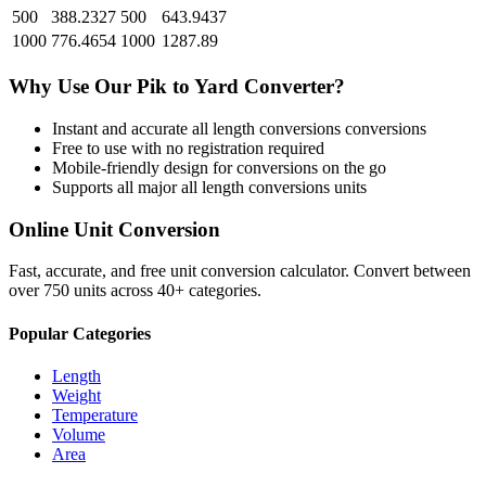
500
388.2327
500
643.9437
1000
776.4654
1000
1287.89
Why Use Our
Pik
to
Yard
Converter?
Instant and accurate
all length conversions
conversions
Free to use with no registration required
Mobile-friendly design for conversions on the go
Supports all major
all length conversions
units
Online Unit Conversion
Fast, accurate, and free unit conversion calculator. Convert between
over 750 units across 40+ categories.
Popular Categories
Length
Weight
Temperature
Volume
Area