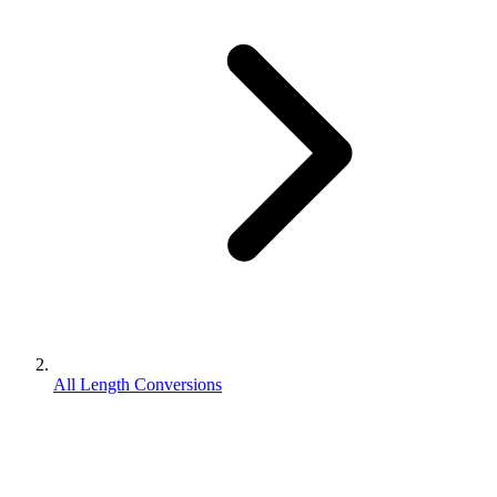
All Length Conversions