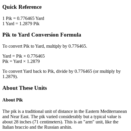
Quick Reference
1
Pik
=
0.776465
Yard
1
Yard
=
1.2879
Pik
Pik
to
Yard
Conversion Formula
To convert
Pik
to
Yard
, multiply by
0.776465
.
Yard
=
Pik
×
0.776465
Pik
=
Yard
×
1.2879
To convert
Yard
back to
Pik
, divide by
0.776465
(or multiply by
1.2879
).
About These Units
About
Pik
The pik is a traditional unit of distance in the Eastern Mediterranean
and Near East. The pik varied considerably but a typical value is
about 28 inches (71 centimeters). This is an "arm" unit, like the
Italian braccio and the Russian arshin.