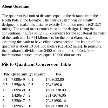
About
Quadrant
The quadrant is a unit of distance equal to the distance from the
North Pole to the Equator. The metric system was originally
designed to make this distance exactly 10 million meters (6213.71
miles). The actual meter comes close to the design. Using the
conventional figures of 12 756 kilometers for the equatorial diameter
of the earth and 12 714 kilometers for the polar diameter, and
assuming the earth to have elliptic cross section, the length of the
quadrant is about 10 001 300 meters (6214.52 miles). In principle,
the quadrant is divided into 5400 nautical miles; in fact, 5400
international nautical miles equal 10 000 800 meters.
Pik
to
Quadrant
Conversion Table
Pik
Quadrant
Quadrant
Pik
0.1
7.099e-9
0.1
1408633.80
0.5
3.550e-8
0.5
7043169.01
1
7.099e-8
1
14086338.03
2
1.420e-7
2
28172676.06
5
3.550e-7
5
70431690.14
10
7.099e-7
10
140863380.28