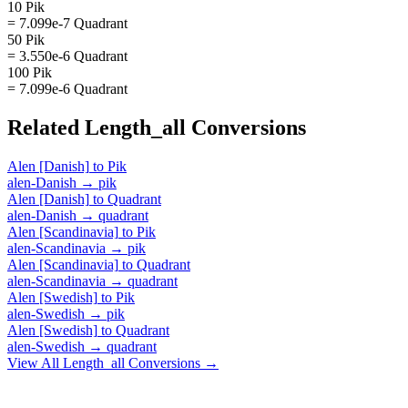
10 Pik
= 7.099e-7 Quadrant
50 Pik
= 3.550e-6 Quadrant
100 Pik
= 7.099e-6 Quadrant
Related
Length_all
Conversions
Alen [Danish]
to
Pik
alen-Danish
→
pik
Alen [Danish]
to
Quadrant
alen-Danish
→
quadrant
Alen [Scandinavia]
to
Pik
alen-Scandinavia
→
pik
Alen [Scandinavia]
to
Quadrant
alen-Scandinavia
→
quadrant
Alen [Swedish]
to
Pik
alen-Swedish
→
pik
Alen [Swedish]
to
Quadrant
alen-Swedish
→
quadrant
View All
Length_all
Conversions →