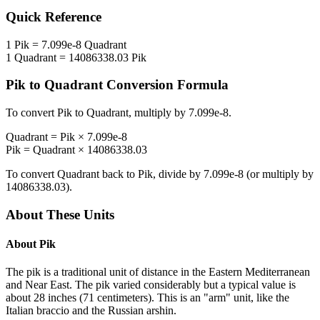
Quick Reference
1
Pik
=
7.099e-8
Quadrant
1
Quadrant
=
14086338.03
Pik
Pik
to
Quadrant
Conversion Formula
To convert
Pik
to
Quadrant
, multiply by
7.099e-8
.
Quadrant
=
Pik
×
7.099e-8
Pik
=
Quadrant
×
14086338.03
To convert
Quadrant
back to
Pik
, divide by
7.099e-8
(or multiply by
14086338.03
).
About These Units
About
Pik
The pik is a traditional unit of distance in the Eastern Mediterranean
and Near East. The pik varied considerably but a typical value is
about 28 inches (71 centimeters). This is an "arm" unit, like the
Italian braccio and the Russian arshin.