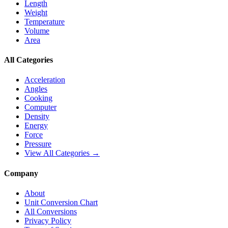
Length
Weight
Temperature
Volume
Area
All Categories
Acceleration
Angles
Cooking
Computer
Density
Energy
Force
Pressure
View All Categories →
Company
About
Unit Conversion Chart
All Conversions
Privacy Policy