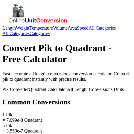
Length
Weight
Temperature
Volume
Area
Speed
All Categories
All Categories
Categories
Convert
Pik
to
Quadrant
-
Free Calculator
Fast, accurate
all length conversions
conversion calculator. Convert
pik
to
quadrant
instantly with precise results.
Pik
Converter
Quadrant
Calculator
All Length Conversions
Units
Common Conversions
1 Pik
= 7.099e-8 Quadrant
5 Pik
= 3.550e-7 Quadrant