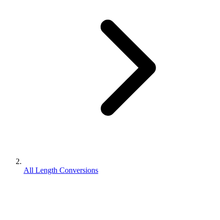
All Length Conversions