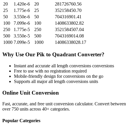
20
1.420e-6
20
281726760.56
25
1.775e-6
25
352158450.70
50
3.550e-6
50
704316901.41
100
7.099e-6
100
1408633802.82
250
1.775e-5
250
3521584507.04
500
3.550e-5
500
7043169014.08
1000
7.099e-5
1000
14086338028.17
Why Use Our
Pik
to
Quadrant
Converter?
Instant and accurate
all length conversions
conversions
Free to use with no registration required
Mobile-friendly design for conversions on the go
Supports all major
all length conversions
units
Online Unit Conversion
Fast, accurate, and free unit conversion calculator. Convert between
over 750 units across 40+ categories.
Popular Categories