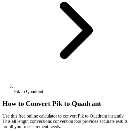
Pik to Quadrant
How to Convert
Pik
to
Quadrant
Use this free online calculator to convert
Pik
to
Quadrant
instantly.
This
all length conversions
conversion tool provides accurate results
for all your measurement needs.