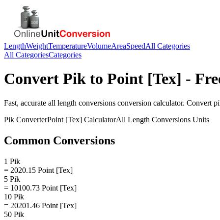
Length
Weight
Temperature
Volume
Area
Speed
All Categories
All Categories
Categories
Convert
Pik
to
Point [Tex]
- Fre
Fast, accurate
all length conversions
conversion calculator. Convert
p
Pik
Converter
Point [Tex]
Calculator
All Length Conversions
Units
Common Conversions
1 Pik
= 2020.15 Point [Tex]
5 Pik
= 10100.73 Point [Tex]
10 Pik
= 20201.46 Point [Tex]
50 Pik