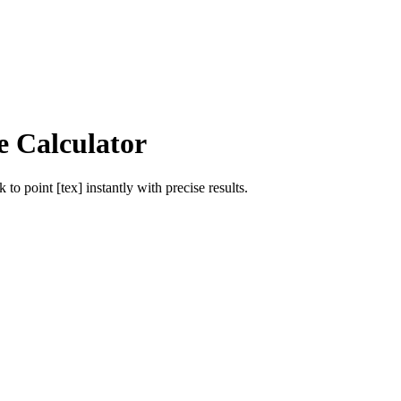
e Calculator
ik
to
point [tex]
instantly with precise results.