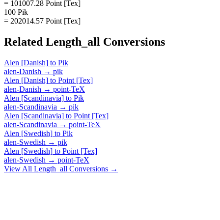
= 101007.28 Point [Tex]
100 Pik
= 202014.57 Point [Tex]
Related
Length_all
Conversions
Alen [Danish]
to
Pik
alen-Danish
→
pik
Alen [Danish]
to
Point [Tex]
alen-Danish
→
point-TeX
Alen [Scandinavia]
to
Pik
alen-Scandinavia
→
pik
Alen [Scandinavia]
to
Point [Tex]
alen-Scandinavia
→
point-TeX
Alen [Swedish]
to
Pik
alen-Swedish
→
pik
Alen [Swedish]
to
Point [Tex]
alen-Swedish
→
point-TeX
View All
Length_all
Conversions →