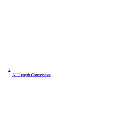
All Length Conversions