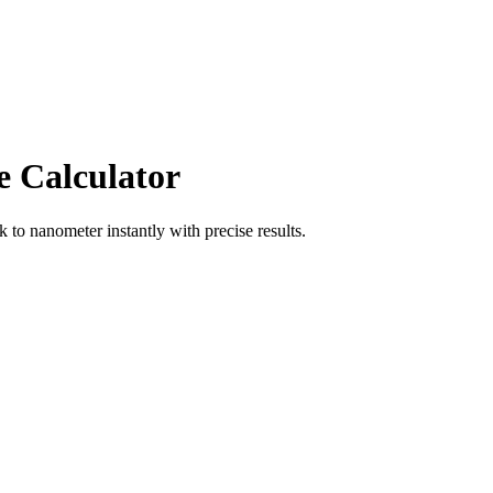
e Calculator
ik
to
nanometer
instantly with precise results.