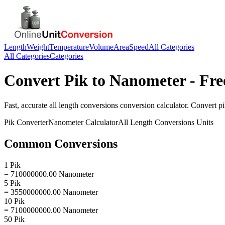
Length
Weight
Temperature
Volume
Area
Speed
All Categories
All Categories
Categories
Convert
Pik
to
Nanometer
- Fre
Fast, accurate
all length conversions
conversion calculator. Convert
p
Pik
Converter
Nanometer
Calculator
All Length Conversions
Units
Common Conversions
1 Pik
= 710000000.00 Nanometer
5 Pik
= 3550000000.00 Nanometer
10 Pik
= 7100000000.00 Nanometer
50 Pik