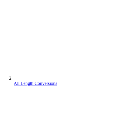
All Length Conversions