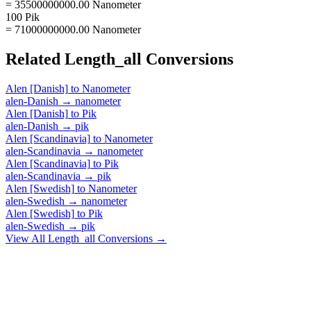
= 35500000000.00 Nanometer
100 Pik
= 71000000000.00 Nanometer
Related
Length_all
Conversions
Alen [Danish]
to
Nanometer
alen-Danish
→
nanometer
Alen [Danish]
to
Pik
alen-Danish
→
pik
Alen [Scandinavia]
to
Nanometer
alen-Scandinavia
→
nanometer
Alen [Scandinavia]
to
Pik
alen-Scandinavia
→
pik
Alen [Swedish]
to
Nanometer
alen-Swedish
→
nanometer
Alen [Swedish]
to
Pik
alen-Swedish
→
pik
View All
Length_all
Conversions →