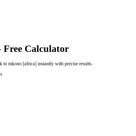
 Free Calculator
ik
to
mkono [africa]
instantly with precise results.
s