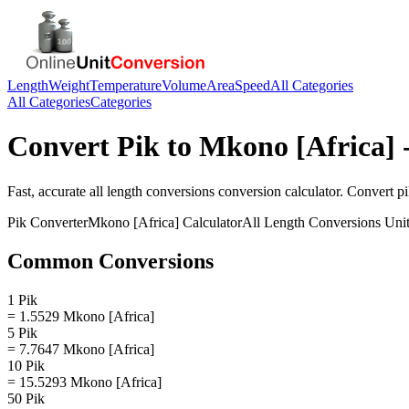
Length
Weight
Temperature
Volume
Area
Speed
All Categories
All Categories
Categories
Convert
Pik
to
Mkono [Africa]
-
Fast, accurate
all length conversions
conversion calculator. Convert
p
Pik
Converter
Mkono [Africa]
Calculator
All Length Conversions
Unit
Common Conversions
1 Pik
= 1.5529 Mkono [Africa]
5 Pik
= 7.7647 Mkono [Africa]
10 Pik
= 15.5293 Mkono [Africa]
50 Pik