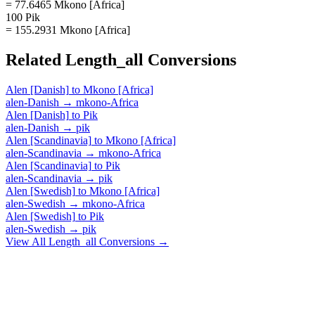
= 77.6465 Mkono [Africa]
100 Pik
= 155.2931 Mkono [Africa]
Related
Length_all
Conversions
Alen [Danish]
to
Mkono [Africa]
alen-Danish
→
mkono-Africa
Alen [Danish]
to
Pik
alen-Danish
→
pik
Alen [Scandinavia]
to
Mkono [Africa]
alen-Scandinavia
→
mkono-Africa
Alen [Scandinavia]
to
Pik
alen-Scandinavia
→
pik
Alen [Swedish]
to
Mkono [Africa]
alen-Swedish
→
mkono-Africa
Alen [Swedish]
to
Pik
alen-Swedish
→
pik
View All
Length_all
Conversions →