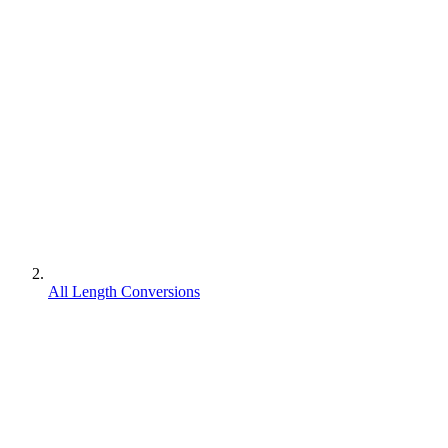
All Length Conversions