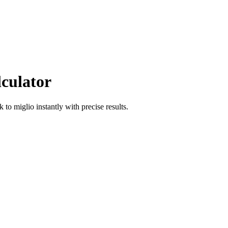
lculator
ik
to
miglio
instantly with precise results.