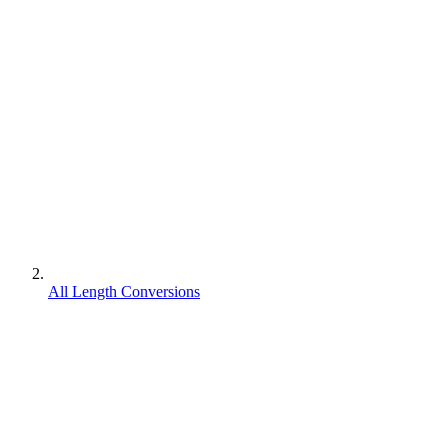
All Length Conversions