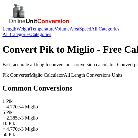
Length
Weight
Temperature
Volume
Area
Speed
All Categories
All Categories
Categories
Convert
Pik
to
Miglio
- Free Ca
Fast, accurate
all length conversions
conversion calculator. Convert
p
Pik
Converter
Miglio
Calculator
All Length Conversions
Units
Common Conversions
1 Pik
= 4.770e-4 Miglio
5 Pik
= 2.385e-3 Miglio
10 Pik
= 4.770e-3 Miglio
50 Pik