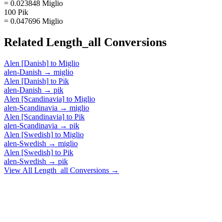
= 0.023848 Miglio
100 Pik
= 0.047696 Miglio
Related
Length_all
Conversions
Alen [Danish]
to
Miglio
alen-Danish
→
miglio
Alen [Danish]
to
Pik
alen-Danish
→
pik
Alen [Scandinavia]
to
Miglio
alen-Scandinavia
→
miglio
Alen [Scandinavia]
to
Pik
alen-Scandinavia
→
pik
Alen [Swedish]
to
Miglio
alen-Swedish
→
miglio
Alen [Swedish]
to
Pik
alen-Swedish
→
pik
View All
Length_all
Conversions →