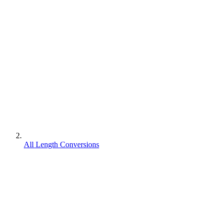
All Length Conversions