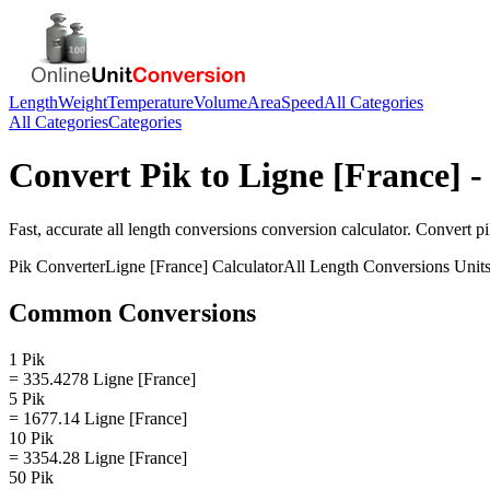
Length
Weight
Temperature
Volume
Area
Speed
All Categories
All Categories
Categories
Convert
Pik
to
Ligne [France]
-
Fast, accurate
all length conversions
conversion calculator. Convert
p
Pik
Converter
Ligne [France]
Calculator
All Length Conversions
Unit
Common Conversions
1 Pik
= 335.4278 Ligne [France]
5 Pik
= 1677.14 Ligne [France]
10 Pik
= 3354.28 Ligne [France]
50 Pik