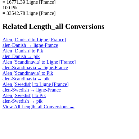
= 16771.39 Ligne [France]
100 Pik
= 33542.78 Ligne [France]
Related
Length_all
Conversions
Alen [Danish]
to
Ligne [France]
alen-Danish
→
ligne-France
Alen [Danish]
to
Pik
alen-Danish
→
pik
Alen [Scandinavia]
to
Ligne [France]
alen-Scandinavia
→
ligne-France
Alen [Scandinavia]
to
Pik
alen-Scandinavia
→
pik
Alen [Swedish]
to
Ligne [France]
alen-Swedish
→
ligne-France
Alen [Swedish]
to
Pik
alen-Swedish
→
pik
View All
Length_all
Conversions →