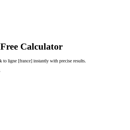
 Free Calculator
ik
to
ligne [france]
instantly with precise results.
s