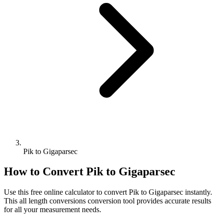
Pik to Gigaparsec
How to Convert
Pik
to
Gigaparsec
Use this free online calculator to convert
Pik
to
Gigaparsec
instantly.
This
all length conversions
conversion tool provides accurate results
for all your measurement needs.