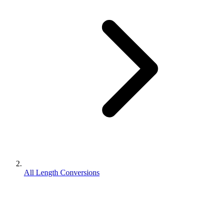
All Length Conversions