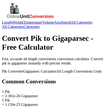
Length
Weight
Temperature
Volume
Area
Speed
All Categories
All Categories
Categories
Convert
Pik
to
Gigaparsec
-
Free Calculator
Fast, accurate
all length conversions
conversion calculator. Convert
pik
to
gigaparsec
instantly with precise results.
Pik
Converter
Gigaparsec
Calculator
All Length Conversions
Units
Common Conversions
1 Pik
= 2.301e-26 Gigaparsec
5 Pik
= 1.150e-25 Gigaparsec