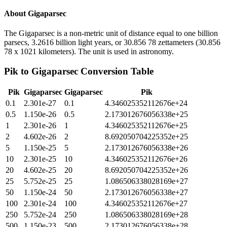
About
Gigaparsec
The Gigaparsec is a non-metric unit of distance equal to one billion
parsecs, 3.2616 billion light years, or 30.856 78 zettameters (30.856
78 x 1021 kilometers). The unit is used in astronomy.
Pik
to
Gigaparsec
Conversion Table
Pik
Gigaparsec
Gigaparsec
Pik
0.1
2.301e-27
0.1
4.346025352112676e+24
0.5
1.150e-26
0.5
2.173012676056338e+25
1
2.301e-26
1
4.346025352112676e+25
2
4.602e-26
2
8.692050704225352e+25
5
1.150e-25
5
2.173012676056338e+26
10
2.301e-25
10
4.346025352112676e+26
20
4.602e-25
20
8.692050704225352e+26
25
5.752e-25
25
1.086506338028169e+27
50
1.150e-24
50
2.173012676056338e+27
100
2.301e-24
100
4.346025352112676e+27
250
5.752e-24
250
1.086506338028169e+28
500
1.150e-23
500
2.173012676056338e+28