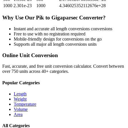
1000
2.301e-23
1000
4.346025352112676e+28
Why Use Our
Pik
to
Gigaparsec
Converter?
Instant and accurate
all length conversions
conversions
Free to use with no registration required
Mobile-friendly design for conversions on the go
Supports all major
all length conversions
units
Online Unit Conversion
Fast, accurate, and free unit conversion calculator. Convert between
over 750 units across 40+ categories.
Popular Categories
Length
Weight
Temperature
Volume
Area
All Categories