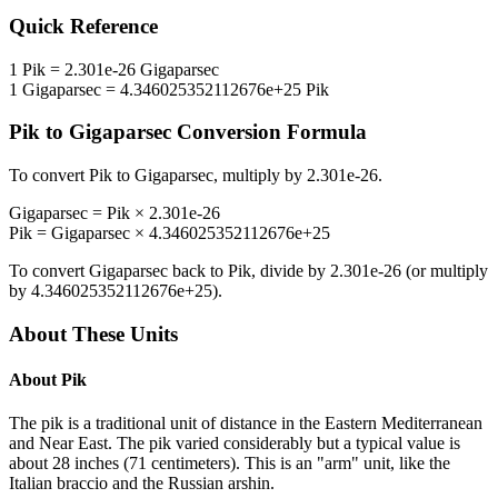
Quick Reference
1
Pik
=
2.301e-26
Gigaparsec
1
Gigaparsec
=
4.346025352112676e+25
Pik
Pik
to
Gigaparsec
Conversion Formula
To convert
Pik
to
Gigaparsec
, multiply by
2.301e-26
.
Gigaparsec
=
Pik
×
2.301e-26
Pik
=
Gigaparsec
×
4.346025352112676e+25
To convert
Gigaparsec
back to
Pik
, divide by
2.301e-26
(or multiply
by
4.346025352112676e+25
).
About These Units
About
Pik
The pik is a traditional unit of distance in the Eastern Mediterranean
and Near East. The pik varied considerably but a typical value is
about 28 inches (71 centimeters). This is an "arm" unit, like the
Italian braccio and the Russian arshin.