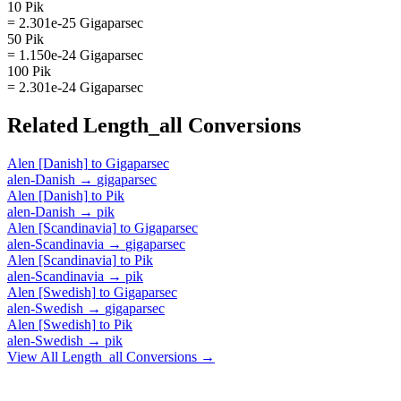
10 Pik
= 2.301e-25 Gigaparsec
50 Pik
= 1.150e-24 Gigaparsec
100 Pik
= 2.301e-24 Gigaparsec
Related
Length_all
Conversions
Alen [Danish]
to
Gigaparsec
alen-Danish
→
gigaparsec
Alen [Danish]
to
Pik
alen-Danish
→
pik
Alen [Scandinavia]
to
Gigaparsec
alen-Scandinavia
→
gigaparsec
Alen [Scandinavia]
to
Pik
alen-Scandinavia
→
pik
Alen [Swedish]
to
Gigaparsec
alen-Swedish
→
gigaparsec
Alen [Swedish]
to
Pik
alen-Swedish
→
pik
View All
Length_all
Conversions →