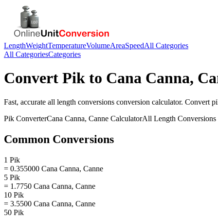
Length
Weight
Temperature
Volume
Area
Speed
All Categories
All Categories
Categories
Convert
Pik
to
Cana Canna, Ca
Fast, accurate
all length conversions
conversion calculator. Convert
p
Pik
Converter
Cana Canna, Canne
Calculator
All Length Conversions
Common Conversions
1 Pik
= 0.355000 Cana Canna, Canne
5 Pik
= 1.7750 Cana Canna, Canne
10 Pik
= 3.5500 Cana Canna, Canne
50 Pik