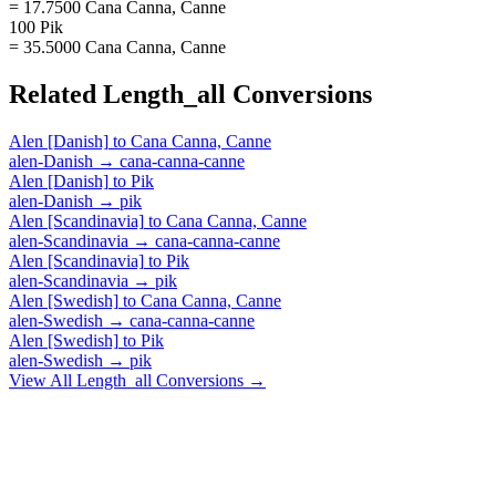
= 17.7500 Cana Canna, Canne
100 Pik
= 35.5000 Cana Canna, Canne
Related
Length_all
Conversions
Alen [Danish]
to
Cana Canna, Canne
alen-Danish
→
cana-canna-canne
Alen [Danish]
to
Pik
alen-Danish
→
pik
Alen [Scandinavia]
to
Cana Canna, Canne
alen-Scandinavia
→
cana-canna-canne
Alen [Scandinavia]
to
Pik
alen-Scandinavia
→
pik
Alen [Swedish]
to
Cana Canna, Canne
alen-Swedish
→
cana-canna-canne
Alen [Swedish]
to
Pik
alen-Swedish
→
pik
View All
Length_all
Conversions →