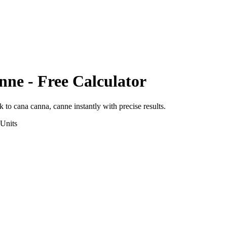
nne
- Free Calculator
ik
to
cana canna, canne
instantly with precise results.
Units