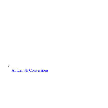
All Length Conversions