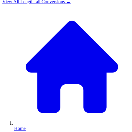
View All
Length_all
Conversions →
Home