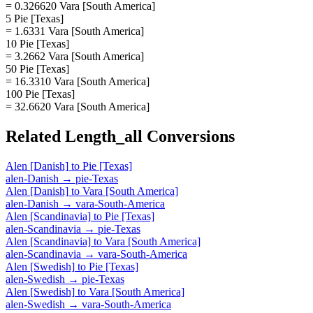
= 0.326620 Vara [South America]
5 Pie [Texas]
= 1.6331 Vara [South America]
10 Pie [Texas]
= 3.2662 Vara [South America]
50 Pie [Texas]
= 16.3310 Vara [South America]
100 Pie [Texas]
= 32.6620 Vara [South America]
Related
Length_all
Conversions
Alen [Danish]
to
Pie [Texas]
alen-Danish
→
pie-Texas
Alen [Danish]
to
Vara [South America]
alen-Danish
→
vara-South-America
Alen [Scandinavia]
to
Pie [Texas]
alen-Scandinavia
→
pie-Texas
Alen [Scandinavia]
to
Vara [South America]
alen-Scandinavia
→
vara-South-America
Alen [Swedish]
to
Pie [Texas]
alen-Swedish
→
pie-Texas
Alen [Swedish]
to
Vara [South America]
alen-Swedish
→
vara-South-America