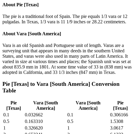
About
Pie [Texas]
The pie is a traditional foot of Spain. The pie equals 1/3 vara or 12
pulgadas. In Texas, 1/3 vara is 11 1/9 inches or 28.22 centimeters.
About
Vara [South America]
Vara is an old Spanish and Portuguese unit of length. Varas are a
surveying unit that appears in many deeds in the southern United
States, and varas were also used in many parts of Latin America. It
varied in size at various times and places; the Spanish unit was set at
about 835.9 mm in 1801. At some time value of 33 in (838 mm) was
adopted in California, and 33 1/3 inches (847 mm) in Texas.
Pie [Texas]
to
Vara [South America]
Conversion
Table
Pie
Vara [South
Vara [South
Pie
[Texas]
America]
America]
[Texas]
0.1
0.032662
0.1
0.306166
0.5
0.163310
0.5
1.5308
1
0.326620
1
3.0617