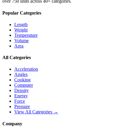
over 750 units across 40+ categories.
Popular Categories
Length
Weight
Temperature
Volume
Area
All Categories
Acceleration
Angles
Cooking
Computer
Density
Energy
Force
Pressure
View All Categories →
Company