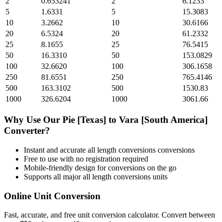
2
0.653241
2
6.1233
5
1.6331
5
15.3083
10
3.2662
10
30.6166
20
6.5324
20
61.2332
25
8.1655
25
76.5415
50
16.3310
50
153.0829
100
32.6620
100
306.1658
250
81.6551
250
765.4146
500
163.3102
500
1530.83
1000
326.6204
1000
3061.66
Why Use Our
Pie [Texas]
to
Vara [South America]
Converter?
Instant and accurate
all length conversions
conversions
Free to use with no registration required
Mobile-friendly design for conversions on the go
Supports all major
all length conversions
units
Online Unit Conversion
Fast, accurate, and free unit conversion calculator. Convert between