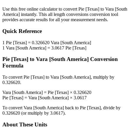
Use this free online calculator to convert
Pie [Texas]
to
Vara [South
America]
instantly. This
all length conversions
conversion tool
provides accurate results for all your measurement needs.
Quick Reference
1
Pie [Texas]
=
0.326620
Vara [South America]
1
Vara [South America]
=
3.0617
Pie [Texas]
Pie [Texas]
to
Vara [South America]
Conversion
Formula
To convert
Pie [Texas]
to
Vara [South America]
, multiply by
0.326620
.
Vara [South America]
=
Pie [Texas]
×
0.326620
Pie [Texas]
=
Vara [South America]
×
3.0617
To convert
Vara [South America]
back to
Pie [Texas]
, divide by
0.326620
(or multiply by
3.0617
).
About These Units