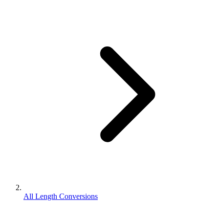
All Length Conversions