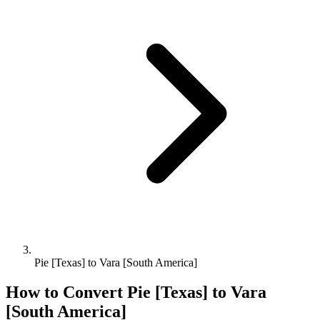
Pie [Texas] to Vara [South America]
How to Convert
Pie [Texas]
to
Vara
[South America]