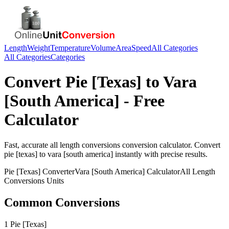
Length
Weight
Temperature
Volume
Area
Speed
All Categories
All Categories
Categories
Convert
Pie [Texas]
to
Vara
[South America]
- Free
Calculator
Fast, accurate
all length conversions
conversion calculator. Convert
pie [texas]
to
vara [south america]
instantly with precise results.
Pie [Texas]
Converter
Vara [South America]
Calculator
All Length
Conversions
Units
Common Conversions
1 Pie [Texas]