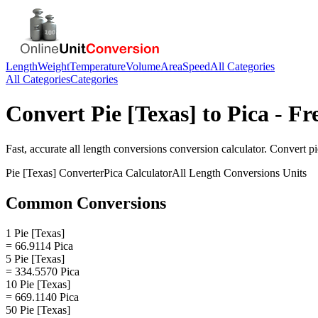
Length
Weight
Temperature
Volume
Area
Speed
All Categories
All Categories
Categories
Convert
Pie [Texas]
to
Pica
- Fr
Fast, accurate
all length conversions
conversion calculator. Convert
pi
Pie [Texas]
Converter
Pica
Calculator
All Length Conversions
Units
Common Conversions
1 Pie [Texas]
= 66.9114 Pica
5 Pie [Texas]
= 334.5570 Pica
10 Pie [Texas]
= 669.1140 Pica
50 Pie [Texas]