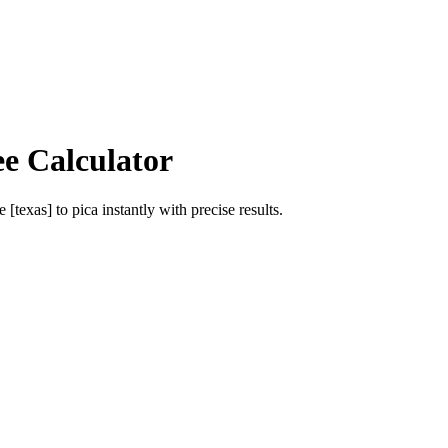
ee Calculator
e [texas]
to
pica
instantly with precise results.