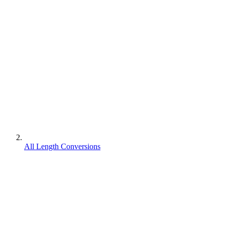
All Length Conversions