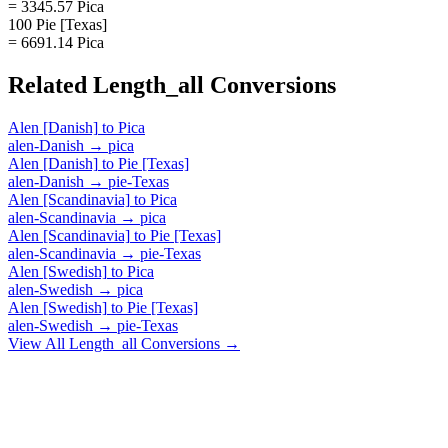
= 3345.57 Pica
100 Pie [Texas]
= 6691.14 Pica
Related
Length_all
Conversions
Alen [Danish]
to
Pica
alen-Danish
→
pica
Alen [Danish]
to
Pie [Texas]
alen-Danish
→
pie-Texas
Alen [Scandinavia]
to
Pica
alen-Scandinavia
→
pica
Alen [Scandinavia]
to
Pie [Texas]
alen-Scandinavia
→
pie-Texas
Alen [Swedish]
to
Pica
alen-Swedish
→
pica
Alen [Swedish]
to
Pie [Texas]
alen-Swedish
→
pie-Texas
View All
Length_all
Conversions →