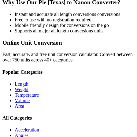
Why Use Our
Pie [Texas]
to
Nanon
Converter?
Instant and accurate
all length conversions
conversions
Free to use with no registration required
Mobile-friendly design for conversions on the go
Supports all major
all length conversions
units
Online Unit Conversion
Fast, accurate, and free unit conversion calculator. Convert between
over 750 units across 40+ categories.
Popular Categories
Length
Weight
Temperature
Volume
Area
All Categories
Acceleration
Angles