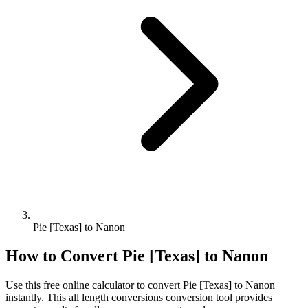
Pie [Texas] to Nanon
How to Convert
Pie [Texas]
to
Nanon
Use this free online calculator to convert
Pie [Texas]
to
Nanon
instantly. This
all length conversions
conversion tool provides