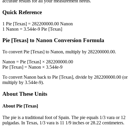
accurate results for all your measurement needs.
Quick Reference
1
Pie [Texas]
=
282200000.00
Nanon
1
Nanon
=
3.544e-9
Pie [Texas]
Pie [Texas]
to
Nanon
Conversion Formula
To convert
Pie [Texas]
to
Nanon
, multiply by
282200000.00
.
Nanon
=
Pie [Texas]
×
282200000.00
Pie [Texas]
=
Nanon
×
3.544e-9
To convert
Nanon
back to
Pie [Texas]
, divide by
282200000.00
(or
multiply by
3.544e-9
).
About These Units
About
Pie [Texas]
The pie is a traditional foot of Spain. The pie equals 1/3 vara or 12
pulgadas. In Texas, 1/3 vara is 11 1/9 inches or 28.22 centimeters.