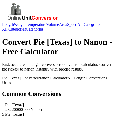
Length
Weight
Temperature
Volume
Area
Speed
All Categories
All Categories
Categories
Convert
Pie [Texas]
to
Nanon
-
Free Calculator
Fast, accurate
all length conversions
conversion calculator. Convert
pie [texas]
to
nanon
instantly with precise results.
Pie [Texas]
Converter
Nanon
Calculator
All Length Conversions
Units
Common Conversions
1 Pie [Texas]
= 282200000.00 Nanon
5 Pie [Texas]