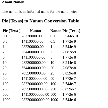
About
Nanon
The nanon is an informal name for the nanometer.
Pie [Texas]
to
Nanon
Conversion Table
Pie [Texas]
Nanon
Nanon
Pie [Texas]
0.1
28220000.00
0.1
3.544e-10
0.5
141100000.00
0.5
1.772e-9
1
282200000.00
1
3.544e-9
2
564400000.00
2
7.087e-9
5
1411000000.00
5
1.772e-8
10
2822000000.00
10
3.544e-8
20
5644000000.00
20
7.087e-8
25
7055000000.00
25
8.859e-8
50
14110000000.00
50
1.772e-7
100
28220000000.00
100
3.544e-7
250
70550000000.00
250
8.859e-7
500
141100000000.00
500
1.772e-6
1000
282200000000.00
1000
3.544e-6