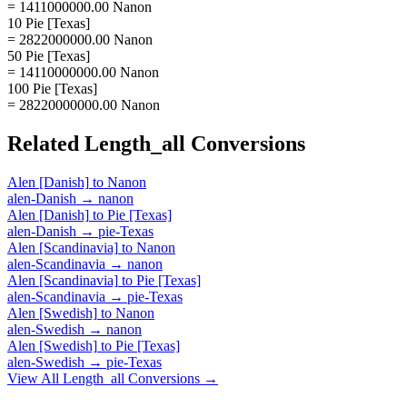
= 1411000000.00 Nanon
10 Pie [Texas]
= 2822000000.00 Nanon
50 Pie [Texas]
= 14110000000.00 Nanon
100 Pie [Texas]
= 28220000000.00 Nanon
Related
Length_all
Conversions
Alen [Danish]
to
Nanon
alen-Danish
→
nanon
Alen [Danish]
to
Pie [Texas]
alen-Danish
→
pie-Texas
Alen [Scandinavia]
to
Nanon
alen-Scandinavia
→
nanon
Alen [Scandinavia]
to
Pie [Texas]
alen-Scandinavia
→
pie-Texas
Alen [Swedish]
to
Nanon
alen-Swedish
→
nanon
Alen [Swedish]
to
Pie [Texas]
alen-Swedish
→
pie-Texas
View All
Length_all
Conversions →