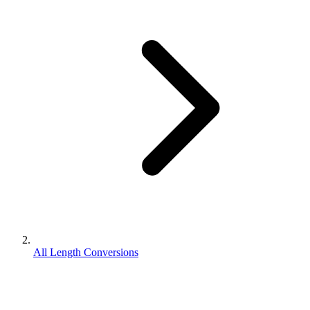
All Length Conversions