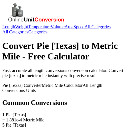
Length
Weight
Temperature
Volume
Area
Speed
All Categories
All Categories
Categories
Convert
Pie [Texas]
to
Metric
Mile
- Free Calculator
Fast, accurate
all length conversions
conversion calculator. Convert
pie [texas]
to
metric mile
instantly with precise results.
Pie [Texas]
Converter
Metric Mile
Calculator
All Length
Conversions
Units
Common Conversions
1 Pie [Texas]
= 1.881e-4 Metric Mile
5 Pie [Texas]