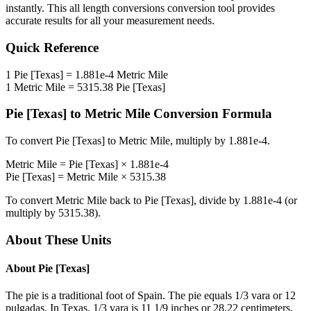
instantly. This
all length conversions
conversion tool provides
accurate results for all your measurement needs.
Quick Reference
1
Pie [Texas]
=
1.881e-4
Metric Mile
1
Metric Mile
=
5315.38
Pie [Texas]
Pie [Texas]
to
Metric Mile
Conversion Formula
To convert
Pie [Texas]
to
Metric Mile
, multiply by
1.881e-4
.
Metric Mile
=
Pie [Texas]
×
1.881e-4
Pie [Texas]
=
Metric Mile
×
5315.38
To convert
Metric Mile
back to
Pie [Texas]
, divide by
1.881e-4
(or
multiply by
5315.38
).
About These Units
About
Pie [Texas]
The pie is a traditional foot of Spain. The pie equals 1/3 vara or 12
pulgadas. In Texas, 1/3 vara is 11 1/9 inches or 28.22 centimeters.