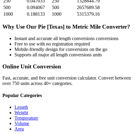
250
0.047033
250
1328844.79
500
0.094067
500
2657689.58
1000
0.188133
1000
5315379.16
Why Use Our
Pie [Texas]
to
Metric Mile
Converter?
Instant and accurate
all length conversions
conversions
Free to use with no registration required
Mobile-friendly design for conversions on the go
Supports all major
all length conversions
units
Online Unit Conversion
Fast, accurate, and free unit conversion calculator. Convert between
over 750 units across 40+ categories.
Popular Categories
Length
Weight
Temperature
Volume
Area