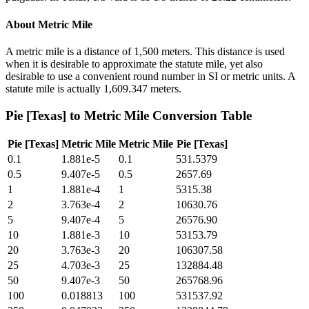
About
Metric Mile
A metric mile is a distance of 1,500 meters. This distance is used
when it is desirable to approximate the statute mile, yet also
desirable to use a convenient round number in SI or metric units. A
statute mile is actually 1,609.347 meters.
Pie [Texas]
to
Metric Mile
Conversion Table
Pie [Texas]
Metric Mile
Metric Mile
Pie [Texas]
0.1
1.881e-5
0.1
531.5379
0.5
9.407e-5
0.5
2657.69
1
1.881e-4
1
5315.38
2
3.763e-4
2
10630.76
5
9.407e-4
5
26576.90
10
1.881e-3
10
53153.79
20
3.763e-3
20
106307.58
25
4.703e-3
25
132884.48
50
9.407e-3
50
265768.96
100
0.018813
100
531537.92