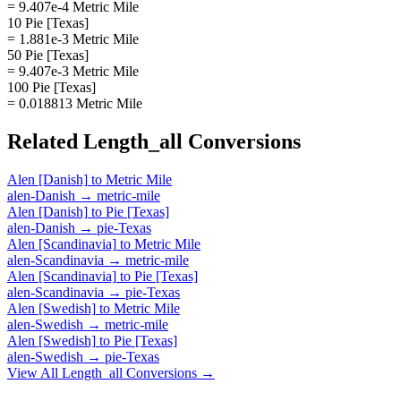
= 9.407e-4 Metric Mile
10 Pie [Texas]
= 1.881e-3 Metric Mile
50 Pie [Texas]
= 9.407e-3 Metric Mile
100 Pie [Texas]
= 0.018813 Metric Mile
Related
Length_all
Conversions
Alen [Danish]
to
Metric Mile
alen-Danish
→
metric-mile
Alen [Danish]
to
Pie [Texas]
alen-Danish
→
pie-Texas
Alen [Scandinavia]
to
Metric Mile
alen-Scandinavia
→
metric-mile
Alen [Scandinavia]
to
Pie [Texas]
alen-Scandinavia
→
pie-Texas
Alen [Swedish]
to
Metric Mile
alen-Swedish
→
metric-mile
Alen [Swedish]
to
Pie [Texas]
alen-Swedish
→
pie-Texas
View All
Length_all
Conversions →