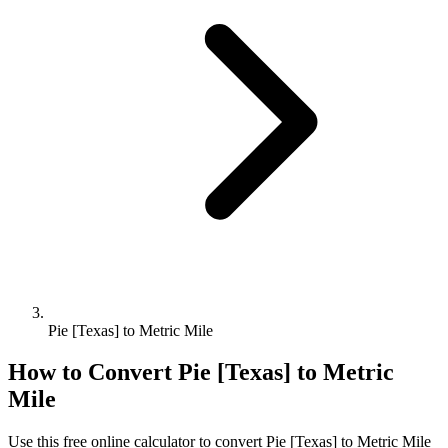
Pie [Texas] to Metric Mile
How to Convert
Pie [Texas]
to
Metric
Mile
Use this free online calculator to convert
Pie [Texas]
to
Metric Mile