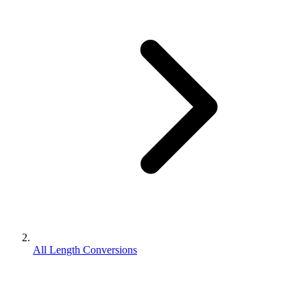
All Length Conversions