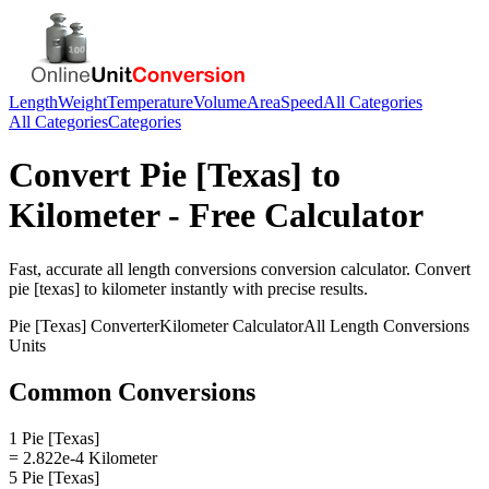
Length
Weight
Temperature
Volume
Area
Speed
All Categories
All Categories
Categories
Convert
Pie [Texas]
to
Kilometer
- Free Calculator
Fast, accurate
all length conversions
conversion calculator. Convert
pie [texas]
to
kilometer
instantly with precise results.
Pie [Texas]
Converter
Kilometer
Calculator
All Length Conversions
Units
Common Conversions
1 Pie [Texas]
= 2.822e-4 Kilometer
5 Pie [Texas]