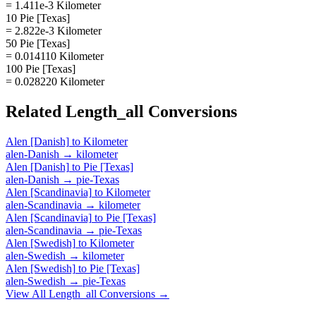
= 1.411e-3 Kilometer
10 Pie [Texas]
= 2.822e-3 Kilometer
50 Pie [Texas]
= 0.014110 Kilometer
100 Pie [Texas]
= 0.028220 Kilometer
Related
Length_all
Conversions
Alen [Danish]
to
Kilometer
alen-Danish
→
kilometer
Alen [Danish]
to
Pie [Texas]
alen-Danish
→
pie-Texas
Alen [Scandinavia]
to
Kilometer
alen-Scandinavia
→
kilometer
Alen [Scandinavia]
to
Pie [Texas]
alen-Scandinavia
→
pie-Texas
Alen [Swedish]
to
Kilometer
alen-Swedish
→
kilometer
Alen [Swedish]
to
Pie [Texas]
alen-Swedish
→
pie-Texas
View All
Length_all
Conversions →