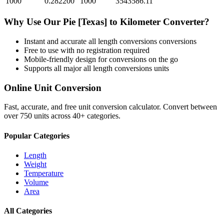
1000
0.282200
1000
3543586.11
Why Use Our
Pie [Texas]
to
Kilometer
Converter?
Instant and accurate
all length conversions
conversions
Free to use with no registration required
Mobile-friendly design for conversions on the go
Supports all major
all length conversions
units
Online Unit Conversion
Fast, accurate, and free unit conversion calculator. Convert between
over 750 units across 40+ categories.
Popular Categories
Length
Weight
Temperature
Volume
Area
All Categories