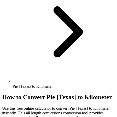
Pie [Texas] to Kilometer
How to Convert
Pie [Texas]
to
Kilometer
Use this free online calculator to convert
Pie [Texas]
to
Kilometer
instantly. This
all length conversions
conversion tool provides