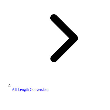
All Length Conversions