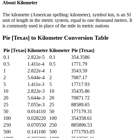
About
Kilometer
The kilometre (American spelling: kilometer), symbol km, is an SI
unit of length in the metric system, equal to one thousand metres. It
is commonly used in place of the mile in metric nations
Pie [Texas]
to
Kilometer
Conversion Table
Pie [Texas]
Kilometer
Kilometer
Pie [Texas]
0.1
2.822e-5
0.1
354.3586
0.5
1.411e-4
0.5
1771.79
1
2.822e-4
1
3543.59
2
5.644e-4
2
7087.17
5
1.411e-3
5
17717.93
10
2.822e-3
10
35435.86
20
5.644e-3
20
70871.72
25
7.055e-3
25
88589.65
50
0.014110
50
177179.31
100
0.028220
100
354358.61
250
0.070550
250
885896.53
500
0.141100
500
1771793.05