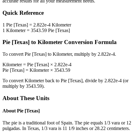
accurate results for all your measurement needs.
Quick Reference
1
Pie [Texas]
=
2.822e-4
Kilometer
1
Kilometer
=
3543.59
Pie [Texas]
Pie [Texas]
to
Kilometer
Conversion Formula
To convert
Pie [Texas]
to
Kilometer
, multiply by
2.822e-4
.
Kilometer
=
Pie [Texas]
×
2.822e-4
Pie [Texas]
=
Kilometer
×
3543.59
To convert
Kilometer
back to
Pie [Texas]
, divide by
2.822e-4
(or
multiply by
3543.59
).
About These Units
About
Pie [Texas]
The pie is a traditional foot of Spain. The pie equals 1/3 vara or 12
pulgadas. In Texas, 1/3 vara is 11 1/9 inches or 28.22 centimeters.