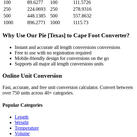
100
89.6277
100
111.5726
250
224.0693
250
278.9316
500
448.1385
500
557.8632
1000
896.2771
1000
1115.73
Why Use Our
Pie [Texas]
to
Cape Foot
Converter?
Instant and accurate
all length conversions
conversions
Free to use with no registration required
Mobile-friendly design for conversions on the go
Supports all major
all length conversions
units
Online Unit Conversion
Fast, accurate, and free unit conversion calculator. Convert between
over 750 units across 40+ categories.
Popular Categories
Length
Weight
Temperature
Volume