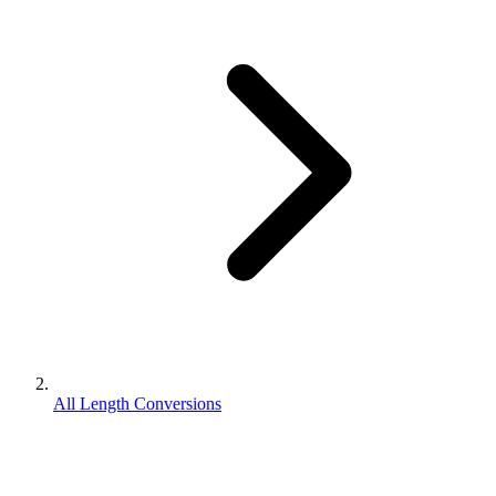
All Length Conversions