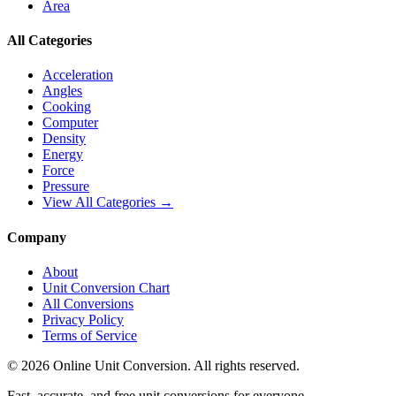
Area
All Categories
Acceleration
Angles
Cooking
Computer
Density
Energy
Force
Pressure
View All Categories →
Company
About
Unit Conversion Chart
All Conversions
Privacy Policy
Terms of Service
©
2026
Online Unit Conversion. All rights reserved.
Fast, accurate, and free unit conversions for everyone.