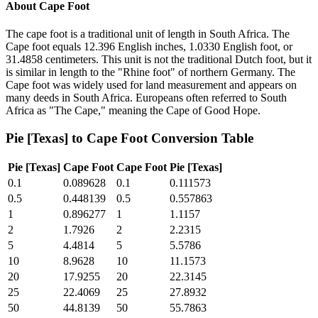
About
Cape Foot
The cape foot is a traditional unit of length in South Africa. The
Cape foot equals 12.396 English inches, 1.0330 English foot, or
31.4858 centimeters. This unit is not the traditional Dutch foot, but it
is similar in length to the "Rhine foot" of northern Germany. The
Cape foot was widely used for land measurement and appears on
many deeds in South Africa. Europeans often referred to South
Africa as "The Cape," meaning the Cape of Good Hope.
Pie [Texas]
to
Cape Foot
Conversion Table
Pie [Texas]
Cape Foot
Cape Foot
Pie [Texas]
0.1
0.089628
0.1
0.111573
0.5
0.448139
0.5
0.557863
1
0.896277
1
1.1157
2
1.7926
2
2.2315
5
4.4814
5
5.5786
10
8.9628
10
11.1573
20
17.9255
20
22.3145
25
22.4069
25
27.8932
50
44.8139
50
55.7863