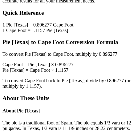
accurate results for all your measurement needs.
Quick Reference
1
Pie [Texas]
=
0.896277
Cape Foot
1
Cape Foot
=
1.1157
Pie [Texas]
Pie [Texas]
to
Cape Foot
Conversion Formula
To convert
Pie [Texas]
to
Cape Foot
, multiply by
0.896277
.
Cape Foot
=
Pie [Texas]
×
0.896277
Pie [Texas]
=
Cape Foot
×
1.1157
To convert
Cape Foot
back to
Pie [Texas]
, divide by
0.896277
(or
multiply by
1.1157
).
About These Units
About
Pie [Texas]
The pie is a traditional foot of Spain. The pie equals 1/3 vara or 12
pulgadas. In Texas, 1/3 vara is 11 1/9 inches or 28.22 centimeters.