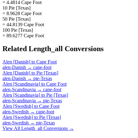
= 4.4814 Cape Foot
10 Pie [Texas]
= 8.9628 Cape Foot
50 Pie [Texas]
= 44.8139 Cape Foot
100 Pie [Texas]
= 89.6277 Cape Foot
Related
Length_all
Conversions
Alen [Danish]
to
Cape Foot
alen-Danish
→
cape-foot
Alen [Danish]
to
Pie [Texas]
alen-Danish
→
pie-Texas
Alen [Scandinavia]
to
Cape Foot
alen-Scandinavia
→
cape-foot
Alen [Scandinavia]
to
Pie [Texas]
alen-Scandinavia
→
pie-Texas
Alen [Swedish]
to
Cape Foot
alen-Swedish
→
cape-foot
Alen [Swedish]
to
Pie [Texas]
alen-Swedish
→
pie-Texas
View All
Length_all
Conversions →