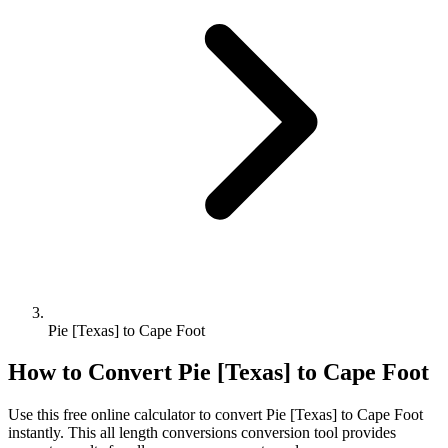
Pie [Texas] to Cape Foot
How to Convert
Pie [Texas]
to
Cape Foot
Use this free online calculator to convert
Pie [Texas]
to
Cape Foot
instantly. This
all length conversions
conversion tool provides