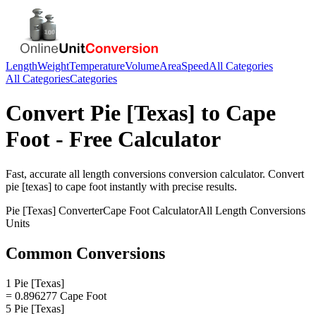
Length
Weight
Temperature
Volume
Area
Speed
All Categories
All Categories
Categories
Convert
Pie [Texas]
to
Cape
Foot
- Free Calculator
Fast, accurate
all length conversions
conversion calculator. Convert
pie [texas]
to
cape foot
instantly with precise results.
Pie [Texas]
Converter
Cape Foot
Calculator
All Length Conversions
Units
Common Conversions
1 Pie [Texas]
= 0.896277 Cape Foot
5 Pie [Texas]