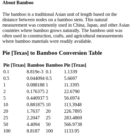
About
Bamboo
The bamboo is a traditional Asian unit of length based on the
distance between nodes on a bamboo stem. This natural
measurement was commonly used in China, Japan, and other Asian
countries where bamboo grows naturally. The bamboo unit was
often used in construction, crafts, and agricultural measurements
where bamboo materials were readily available.
Pie [Texas]
to
Bamboo
Conversion Table
Pie [Texas]
Bamboo
Bamboo
Pie [Texas]
0.1
8.819e-3
0.1
1.1339
0.5
0.044094
0.5
5.6697
1
0.088188
1
11.3395
2
0.176375
2
22.6790
5
0.440937
5
56.6974
10
0.881875
10
113.3948
20
1.7637
20
226.7895
25
2.2047
25
283.4869
50
4.4094
50
566.9738
100
8.8187
100
1133.95