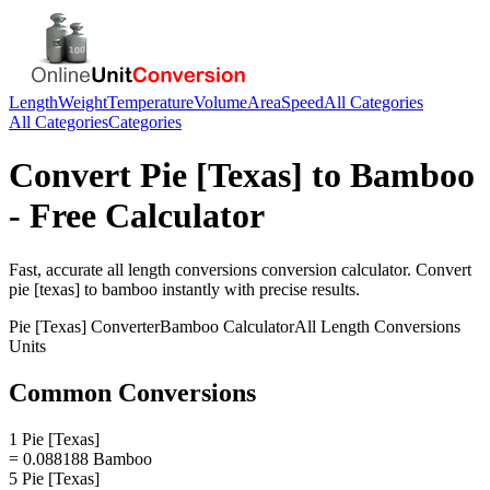
Length
Weight
Temperature
Volume
Area
Speed
All Categories
All Categories
Categories
Convert
Pie [Texas]
to
Bamboo
- Free Calculator
Fast, accurate
all length conversions
conversion calculator. Convert
pie [texas]
to
bamboo
instantly with precise results.
Pie [Texas]
Converter
Bamboo
Calculator
All Length Conversions
Units
Common Conversions
1 Pie [Texas]
= 0.088188 Bamboo
5 Pie [Texas]