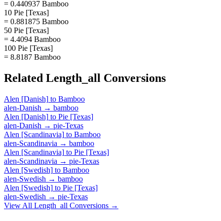
= 0.440937 Bamboo
10 Pie [Texas]
= 0.881875 Bamboo
50 Pie [Texas]
= 4.4094 Bamboo
100 Pie [Texas]
= 8.8187 Bamboo
Related
Length_all
Conversions
Alen [Danish]
to
Bamboo
alen-Danish
→
bamboo
Alen [Danish]
to
Pie [Texas]
alen-Danish
→
pie-Texas
Alen [Scandinavia]
to
Bamboo
alen-Scandinavia
→
bamboo
Alen [Scandinavia]
to
Pie [Texas]
alen-Scandinavia
→
pie-Texas
Alen [Swedish]
to
Bamboo
alen-Swedish
→
bamboo
Alen [Swedish]
to
Pie [Texas]
alen-Swedish
→
pie-Texas
View All
Length_all
Conversions →