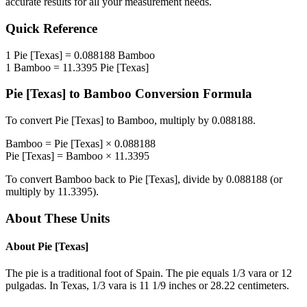
accurate results for all your measurement needs.
Quick Reference
1
Pie [Texas]
=
0.088188
Bamboo
1
Bamboo
=
11.3395
Pie [Texas]
Pie [Texas]
to
Bamboo
Conversion Formula
To convert
Pie [Texas]
to
Bamboo
, multiply by
0.088188
.
Bamboo
=
Pie [Texas]
×
0.088188
Pie [Texas]
=
Bamboo
×
11.3395
To convert
Bamboo
back to
Pie [Texas]
, divide by
0.088188
(or
multiply by
11.3395
).
About These Units
About
Pie [Texas]
The pie is a traditional foot of Spain. The pie equals 1/3 vara or 12
pulgadas. In Texas, 1/3 vara is 11 1/9 inches or 28.22 centimeters.