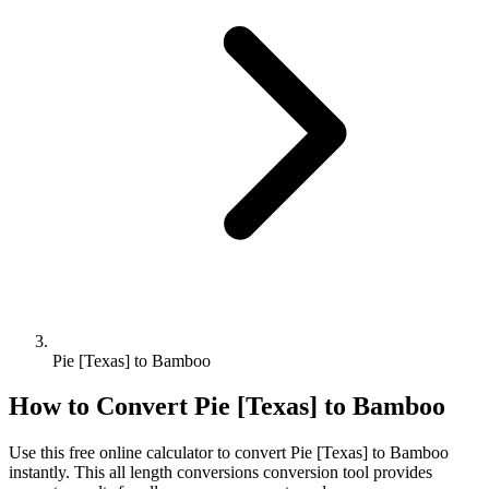
Pie [Texas] to Bamboo
How to Convert
Pie [Texas]
to
Bamboo
Use this free online calculator to convert
Pie [Texas]
to
Bamboo
instantly. This
all length conversions
conversion tool provides