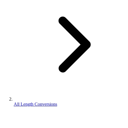
All Length Conversions