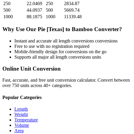
250
22.0469
250
2834.87
500
44.0937
500
5669.74
1000
88.1875
1000
11339.48
Why Use Our
Pie [Texas]
to
Bamboo
Converter?
Instant and accurate
all length conversions
conversions
Free to use with no registration required
Mobile-friendly design for conversions on the go
Supports all major
all length conversions
units
Online Unit Conversion
Fast, accurate, and free unit conversion calculator. Convert between
over 750 units across 40+ categories.
Popular Categories
Length
Weight
Temperature
Volume
Area