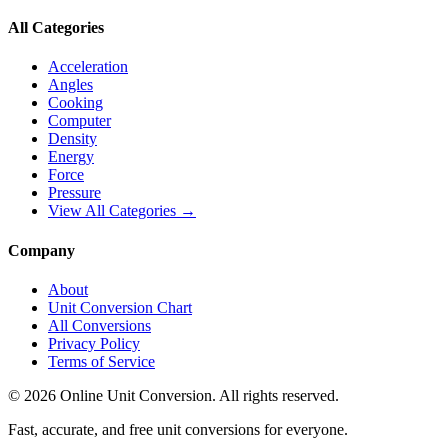
All Categories
Acceleration
Angles
Cooking
Computer
Density
Energy
Force
Pressure
View All Categories →
Company
About
Unit Conversion Chart
All Conversions
Privacy Policy
Terms of Service
©
2026
Online Unit Conversion. All rights reserved.
Fast, accurate, and free unit conversions for everyone.