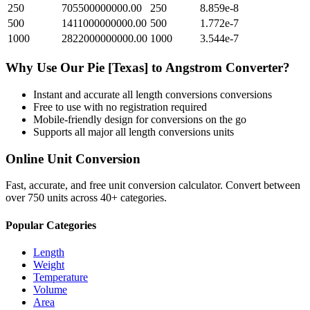
250
705500000000.00
250
8.859e-8
500
1411000000000.00
500
1.772e-7
1000
2822000000000.00
1000
3.544e-7
Why Use Our
Pie [Texas]
to
Angstrom
Converter?
Instant and accurate
all length conversions
conversions
Free to use with no registration required
Mobile-friendly design for conversions on the go
Supports all major
all length conversions
units
Online Unit Conversion
Fast, accurate, and free unit conversion calculator. Convert between
over 750 units across 40+ categories.
Popular Categories
Length
Weight
Temperature
Volume
Area