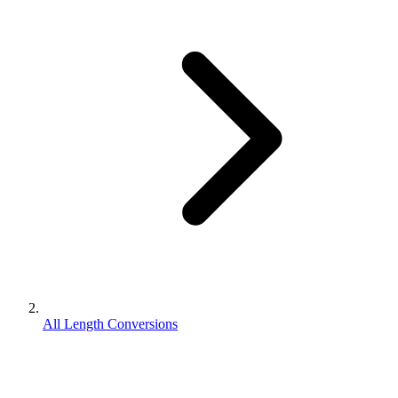
All Length Conversions