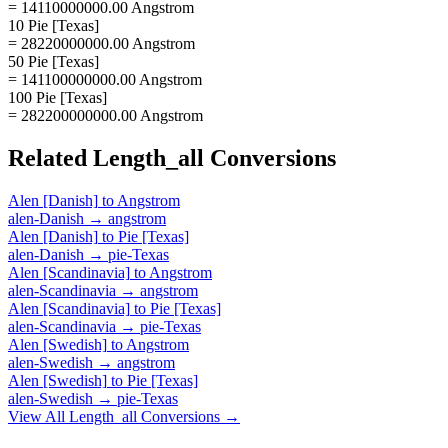
= 14110000000.00 Angstrom
10 Pie [Texas]
= 28220000000.00 Angstrom
50 Pie [Texas]
= 141100000000.00 Angstrom
100 Pie [Texas]
= 282200000000.00 Angstrom
Related
Length_all
Conversions
Alen [Danish]
to
Angstrom
alen-Danish
→
angstrom
Alen [Danish]
to
Pie [Texas]
alen-Danish
→
pie-Texas
Alen [Scandinavia]
to
Angstrom
alen-Scandinavia
→
angstrom
Alen [Scandinavia]
to
Pie [Texas]
alen-Scandinavia
→
pie-Texas
Alen [Swedish]
to
Angstrom
alen-Swedish
→
angstrom
Alen [Swedish]
to
Pie [Texas]
alen-Swedish
→
pie-Texas
View All
Length_all
Conversions →