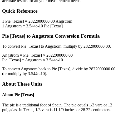
accurate results for all your measurement needs.
Quick Reference
1
Pie [Texas]
=
2822000000.00
Angstrom
1
Angstrom
=
3.544e-10
Pie [Texas]
Pie [Texas]
to
Angstrom
Conversion Formula
To convert
Pie [Texas]
to
Angstrom
, multiply by
2822000000.00
.
Angstrom
=
Pie [Texas]
×
2822000000.00
Pie [Texas]
=
Angstrom
×
3.544e-10
To convert
Angstrom
back to
Pie [Texas]
, divide by
2822000000.00
(or multiply by
3.544e-10
).
About These Units
About
Pie [Texas]
The pie is a traditional foot of Spain. The pie equals 1/3 vara or 12
pulgadas. In Texas, 1/3 vara is 11 1/9 inches or 28.22 centimeters.