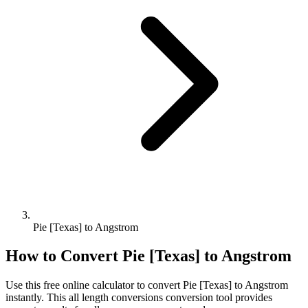
Pie [Texas] to Angstrom
How to Convert
Pie [Texas]
to
Angstrom
Use this free online calculator to convert
Pie [Texas]
to
Angstrom
instantly. This
all length conversions
conversion tool provides