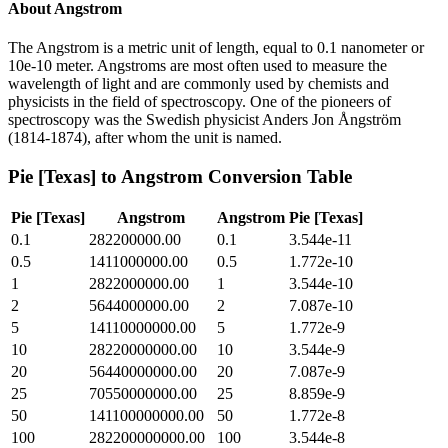
About
Angstrom
The Angstrom is a metric unit of length, equal to 0.1 nanometer or
10e-10 meter. Angstroms are most often used to measure the
wavelength of light and are commonly used by chemists and
physicists in the field of spectroscopy. One of the pioneers of
spectroscopy was the Swedish physicist Anders Jon Ångström
(1814-1874), after whom the unit is named.
Pie [Texas]
to
Angstrom
Conversion Table
Pie [Texas]
Angstrom
Angstrom
Pie [Texas]
0.1
282200000.00
0.1
3.544e-11
0.5
1411000000.00
0.5
1.772e-10
1
2822000000.00
1
3.544e-10
2
5644000000.00
2
7.087e-10
5
14110000000.00
5
1.772e-9
10
28220000000.00
10
3.544e-9
20
56440000000.00
20
7.087e-9
25
70550000000.00
25
8.859e-9
50
141100000000.00
50
1.772e-8
100
282200000000.00
100
3.544e-8