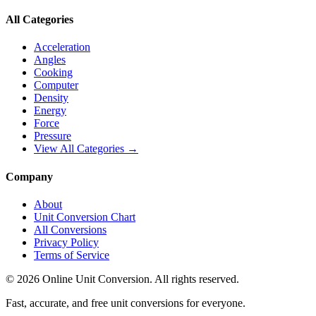
All Categories
Acceleration
Angles
Cooking
Computer
Density
Energy
Force
Pressure
View All Categories →
Company
About
Unit Conversion Chart
All Conversions
Privacy Policy
Terms of Service
©
2026
Online Unit Conversion. All rights reserved.
Fast, accurate, and free unit conversions for everyone.