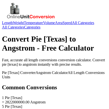
Length
Weight
Temperature
Volume
Area
Speed
All Categories
All Categories
Categories
Convert
Pie [Texas]
to
Angstrom
- Free Calculator
Fast, accurate
all length conversions
conversion calculator. Convert
pie [texas]
to
angstrom
instantly with precise results.
Pie [Texas]
Converter
Angstrom
Calculator
All Length Conversions
Units
Common Conversions
1 Pie [Texas]
= 2822000000.00 Angstrom
5 Pie [Texas]