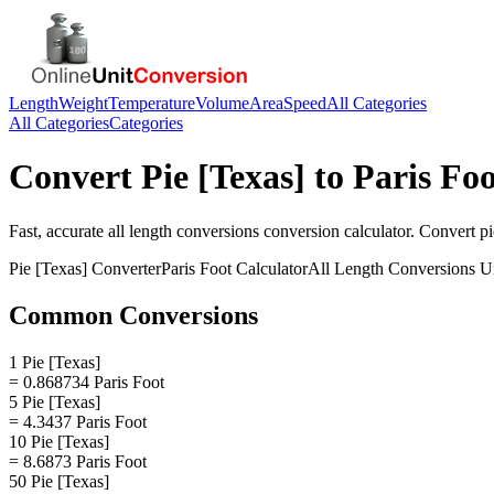
Length
Weight
Temperature
Volume
Area
Speed
All Categories
All Categories
Categories
Convert
Pie [Texas]
to
Paris Foo
Fast, accurate
all length conversions
conversion calculator. Convert
pi
Pie [Texas]
Converter
Paris Foot
Calculator
All Length Conversions
Un
Common Conversions
1 Pie [Texas]
= 0.868734 Paris Foot
5 Pie [Texas]
= 4.3437 Paris Foot
10 Pie [Texas]
= 8.6873 Paris Foot
50 Pie [Texas]