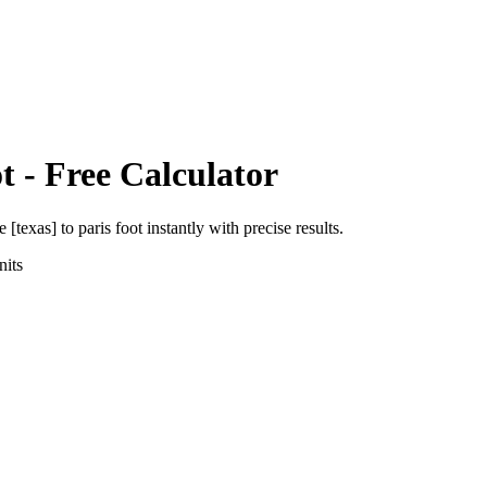
t
- Free Calculator
e [texas]
to
paris foot
instantly with precise results.
its