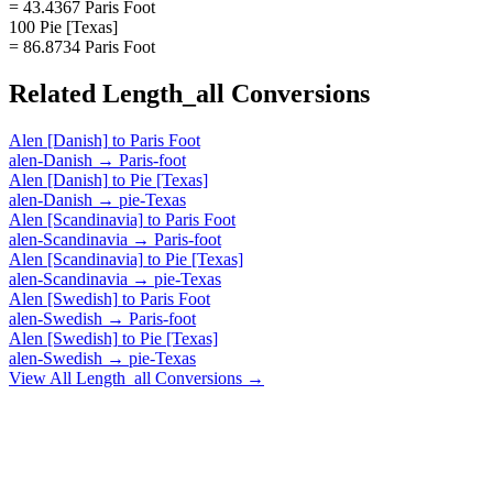
= 43.4367 Paris Foot
100 Pie [Texas]
= 86.8734 Paris Foot
Related
Length_all
Conversions
Alen [Danish]
to
Paris Foot
alen-Danish
→
Paris-foot
Alen [Danish]
to
Pie [Texas]
alen-Danish
→
pie-Texas
Alen [Scandinavia]
to
Paris Foot
alen-Scandinavia
→
Paris-foot
Alen [Scandinavia]
to
Pie [Texas]
alen-Scandinavia
→
pie-Texas
Alen [Swedish]
to
Paris Foot
alen-Swedish
→
Paris-foot
Alen [Swedish]
to
Pie [Texas]
alen-Swedish
→
pie-Texas
View All
Length_all
Conversions →