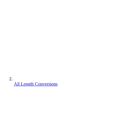
All Length Conversions