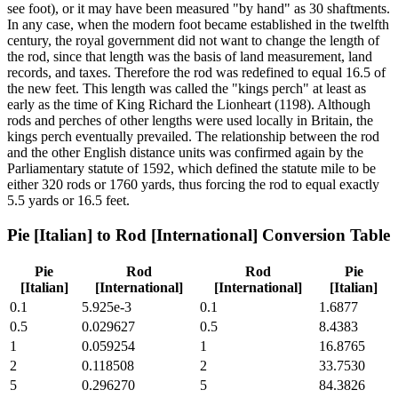
see foot), or it may have been measured "by hand" as 30 shaftments.
In any case, when the modern foot became established in the twelfth
century, the royal government did not want to change the length of
the rod, since that length was the basis of land measurement, land
records, and taxes. Therefore the rod was redefined to equal 16.5 of
the new feet. This length was called the "kings perch" at least as
early as the time of King Richard the Lionheart (1198). Although
rods and perches of other lengths were used locally in Britain, the
kings perch eventually prevailed. The relationship between the rod
and the other English distance units was confirmed again by the
Parliamentary statute of 1592, which defined the statute mile to be
either 320 rods or 1760 yards, thus forcing the rod to equal exactly
5.5 yards or 16.5 feet.
Pie [Italian]
to
Rod [International]
Conversion Table
Pie
Rod
Rod
Pie
[Italian]
[International]
[International]
[Italian]
0.1
5.925e-3
0.1
1.6877
0.5
0.029627
0.5
8.4383
1
0.059254
1
16.8765
2
0.118508
2
33.7530
5
0.296270
5
84.3826