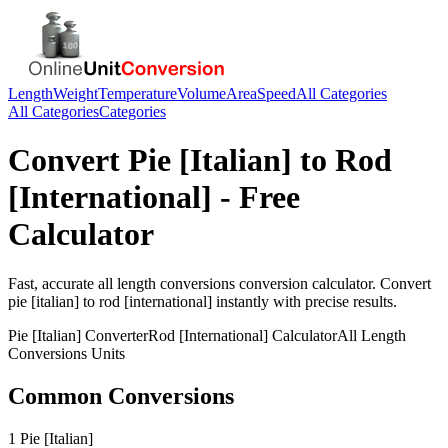
Length
Weight
Temperature
Volume
Area
Speed
All Categories
All Categories
Categories
Convert
Pie [Italian]
to
Rod
[International]
- Free
Calculator
Fast, accurate
all length conversions
conversion calculator. Convert
pie [italian]
to
rod [international]
instantly with precise results.
Pie [Italian]
Converter
Rod [International]
Calculator
All Length
Conversions
Units
Common Conversions
1 Pie [Italian]