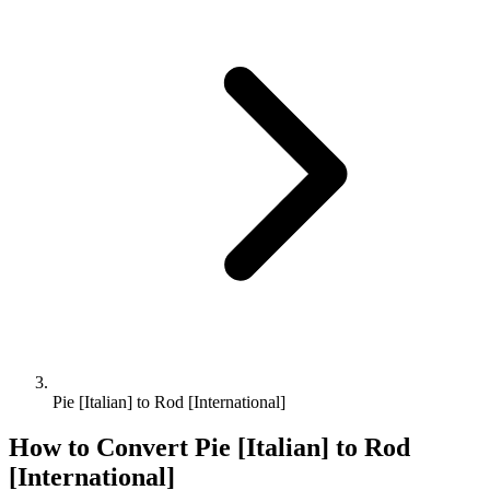
Pie [Italian] to Rod [International]
How to Convert
Pie [Italian]
to
Rod
[International]