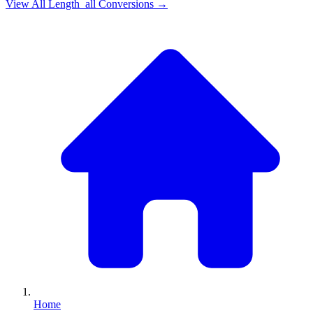
View All
Length_all
Conversions →
Home