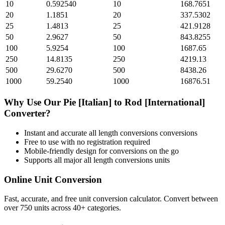
10
0.592540
10
168.7651
20
1.1851
20
337.5302
25
1.4813
25
421.9128
50
2.9627
50
843.8255
100
5.9254
100
1687.65
250
14.8135
250
4219.13
500
29.6270
500
8438.26
1000
59.2540
1000
16876.51
Why Use Our
Pie [Italian]
to
Rod [International]
Converter?
Instant and accurate
all length conversions
conversions
Free to use with no registration required
Mobile-friendly design for conversions on the go
Supports all major
all length conversions
units
Online Unit Conversion
Fast, accurate, and free unit conversion calculator. Convert between
over 750 units across 40+ categories.