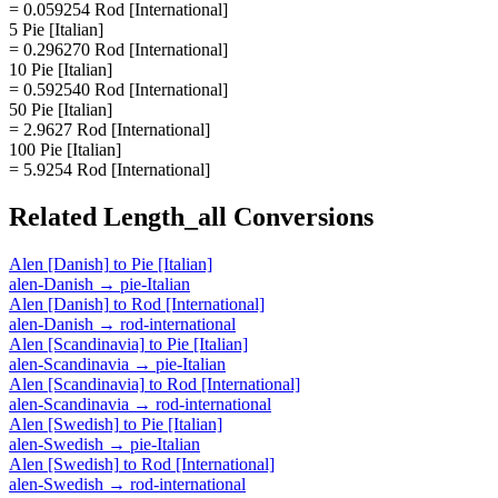
= 0.059254 Rod [International]
5 Pie [Italian]
= 0.296270 Rod [International]
10 Pie [Italian]
= 0.592540 Rod [International]
50 Pie [Italian]
= 2.9627 Rod [International]
100 Pie [Italian]
= 5.9254 Rod [International]
Related
Length_all
Conversions
Alen [Danish]
to
Pie [Italian]
alen-Danish
→
pie-Italian
Alen [Danish]
to
Rod [International]
alen-Danish
→
rod-international
Alen [Scandinavia]
to
Pie [Italian]
alen-Scandinavia
→
pie-Italian
Alen [Scandinavia]
to
Rod [International]
alen-Scandinavia
→
rod-international
Alen [Swedish]
to
Pie [Italian]
alen-Swedish
→
pie-Italian
Alen [Swedish]
to
Rod [International]
alen-Swedish
→
rod-international