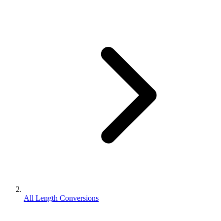
All Length Conversions