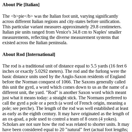
About
Pie [Italian]
The <b>pie</b> was the Italian foot unit, varying significantly
across different Italian regions and city-states before unification.
This particular variant measures approximately 29.8 centimeters.
Italian pie units ranged from Venice's 34.8 cm to Naples' smaller
measurements, reflecting the diverse measurement systems that
existed across the Italian peninsula.
About
Rod [International]
The rod is a traditional unit of distance equal to 5.5 yards (16 feet 6
inches or exactly 5.0292 meters). The rod and the furlong were the
basic distance units used by the Anglo-Saxon residents of England
before the Norman conquest of 1066. The Saxons generally called
this unit the gyrd, a word which comes down to us as the name of a
different unit, the yard. "Rod" is another Saxon word which meant
just what it means today: a straight stick. The Normans preferred to
call the gyrd a pole or a perch (a word of French origin, meaning a
pole; see perche). The length of the rod was well established at least
as early as the eighth century. It may have originated as the length of
an ox-goad, a pole used to control a team of 8 oxen (4 yokes).
Scholars are not sure how the rod was related to shorter units. It may
have been considered equal to 20 "natural" feet (actual foot lengths;