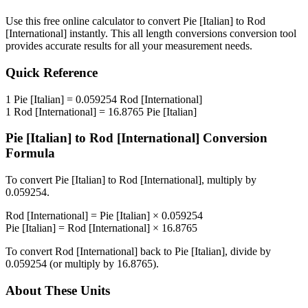
Use this free online calculator to convert
Pie [Italian]
to
Rod
[International]
instantly. This
all length conversions
conversion tool
provides accurate results for all your measurement needs.
Quick Reference
1
Pie [Italian]
=
0.059254
Rod [International]
1
Rod [International]
=
16.8765
Pie [Italian]
Pie [Italian]
to
Rod [International]
Conversion
Formula
To convert
Pie [Italian]
to
Rod [International]
, multiply by
0.059254
.
Rod [International]
=
Pie [Italian]
×
0.059254
Pie [Italian]
=
Rod [International]
×
16.8765
To convert
Rod [International]
back to
Pie [Italian]
, divide by
0.059254
(or multiply by
16.8765
).
About These Units