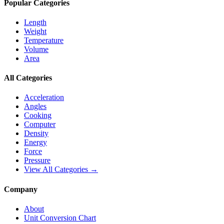
Popular Categories
Length
Weight
Temperature
Volume
Area
All Categories
Acceleration
Angles
Cooking
Computer
Density
Energy
Force
Pressure
View All Categories →
Company
About
Unit Conversion Chart