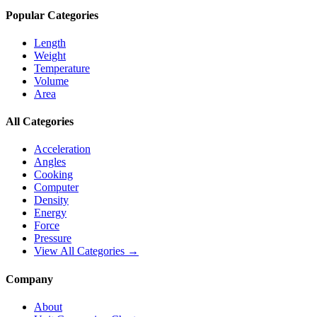
Popular Categories
Length
Weight
Temperature
Volume
Area
All Categories
Acceleration
Angles
Cooking
Computer
Density
Energy
Force
Pressure
View All Categories →
Company
About