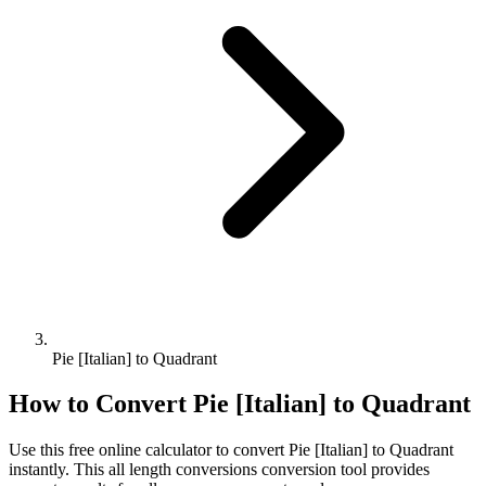
Pie [Italian] to Quadrant
How to Convert
Pie [Italian]
to
Quadrant
Use this free online calculator to convert
Pie [Italian]
to
Quadrant
instantly. This
all length conversions
conversion tool provides