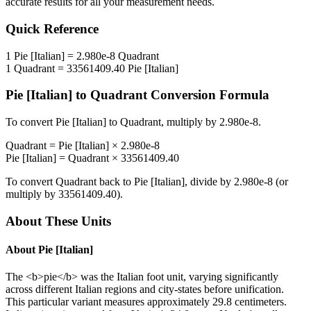
accurate results for all your measurement needs.
Quick Reference
1
Pie [Italian]
=
2.980e-8
Quadrant
1
Quadrant
=
33561409.40
Pie [Italian]
Pie [Italian]
to
Quadrant
Conversion Formula
To convert
Pie [Italian]
to
Quadrant
, multiply by
2.980e-8
.
Quadrant
=
Pie [Italian]
×
2.980e-8
Pie [Italian]
=
Quadrant
×
33561409.40
To convert
Quadrant
back to
Pie [Italian]
, divide by
2.980e-8
(or
multiply by
33561409.40
).
About These Units
About
Pie [Italian]
The <b>pie</b> was the Italian foot unit, varying significantly
across different Italian regions and city-states before unification.
This particular variant measures approximately 29.8 centimeters.