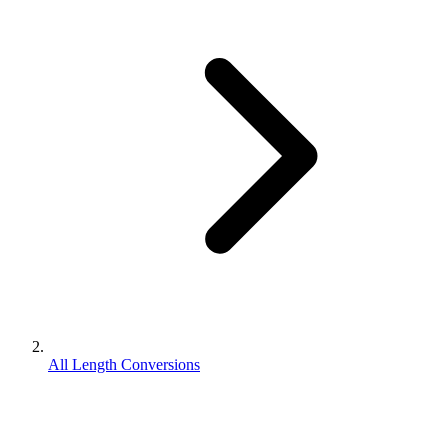
All Length Conversions