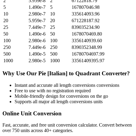
2
5.959e-8
2
67122818.79
5
1.490e-7
5
167807046.98
10
2.980e-7
10
335614093.96
20
5.959e-7
20
671228187.92
25
7.449e-7
25
839035234.90
50
1.490e-6
50
1678070469.80
100
2.980e-6
100
3356140939.60
250
7.449e-6
250
8390352348.99
500
1.490e-5
500
16780704697.99
1000
2.980e-5
1000
33561409395.97
Why Use Our
Pie [Italian]
to
Quadrant
Converter?
Instant and accurate
all length conversions
conversions
Free to use with no registration required
Mobile-friendly design for conversions on the go
Supports all major
all length conversions
units
Online Unit Conversion
Fast, accurate, and free unit conversion calculator. Convert between
over 750 units across 40+ categories.