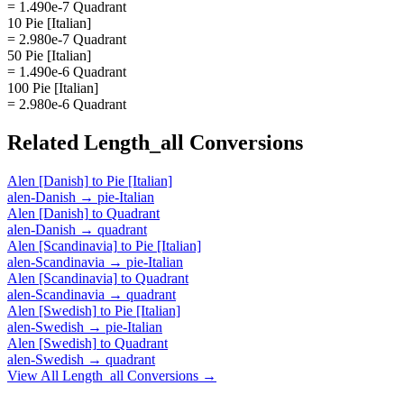
= 1.490e-7 Quadrant
10 Pie [Italian]
= 2.980e-7 Quadrant
50 Pie [Italian]
= 1.490e-6 Quadrant
100 Pie [Italian]
= 2.980e-6 Quadrant
Related
Length_all
Conversions
Alen [Danish]
to
Pie [Italian]
alen-Danish
→
pie-Italian
Alen [Danish]
to
Quadrant
alen-Danish
→
quadrant
Alen [Scandinavia]
to
Pie [Italian]
alen-Scandinavia
→
pie-Italian
Alen [Scandinavia]
to
Quadrant
alen-Scandinavia
→
quadrant
Alen [Swedish]
to
Pie [Italian]
alen-Swedish
→
pie-Italian
Alen [Swedish]
to
Quadrant
alen-Swedish
→
quadrant
View All
Length_all
Conversions →