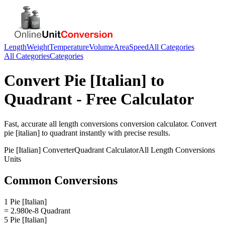
Length
Weight
Temperature
Volume
Area
Speed
All Categories
All Categories
Categories
Convert
Pie [Italian]
to
Quadrant
- Free Calculator
Fast, accurate
all length conversions
conversion calculator. Convert
pie [italian]
to
quadrant
instantly with precise results.
Pie [Italian]
Converter
Quadrant
Calculator
All Length Conversions
Units
Common Conversions
1 Pie [Italian]
= 2.980e-8 Quadrant
5 Pie [Italian]