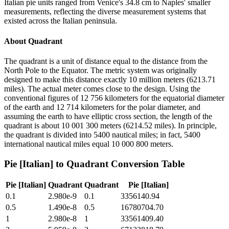
Italian pie units ranged from Venice's 34.8 cm to Naples' smaller
measurements, reflecting the diverse measurement systems that
existed across the Italian peninsula.
About
Quadrant
The quadrant is a unit of distance equal to the distance from the
North Pole to the Equator. The metric system was originally
designed to make this distance exactly 10 million meters (6213.71
miles). The actual meter comes close to the design. Using the
conventional figures of 12 756 kilometers for the equatorial diameter
of the earth and 12 714 kilometers for the polar diameter, and
assuming the earth to have elliptic cross section, the length of the
quadrant is about 10 001 300 meters (6214.52 miles). In principle,
the quadrant is divided into 5400 nautical miles; in fact, 5400
international nautical miles equal 10 000 800 meters.
Pie [Italian]
to
Quadrant
Conversion Table
Pie [Italian]
Quadrant
Quadrant
Pie [Italian]
0.1
2.980e-9
0.1
3356140.94
0.5
1.490e-8
0.5
16780704.70
1
2.980e-8
1
33561409.40