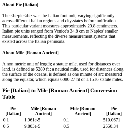
About
Pie [Italian]
The <b>pie</b> was the Italian foot unit, varying significantly
across different Italian regions and city-states before unification.
This particular variant measures approximately 29.8 centimeters.
Italian pie units ranged from Venice's 34.8 cm to Naples' smaller
measurements, reflecting the diverse measurement systems that
existed across the Italian peninsula.
About
Mile [Roman Ancient]
A non metric unit of length; a statute mile, used for distances over
land, is defined as 5280 ft.; a nautical mile, used for distances along
the surface of the oceans, is defined as one minute of arc measured
along the equator, which equals 6080.27 fit or 1.1516 statute miles.
Pie [Italian]
to
Mile [Roman Ancient]
Conversion
Table
Pie
Mile [Roman
Mile [Roman
Pie
[Italian]
Ancient]
Ancient]
[Italian]
0.1
1.961e-5
0.1
510.0671
0.5
9.803e-5
0.5
2550.34