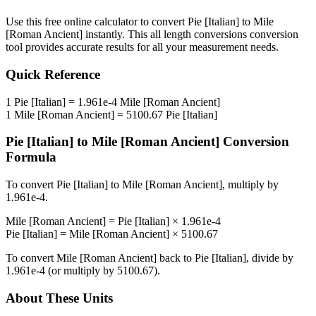
Use this free online calculator to convert
Pie [Italian]
to
Mile
[Roman Ancient]
instantly. This
all length conversions
conversion
tool provides accurate results for all your measurement needs.
Quick Reference
1
Pie [Italian]
=
1.961e-4
Mile [Roman Ancient]
1
Mile [Roman Ancient]
=
5100.67
Pie [Italian]
Pie [Italian]
to
Mile [Roman Ancient]
Conversion
Formula
To convert
Pie [Italian]
to
Mile [Roman Ancient]
, multiply by
1.961e-4
.
Mile [Roman Ancient]
=
Pie [Italian]
×
1.961e-4
Pie [Italian]
=
Mile [Roman Ancient]
×
5100.67
To convert
Mile [Roman Ancient]
back to
Pie [Italian]
, divide by
1.961e-4
(or multiply by
5100.67
).
About These Units