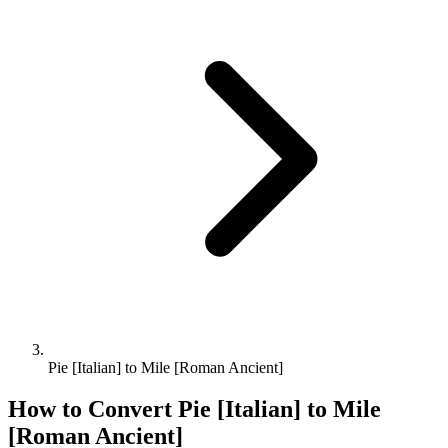
Pie [Italian] to Mile [Roman Ancient]
How to Convert
Pie [Italian]
to
Mile
[Roman Ancient]