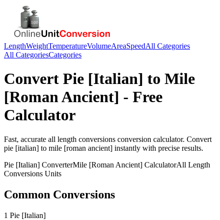
Length
Weight
Temperature
Volume
Area
Speed
All Categories
All Categories
Categories
Convert
Pie [Italian]
to
Mile
[Roman Ancient]
- Free
Calculator
Fast, accurate
all length conversions
conversion calculator. Convert
pie [italian]
to
mile [roman ancient]
instantly with precise results.
Pie [Italian]
Converter
Mile [Roman Ancient]
Calculator
All Length
Conversions
Units
Common Conversions
1 Pie [Italian]