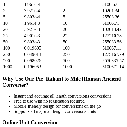
1
1.961e-4
1
5100.67
2
3.921e-4
2
10201.34
5
9.803e-4
5
25503.36
10
1.961e-3
10
51006.71
20
3.921e-3
20
102013.42
25
4.901e-3
25
127516.78
50
9.803e-3
50
255033.56
100
0.019605
100
510067.11
250
0.049013
250
1275167.79
500
0.098026
500
2550335.57
1000
0.196053
1000
5100671.14
Why Use Our
Pie [Italian]
to
Mile [Roman Ancient]
Converter?
Instant and accurate
all length conversions
conversions
Free to use with no registration required
Mobile-friendly design for conversions on the go
Supports all major
all length conversions
units
Online Unit Conversion