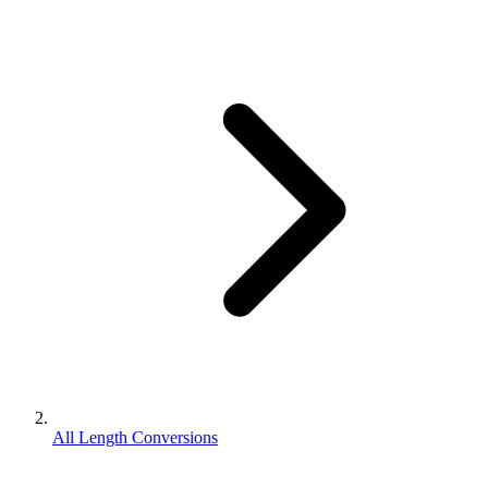
All Length Conversions