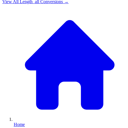
View All
Length_all
Conversions →
Home