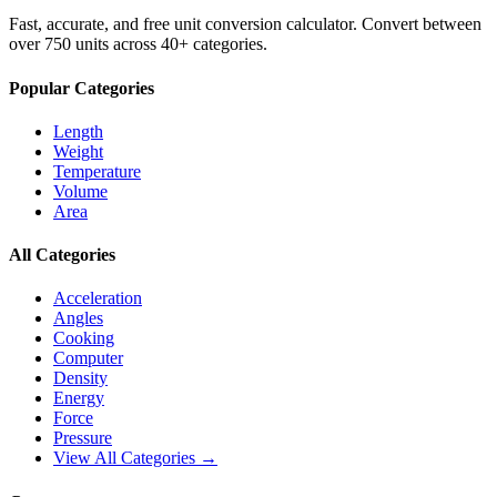
Fast, accurate, and free unit conversion calculator. Convert between
over 750 units across 40+ categories.
Popular Categories
Length
Weight
Temperature
Volume
Area
All Categories
Acceleration
Angles
Cooking
Computer
Density
Energy
Force
Pressure
View All Categories →