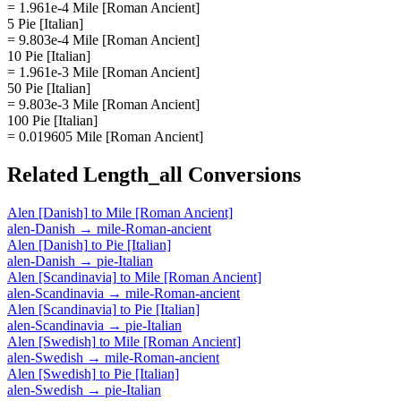
= 1.961e-4 Mile [Roman Ancient]
5 Pie [Italian]
= 9.803e-4 Mile [Roman Ancient]
10 Pie [Italian]
= 1.961e-3 Mile [Roman Ancient]
50 Pie [Italian]
= 9.803e-3 Mile [Roman Ancient]
100 Pie [Italian]
= 0.019605 Mile [Roman Ancient]
Related
Length_all
Conversions
Alen [Danish]
to
Mile [Roman Ancient]
alen-Danish
→
mile-Roman-ancient
Alen [Danish]
to
Pie [Italian]
alen-Danish
→
pie-Italian
Alen [Scandinavia]
to
Mile [Roman Ancient]
alen-Scandinavia
→
mile-Roman-ancient
Alen [Scandinavia]
to
Pie [Italian]
alen-Scandinavia
→
pie-Italian
Alen [Swedish]
to
Mile [Roman Ancient]
alen-Swedish
→
mile-Roman-ancient
Alen [Swedish]
to
Pie [Italian]
alen-Swedish
→
pie-Italian