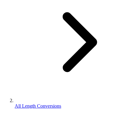
All Length Conversions