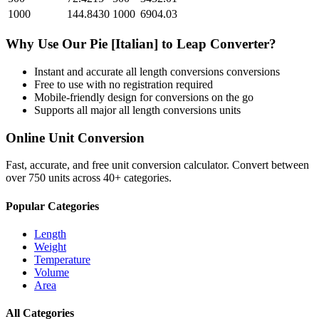
1000
144.8430
1000
6904.03
Why Use Our
Pie [Italian]
to
Leap
Converter?
Instant and accurate
all length conversions
conversions
Free to use with no registration required
Mobile-friendly design for conversions on the go
Supports all major
all length conversions
units
Online Unit Conversion
Fast, accurate, and free unit conversion calculator. Convert between
over 750 units across 40+ categories.
Popular Categories
Length
Weight
Temperature
Volume
Area
All Categories