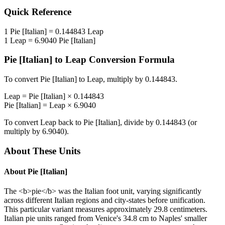
Quick Reference
1
Pie [Italian]
=
0.144843
Leap
1
Leap
=
6.9040
Pie [Italian]
Pie [Italian]
to
Leap
Conversion Formula
To convert
Pie [Italian]
to
Leap
, multiply by
0.144843
.
Leap
=
Pie [Italian]
×
0.144843
Pie [Italian]
=
Leap
×
6.9040
To convert
Leap
back to
Pie [Italian]
, divide by
0.144843
(or
multiply by
6.9040
).
About These Units
About
Pie [Italian]
The <b>pie</b> was the Italian foot unit, varying significantly
across different Italian regions and city-states before unification.
This particular variant measures approximately 29.8 centimeters.
Italian pie units ranged from Venice's 34.8 cm to Naples' smaller