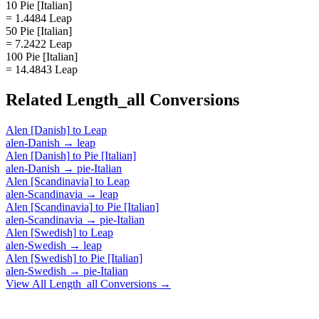
10 Pie [Italian]
= 1.4484 Leap
50 Pie [Italian]
= 7.2422 Leap
100 Pie [Italian]
= 14.4843 Leap
Related
Length_all
Conversions
Alen [Danish]
to
Leap
alen-Danish
→
leap
Alen [Danish]
to
Pie [Italian]
alen-Danish
→
pie-Italian
Alen [Scandinavia]
to
Leap
alen-Scandinavia
→
leap
Alen [Scandinavia]
to
Pie [Italian]
alen-Scandinavia
→
pie-Italian
Alen [Swedish]
to
Leap
alen-Swedish
→
leap
Alen [Swedish]
to
Pie [Italian]
alen-Swedish
→
pie-Italian
View All
Length_all
Conversions →