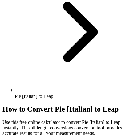
Pie [Italian] to Leap
How to Convert
Pie [Italian]
to
Leap
Use this free online calculator to convert
Pie [Italian]
to
Leap
instantly. This
all length conversions
conversion tool provides
accurate results for all your measurement needs.