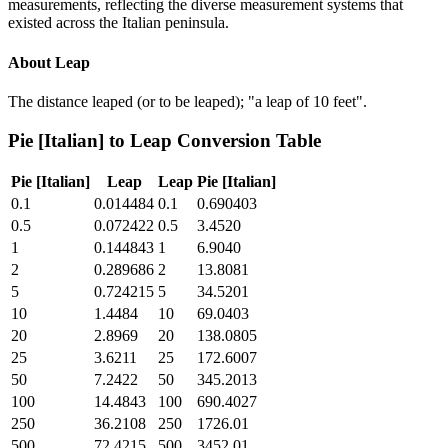
measurements, reflecting the diverse measurement systems that
existed across the Italian peninsula.
About
Leap
The distance leaped (or to be leaped); "a leap of 10 feet".
Pie [Italian]
to
Leap
Conversion Table
Pie [Italian]
Leap
Leap
Pie [Italian]
0.1
0.014484
0.1
0.690403
0.5
0.072422
0.5
3.4520
1
0.144843
1
6.9040
2
0.289686
2
13.8081
5
0.724215
5
34.5201
10
1.4484
10
69.0403
20
2.8969
20
138.0805
25
3.6211
25
172.6007
50
7.2422
50
345.2013
100
14.4843
100
690.4027
250
36.2108
250
1726.01
500
72.4215
500
3452.01