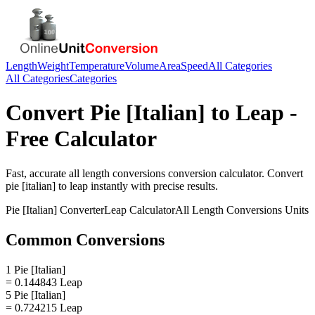
Length
Weight
Temperature
Volume
Area
Speed
All Categories
All Categories
Categories
Convert
Pie [Italian]
to
Leap
-
Free Calculator
Fast, accurate
all length conversions
conversion calculator. Convert
pie [italian]
to
leap
instantly with precise results.
Pie [Italian]
Converter
Leap
Calculator
All Length Conversions
Units
Common Conversions
1 Pie [Italian]
= 0.144843 Leap
5 Pie [Italian]
= 0.724215 Leap