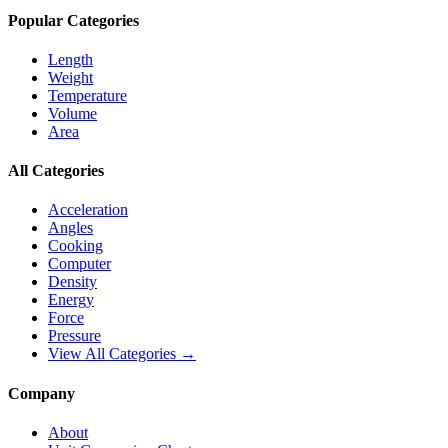
Popular Categories
Length
Weight
Temperature
Volume
Area
All Categories
Acceleration
Angles
Cooking
Computer
Density
Energy
Force
Pressure
View All Categories →
Company
About