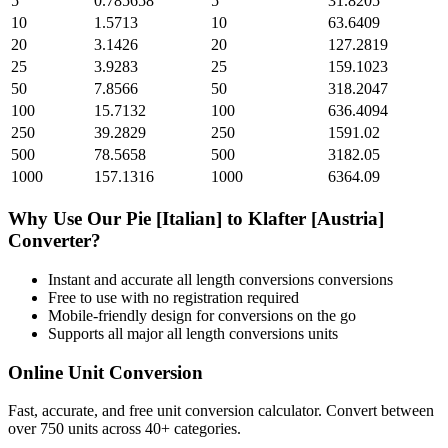
5
0.785658
5
31.8205
10
1.5713
10
63.6409
20
3.1426
20
127.2819
25
3.9283
25
159.1023
50
7.8566
50
318.2047
100
15.7132
100
636.4094
250
39.2829
250
1591.02
500
78.5658
500
3182.05
1000
157.1316
1000
6364.09
Why Use Our
Pie [Italian]
to
Klafter [Austria]
Converter?
Instant and accurate
all length conversions
conversions
Free to use with no registration required
Mobile-friendly design for conversions on the go
Supports all major
all length conversions
units
Online Unit Conversion
Fast, accurate, and free unit conversion calculator. Convert between
over 750 units across 40+ categories.