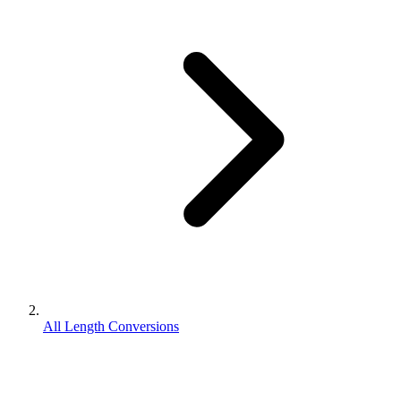
All Length Conversions