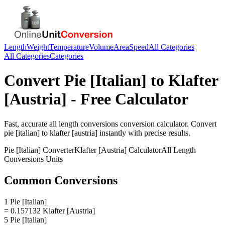
Length
Weight
Temperature
Volume
Area
Speed
All Categories
All Categories
Categories
Convert
Pie [Italian]
to
Klafter
[Austria]
- Free Calculator
Fast, accurate
all length conversions
conversion calculator. Convert
pie [italian]
to
klafter [austria]
instantly with precise results.
Pie [Italian]
Converter
Klafter [Austria]
Calculator
All Length
Conversions
Units
Common Conversions
1 Pie [Italian]
= 0.157132 Klafter [Austria]
5 Pie [Italian]