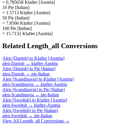
= 0.785658 Klafter [Austria]
10 Pie [Italian]
= 1.5713 Klafter [Austria]
50 Pie [Italian]
= 7.8566 Klafter [Austria]
100 Pie [Italian]
= 15.7132 Klafter [Austria]
Related
Length_all
Conversions
Alen [Danish]
to
Klafter [Austria]
alen-Danish
→
klafter-Austria
Alen [Danish]
to
Pie [Italian]
alen-Danish
→
pie-Italian
Alen [Scandinavia]
to
Klafter [Austria]
alen-Scandinavia
→
klafter-Austria
Alen [Scandinavia]
to
Pie [Italian]
alen-Scandinavia
→
pie-Italian
Alen [Swedish]
to
Klafter [Austria]
alen-Swedish
→
klafter-Austria
Alen [Swedish]
to
Pie [Italian]
alen-Swedish
→
pie-Italian
View All
Length_all
Conversions →