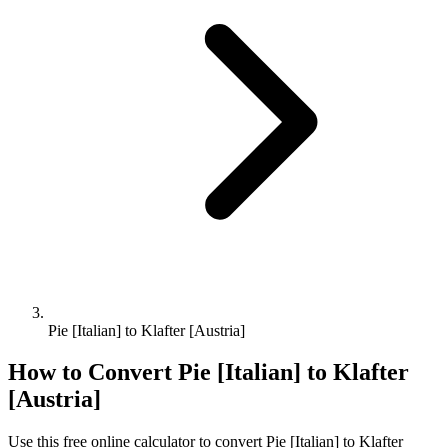
Pie [Italian] to Klafter [Austria]
How to Convert
Pie [Italian]
to
Klafter
[Austria]
Use this free online calculator to convert
Pie [Italian]
to
Klafter