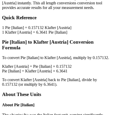
[Austria]
instantly. This
all length conversions
conversion tool
provides accurate results for all your measurement needs.
Quick Reference
1
Pie [Italian]
=
0.157132
Klafter [Austria]
1
Klafter [Austria]
=
6.3641
Pie [Italian]
Pie [Italian]
to
Klafter [Austria]
Conversion
Formula
To convert
Pie [Italian]
to
Klafter [Austria]
, multiply by
0.157132
.
Klafter [Austria]
=
Pie [Italian]
×
0.157132
Pie [Italian]
=
Klafter [Austria]
×
6.3641
To convert
Klafter [Austria]
back to
Pie [Italian]
, divide by
0.157132
(or multiply by
6.3641
).
About These Units
About
Pie [Italian]
The <b>pie</b> was the Italian foot unit, varying significantly