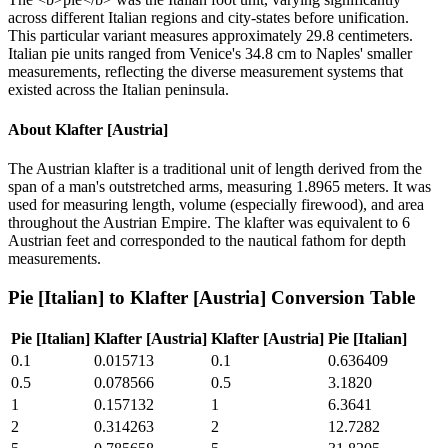
across different Italian regions and city-states before unification.
This particular variant measures approximately 29.8 centimeters.
Italian pie units ranged from Venice's 34.8 cm to Naples' smaller
measurements, reflecting the diverse measurement systems that
existed across the Italian peninsula.
About
Klafter [Austria]
The Austrian klafter is a traditional unit of length derived from the
span of a man's outstretched arms, measuring 1.8965 meters. It was
used for measuring length, volume (especially firewood), and area
throughout the Austrian Empire. The klafter was equivalent to 6
Austrian feet and corresponded to the nautical fathom for depth
measurements.
Pie [Italian]
to
Klafter [Austria]
Conversion Table
Pie [Italian]
Klafter [Austria]
Klafter [Austria]
Pie [Italian]
0.1
0.015713
0.1
0.636409
0.5
0.078566
0.5
3.1820
1
0.157132
1
6.3641
2
0.314263
2
12.7282