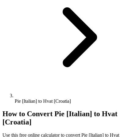
Pie [Italian] to Hvat [Croatia]
How to Convert
Pie [Italian]
to
Hvat
[Croatia]
Use this free online calculator to convert
Pie [Italian]
to
Hvat