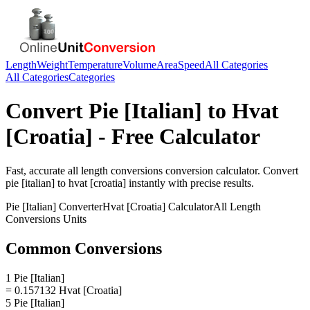
Length
Weight
Temperature
Volume
Area
Speed
All Categories
All Categories
Categories
Convert
Pie [Italian]
to
Hvat
[Croatia]
- Free Calculator
Fast, accurate
all length conversions
conversion calculator. Convert
pie [italian]
to
hvat [croatia]
instantly with precise results.
Pie [Italian]
Converter
Hvat [Croatia]
Calculator
All Length
Conversions
Units
Common Conversions
1 Pie [Italian]
= 0.157132 Hvat [Croatia]
5 Pie [Italian]