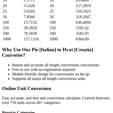
10
1.5713
10
63.6409
20
3.1426
20
127.2819
25
3.9283
25
159.1023
50
7.8566
50
318.2047
100
15.7132
100
636.4094
250
39.2829
250
1591.02
500
78.5658
500
3182.05
1000
157.1316
1000
6364.09
Why Use Our
Pie [Italian]
to
Hvat [Croatia]
Converter?
Instant and accurate
all length conversions
conversions
Free to use with no registration required
Mobile-friendly design for conversions on the go
Supports all major
all length conversions
units
Online Unit Conversion
Fast, accurate, and free unit conversion calculator. Convert between
over 750 units across 40+ categories.
Popular Categories