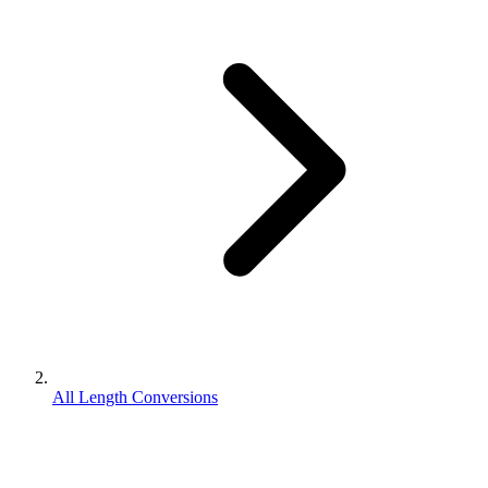
All Length Conversions