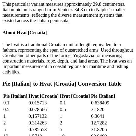
This particular variant measures approximately 29.8 centimeters.
Italian pie units ranged from Venice's 34.8 cm to Naples' smaller
measurements, reflecting the diverse measurement systems that
existed across the Italian peninsula.
About
Hvat [Croatia]
The hvat is a traditional Croatian unit of length equivalent to a
fathom, representing the span of outstretched arms. Used throughout
Croatia and other parts of the former Yugoslavia for measuring
construction materials, rope, depth, and land areas. The hvat was an
important measurement in coastal regions for maritime and fishing
activities.
Pie [Italian]
to
Hvat [Croatia]
Conversion Table
Pie [Italian]
Hvat [Croatia]
Hvat [Croatia]
Pie [Italian]
0.1
0.015713
0.1
0.636409
0.5
0.078566
0.5
3.1820
1
0.157132
1
6.3641
2
0.314263
2
12.7282
5
0.785658
5
31.8205