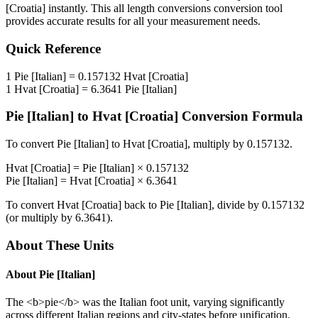
[Croatia]
instantly. This
all length conversions
conversion tool
provides accurate results for all your measurement needs.
Quick Reference
1
Pie [Italian]
=
0.157132
Hvat [Croatia]
1
Hvat [Croatia]
=
6.3641
Pie [Italian]
Pie [Italian]
to
Hvat [Croatia]
Conversion Formula
To convert
Pie [Italian]
to
Hvat [Croatia]
, multiply by
0.157132
.
Hvat [Croatia]
=
Pie [Italian]
×
0.157132
Pie [Italian]
=
Hvat [Croatia]
×
6.3641
To convert
Hvat [Croatia]
back to
Pie [Italian]
, divide by
0.157132
(or multiply by
6.3641
).
About These Units
About
Pie [Italian]
The <b>pie</b> was the Italian foot unit, varying significantly
across different Italian regions and city-states before unification.