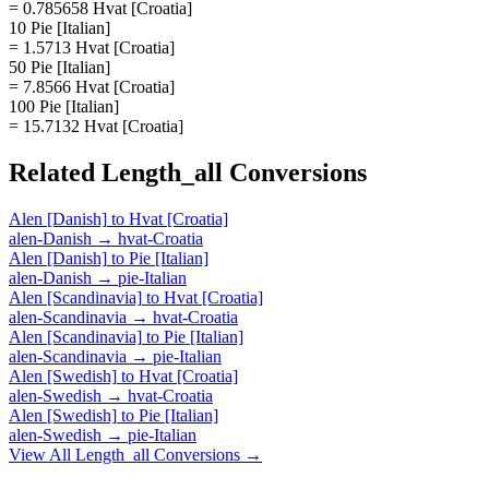
= 0.785658 Hvat [Croatia]
10 Pie [Italian]
= 1.5713 Hvat [Croatia]
50 Pie [Italian]
= 7.8566 Hvat [Croatia]
100 Pie [Italian]
= 15.7132 Hvat [Croatia]
Related
Length_all
Conversions
Alen [Danish]
to
Hvat [Croatia]
alen-Danish
→
hvat-Croatia
Alen [Danish]
to
Pie [Italian]
alen-Danish
→
pie-Italian
Alen [Scandinavia]
to
Hvat [Croatia]
alen-Scandinavia
→
hvat-Croatia
Alen [Scandinavia]
to
Pie [Italian]
alen-Scandinavia
→
pie-Italian
Alen [Swedish]
to
Hvat [Croatia]
alen-Swedish
→
hvat-Croatia
Alen [Swedish]
to
Pie [Italian]
alen-Swedish
→
pie-Italian
View All
Length_all
Conversions →