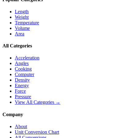
Length
Weight
Temperature
Volume
Area
All Categories
Acceleration
Angles
Cooking
Computer
Density
Energy
Force
Pressure
View All Categories →
Company
About
Unit Conversion Chart
All Conversions