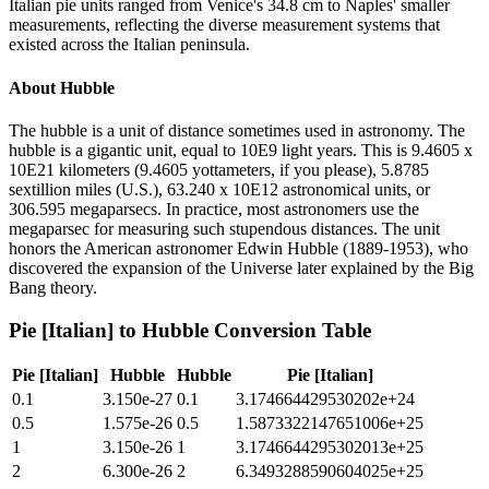
Italian pie units ranged from Venice's 34.8 cm to Naples' smaller
measurements, reflecting the diverse measurement systems that
existed across the Italian peninsula.
About
Hubble
The hubble is a unit of distance sometimes used in astronomy. The
hubble is a gigantic unit, equal to 10E9 light years. This is 9.4605 x
10E21 kilometers (9.4605 yottameters, if you please), 5.8785
sextillion miles (U.S.), 63.240 x 10E12 astronomical units, or
306.595 megaparsecs. In practice, most astronomers use the
megaparsec for measuring such stupendous distances. The unit
honors the American astronomer Edwin Hubble (1889-1953), who
discovered the expansion of the Universe later explained by the Big
Bang theory.
Pie [Italian]
to
Hubble
Conversion Table
Pie [Italian]
Hubble
Hubble
Pie [Italian]
0.1
3.150e-27
0.1
3.174664429530202e+24
0.5
1.575e-26
0.5
1.5873322147651006e+25
1
3.150e-26
1
3.1746644295302013e+25
2
6.300e-26
2
6.3493288590604025e+25