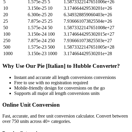
5
1.575e-25
5
1.5873322147651006e+26
10
3.150e-25
10
3.174664429530201e+26
20
6.300e-25
20
6.349328859060403e+26
25
7.875e-25
25
7.936661073825504e+26
50
1.575e-24
50
1.5873322147651008e+27
100
3.150e-24
100
3.1746644295302015e+27
250
7.875e-24
250
7.936661073825503e+27
500
1.575e-23
500
1.5873322147651005e+28
1000
3.150e-23
1000
3.174664429530201e+28
Why Use Our
Pie [Italian]
to
Hubble
Converter?
Instant and accurate
all length conversions
conversions
Free to use with no registration required
Mobile-friendly design for conversions on the go
Supports all major
all length conversions
units
Online Unit Conversion
Fast, accurate, and free unit conversion calculator. Convert between
over 750 units across 40+ categories.