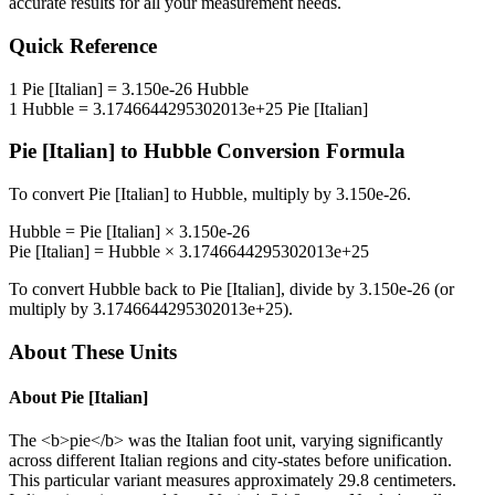
accurate results for all your measurement needs.
Quick Reference
1
Pie [Italian]
=
3.150e-26
Hubble
1
Hubble
=
3.1746644295302013e+25
Pie [Italian]
Pie [Italian]
to
Hubble
Conversion Formula
To convert
Pie [Italian]
to
Hubble
, multiply by
3.150e-26
.
Hubble
=
Pie [Italian]
×
3.150e-26
Pie [Italian]
=
Hubble
×
3.1746644295302013e+25
To convert
Hubble
back to
Pie [Italian]
, divide by
3.150e-26
(or
multiply by
3.1746644295302013e+25
).
About These Units
About
Pie [Italian]
The <b>pie</b> was the Italian foot unit, varying significantly
across different Italian regions and city-states before unification.
This particular variant measures approximately 29.8 centimeters.