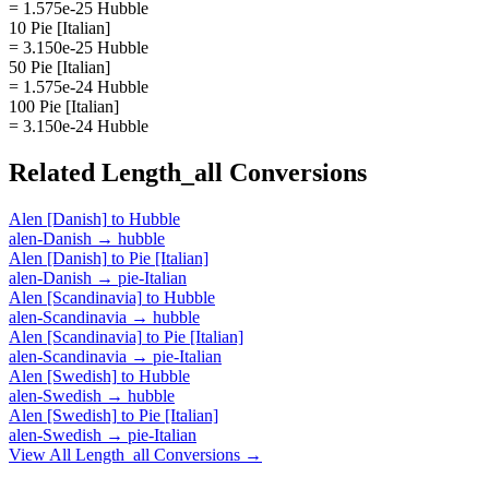
= 1.575e-25 Hubble
10 Pie [Italian]
= 3.150e-25 Hubble
50 Pie [Italian]
= 1.575e-24 Hubble
100 Pie [Italian]
= 3.150e-24 Hubble
Related
Length_all
Conversions
Alen [Danish]
to
Hubble
alen-Danish
→
hubble
Alen [Danish]
to
Pie [Italian]
alen-Danish
→
pie-Italian
Alen [Scandinavia]
to
Hubble
alen-Scandinavia
→
hubble
Alen [Scandinavia]
to
Pie [Italian]
alen-Scandinavia
→
pie-Italian
Alen [Swedish]
to
Hubble
alen-Swedish
→
hubble
Alen [Swedish]
to
Pie [Italian]
alen-Swedish
→
pie-Italian
View All
Length_all
Conversions →