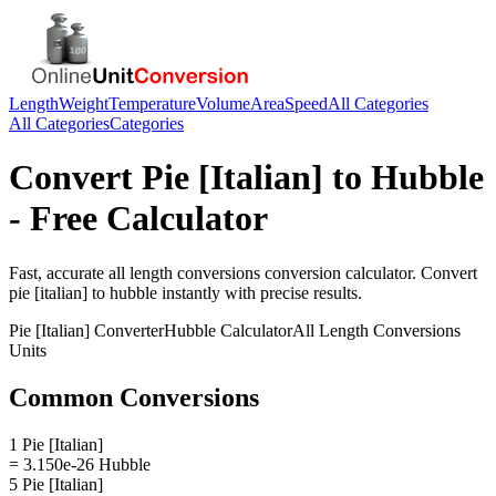
Length
Weight
Temperature
Volume
Area
Speed
All Categories
All Categories
Categories
Convert
Pie [Italian]
to
Hubble
- Free Calculator
Fast, accurate
all length conversions
conversion calculator. Convert
pie [italian]
to
hubble
instantly with precise results.
Pie [Italian]
Converter
Hubble
Calculator
All Length Conversions
Units
Common Conversions
1 Pie [Italian]
= 3.150e-26 Hubble
5 Pie [Italian]