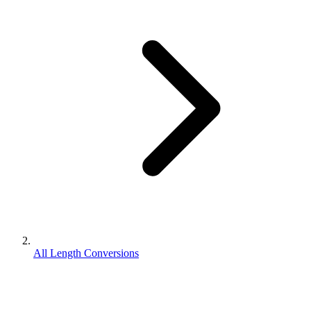
All Length Conversions