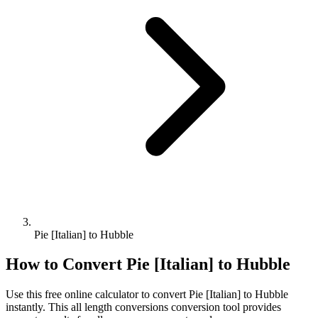
Pie [Italian] to Hubble
How to Convert
Pie [Italian]
to
Hubble
Use this free online calculator to convert
Pie [Italian]
to
Hubble
instantly. This
all length conversions
conversion tool provides