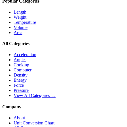
Popular Categories
Length
Weight
Temperature
Volume
Area
All Categories
Acceleration
Angles
Cooking
Computer
Density
Energy
Force
Pressure
View All Categories →
Company
About
Unit Conversion Chart