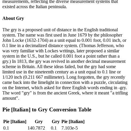
measurements, reflecting the diverse measurement systems that
existed across the Italian peninsula.
About
Gry
The gry is a proposed unit of distance in the English traditional
system. The name was first used in June 1679 by the philosopher
John Locke (1632-1704) as a unit equal to 0.001 foot, 0.01 inch, or
0.1 line in a decimalized distance system. (Thomas Jefferson, who
was very familiar with Lockes writings, later proposed a similar
system in the U.S., but he called 0.001 foot a point rather than a
gry.) In 1813, the gry was revived in another decimal measurement
scheme in Britain. All these ideas failed, but the gry had some
limited use in the nineteenth century as a unit equal to 0.1 line or
1/120 inch (0.211 667 millimeter). Long forgotten, the gry recently
came back into the limelight in connection with a puzzle, circulating
on the Internet, which asked for three English words ending in -gry.
The word "gry" is from the ancient Greek, where it meant "a trifling
amount".
Pie [Italian]
to
Gry
Conversion Table
Pie [Italian]
Gry
Gry
Pie [Italian]
0.1
140.7872
0.1
7.103e-5