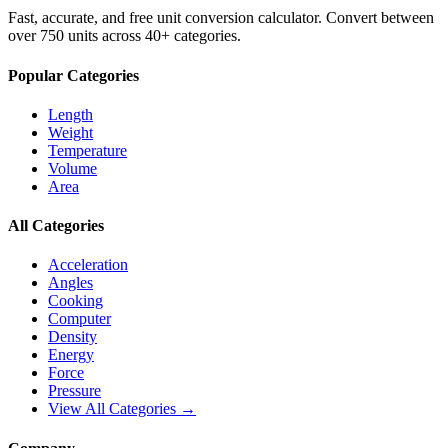
Fast, accurate, and free unit conversion calculator. Convert between
over 750 units across 40+ categories.
Popular Categories
Length
Weight
Temperature
Volume
Area
All Categories
Acceleration
Angles
Cooking
Computer
Density
Energy
Force
Pressure
View All Categories →