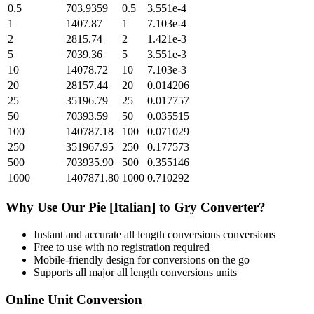
0.5
703.9359
0.5
3.551e-4
1
1407.87
1
7.103e-4
2
2815.74
2
1.421e-3
5
7039.36
5
3.551e-3
10
14078.72
10
7.103e-3
20
28157.44
20
0.014206
25
35196.79
25
0.017757
50
70393.59
50
0.035515
100
140787.18
100
0.071029
250
351967.95
250
0.177573
500
703935.90
500
0.355146
1000
1407871.80
1000
0.710292
Why Use Our
Pie [Italian]
to
Gry
Converter?
Instant and accurate
all length conversions
conversions
Free to use with no registration required
Mobile-friendly design for conversions on the go
Supports all major
all length conversions
units
Online Unit Conversion