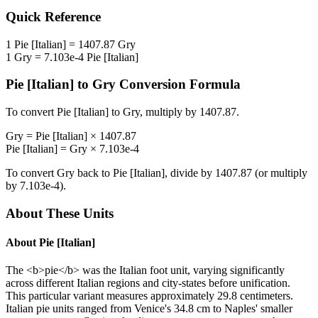
Quick Reference
1
Pie [Italian]
=
1407.87
Gry
1
Gry
=
7.103e-4
Pie [Italian]
Pie [Italian]
to
Gry
Conversion Formula
To convert
Pie [Italian]
to
Gry
, multiply by
1407.87
.
Gry
=
Pie [Italian]
×
1407.87
Pie [Italian]
=
Gry
×
7.103e-4
To convert
Gry
back to
Pie [Italian]
, divide by
1407.87
(or multiply
by
7.103e-4
).
About These Units
About
Pie [Italian]
The <b>pie</b> was the Italian foot unit, varying significantly
across different Italian regions and city-states before unification.
This particular variant measures approximately 29.8 centimeters.
Italian pie units ranged from Venice's 34.8 cm to Naples' smaller