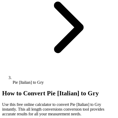
Pie [Italian] to Gry
How to Convert
Pie [Italian]
to
Gry
Use this free online calculator to convert
Pie [Italian]
to
Gry
instantly. This
all length conversions
conversion tool provides
accurate results for all your measurement needs.