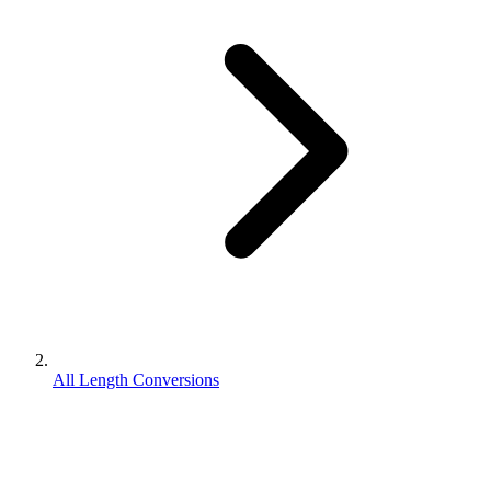
All Length Conversions