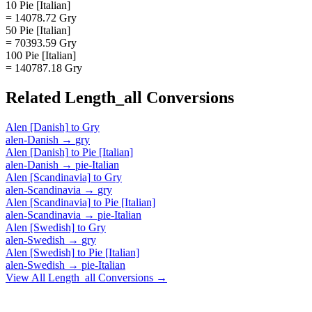
10 Pie [Italian]
= 14078.72 Gry
50 Pie [Italian]
= 70393.59 Gry
100 Pie [Italian]
= 140787.18 Gry
Related
Length_all
Conversions
Alen [Danish]
to
Gry
alen-Danish
→
gry
Alen [Danish]
to
Pie [Italian]
alen-Danish
→
pie-Italian
Alen [Scandinavia]
to
Gry
alen-Scandinavia
→
gry
Alen [Scandinavia]
to
Pie [Italian]
alen-Scandinavia
→
pie-Italian
Alen [Swedish]
to
Gry
alen-Swedish
→
gry
Alen [Swedish]
to
Pie [Italian]
alen-Swedish
→
pie-Italian
View All
Length_all
Conversions →