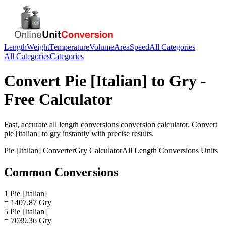
Length
Weight
Temperature
Volume
Area
Speed
All Categories
All Categories
Categories
Convert
Pie [Italian]
to
Gry
-
Free Calculator
Fast, accurate
all length conversions
conversion calculator. Convert
pie [italian]
to
gry
instantly with precise results.
Pie [Italian]
Converter
Gry
Calculator
All Length Conversions
Units
Common Conversions
1 Pie [Italian]
= 1407.87 Gry
5 Pie [Italian]
= 7039.36 Gry