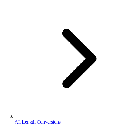
All Length Conversions