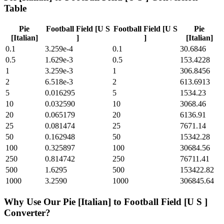
Table
Pie
Football Field [U S
Football Field [U S
Pie
[Italian]
]
]
[Italian]
0.1
3.259e-4
0.1
30.6846
0.5
1.629e-3
0.5
153.4228
1
3.259e-3
1
306.8456
2
6.518e-3
2
613.6913
5
0.016295
5
1534.23
10
0.032590
10
3068.46
20
0.065179
20
6136.91
25
0.081474
25
7671.14
50
0.162948
50
15342.28
100
0.325897
100
30684.56
250
0.814742
250
76711.41
500
1.6295
500
153422.82
1000
3.2590
1000
306845.64
Why Use Our
Pie [Italian]
to
Football Field [U S ]
Converter?