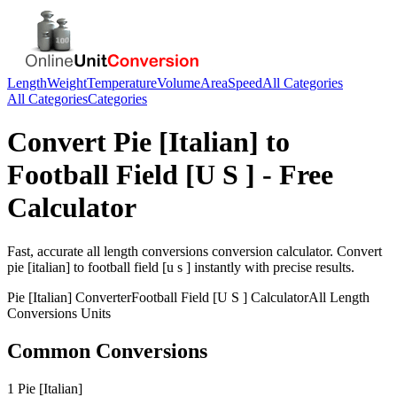
Length
Weight
Temperature
Volume
Area
Speed
All Categories
All Categories
Categories
Convert
Pie [Italian]
to
Football Field [U S ]
- Free
Calculator
Fast, accurate
all length conversions
conversion calculator. Convert
pie [italian]
to
football field [u s ]
instantly with precise results.
Pie [Italian]
Converter
Football Field [U S ]
Calculator
All Length
Conversions
Units
Common Conversions
1 Pie [Italian]