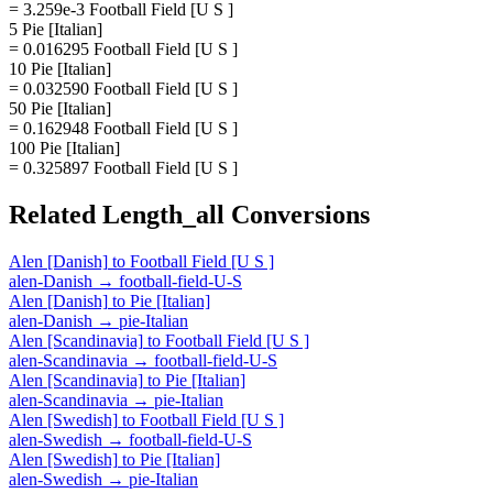
= 3.259e-3 Football Field [U S ]
5 Pie [Italian]
= 0.016295 Football Field [U S ]
10 Pie [Italian]
= 0.032590 Football Field [U S ]
50 Pie [Italian]
= 0.162948 Football Field [U S ]
100 Pie [Italian]
= 0.325897 Football Field [U S ]
Related
Length_all
Conversions
Alen [Danish]
to
Football Field [U S ]
alen-Danish
→
football-field-U-S
Alen [Danish]
to
Pie [Italian]
alen-Danish
→
pie-Italian
Alen [Scandinavia]
to
Football Field [U S ]
alen-Scandinavia
→
football-field-U-S
Alen [Scandinavia]
to
Pie [Italian]
alen-Scandinavia
→
pie-Italian
Alen [Swedish]
to
Football Field [U S ]
alen-Swedish
→
football-field-U-S
Alen [Swedish]
to
Pie [Italian]
alen-Swedish
→
pie-Italian