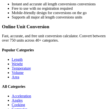
Instant and accurate
all length conversions
conversions
Free to use with no registration required
Mobile-friendly design for conversions on the go
Supports all major
all length conversions
units
Online Unit Conversion
Fast, accurate, and free unit conversion calculator. Convert between
over 750 units across 40+ categories.
Popular Categories
Length
Weight
Temperature
Volume
Area
All Categories
Acceleration
Angles
Cooking