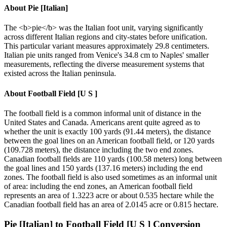
About
Pie [Italian]
The <b>pie</b> was the Italian foot unit, varying significantly
across different Italian regions and city-states before unification.
This particular variant measures approximately 29.8 centimeters.
Italian pie units ranged from Venice's 34.8 cm to Naples' smaller
measurements, reflecting the diverse measurement systems that
existed across the Italian peninsula.
About
Football Field [U S ]
The football field is a common informal unit of distance in the
United States and Canada. Americans arent quite agreed as to
whether the unit is exactly 100 yards (91.44 meters), the distance
between the goal lines on an American football field, or 120 yards
(109.728 meters), the distance including the two end zones.
Canadian football fields are 110 yards (100.58 meters) long between
the goal lines and 150 yards (137.16 meters) including the end
zones. The football field is also used sometimes as an informal unit
of area: including the end zones, an American football field
represents an area of 1.3223 acre or about 0.535 hectare while the
Canadian football field has an area of 2.0145 acre or 0.815 hectare.
Pie [Italian]
to
Football Field [U S ]
Conversion