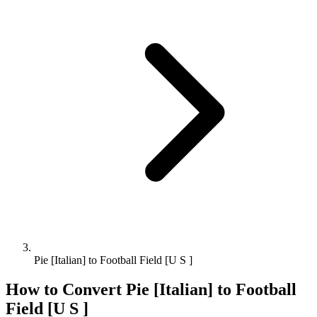
Pie [Italian] to Football Field [U S ]
How to Convert
Pie [Italian]
to
Football
Field [U S ]