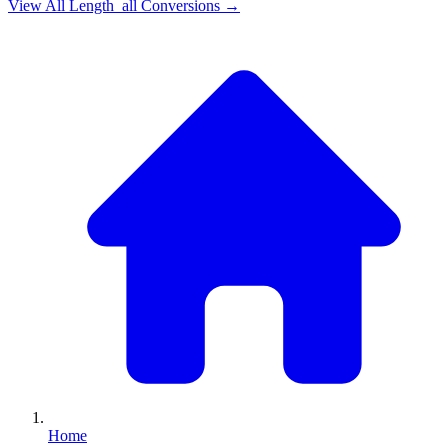
View All
Length_all
Conversions →
Home