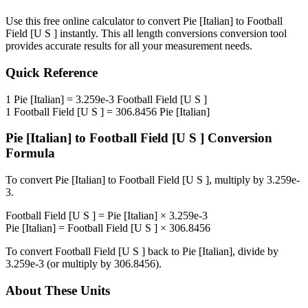
Use this free online calculator to convert
Pie [Italian]
to
Football
Field [U S ]
instantly. This
all length conversions
conversion tool
provides accurate results for all your measurement needs.
Quick Reference
1
Pie [Italian]
=
3.259e-3
Football Field [U S ]
1
Football Field [U S ]
=
306.8456
Pie [Italian]
Pie [Italian]
to
Football Field [U S ]
Conversion
Formula
To convert
Pie [Italian]
to
Football Field [U S ]
, multiply by
3.259e-
3
.
Football Field [U S ]
=
Pie [Italian]
×
3.259e-3
Pie [Italian]
=
Football Field [U S ]
×
306.8456
To convert
Football Field [U S ]
back to
Pie [Italian]
, divide by
3.259e-3
(or multiply by
306.8456
).
About These Units