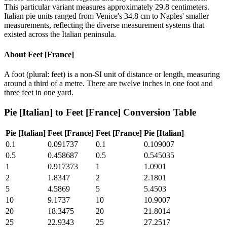
This particular variant measures approximately 29.8 centimeters.
Italian pie units ranged from Venice's 34.8 cm to Naples' smaller
measurements, reflecting the diverse measurement systems that
existed across the Italian peninsula.
About
Feet [France]
A foot (plural: feet) is a non-SI unit of distance or length, measuring
around a third of a metre. There are twelve inches in one foot and
three feet in one yard.
Pie [Italian]
to
Feet [France]
Conversion Table
Pie [Italian]
Feet [France]
Feet [France]
Pie [Italian]
0.1
0.091737
0.1
0.109007
0.5
0.458687
0.5
0.545035
1
0.917373
1
1.0901
2
1.8347
2
2.1801
5
4.5869
5
5.4503
10
9.1737
10
10.9007
20
18.3475
20
21.8014
25
22.9343
25
27.2517