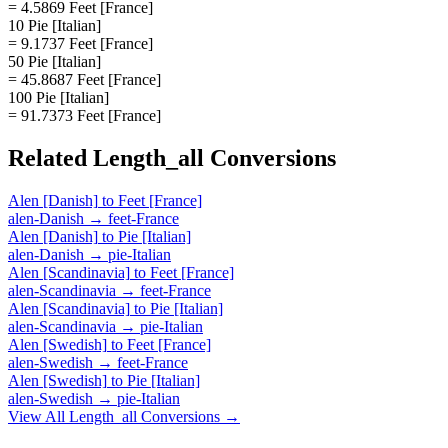
= 4.5869 Feet [France]
10 Pie [Italian]
= 9.1737 Feet [France]
50 Pie [Italian]
= 45.8687 Feet [France]
100 Pie [Italian]
= 91.7373 Feet [France]
Related
Length_all
Conversions
Alen [Danish]
to
Feet [France]
alen-Danish
→
feet-France
Alen [Danish]
to
Pie [Italian]
alen-Danish
→
pie-Italian
Alen [Scandinavia]
to
Feet [France]
alen-Scandinavia
→
feet-France
Alen [Scandinavia]
to
Pie [Italian]
alen-Scandinavia
→
pie-Italian
Alen [Swedish]
to
Feet [France]
alen-Swedish
→
feet-France
Alen [Swedish]
to
Pie [Italian]
alen-Swedish
→
pie-Italian
View All
Length_all
Conversions →