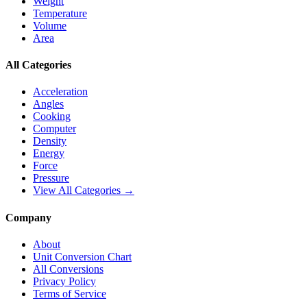
Weight
Temperature
Volume
Area
All Categories
Acceleration
Angles
Cooking
Computer
Density
Energy
Force
Pressure
View All Categories →
Company
About
Unit Conversion Chart
All Conversions
Privacy Policy
Terms of Service