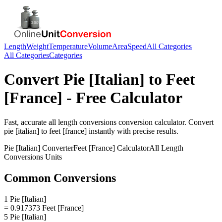
Length
Weight
Temperature
Volume
Area
Speed
All Categories
All Categories
Categories
Convert
Pie [Italian]
to
Feet
[France]
- Free Calculator
Fast, accurate
all length conversions
conversion calculator. Convert
pie [italian]
to
feet [france]
instantly with precise results.
Pie [Italian]
Converter
Feet [France]
Calculator
All Length
Conversions
Units
Common Conversions
1 Pie [Italian]
= 0.917373 Feet [France]
5 Pie [Italian]