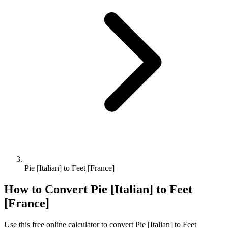
Pie [Italian] to Feet [France]
How to Convert
Pie [Italian]
to
Feet
[France]
Use this free online calculator to convert
Pie [Italian]
to
Feet