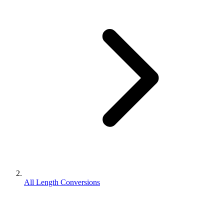
All Length Conversions