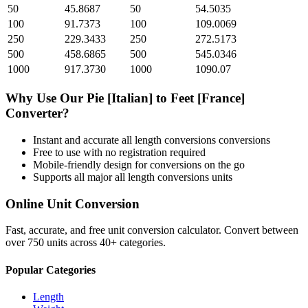
50
45.8687
50
54.5035
100
91.7373
100
109.0069
250
229.3433
250
272.5173
500
458.6865
500
545.0346
1000
917.3730
1000
1090.07
Why Use Our
Pie [Italian]
to
Feet [France]
Converter?
Instant and accurate
all length conversions
conversions
Free to use with no registration required
Mobile-friendly design for conversions on the go
Supports all major
all length conversions
units
Online Unit Conversion
Fast, accurate, and free unit conversion calculator. Convert between
over 750 units across 40+ categories.
Popular Categories
Length