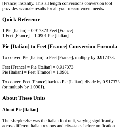
[France]
instantly. This
all length conversions
conversion tool
provides accurate results for all your measurement needs.
Quick Reference
1
Pie [Italian]
=
0.917373
Feet [France]
1
Feet [France]
=
1.0901
Pie [Italian]
Pie [Italian]
to
Feet [France]
Conversion Formula
To convert
Pie [Italian]
to
Feet [France]
, multiply by
0.917373
.
Feet [France]
=
Pie [Italian]
×
0.917373
Pie [Italian]
=
Feet [France]
×
1.0901
To convert
Feet [France]
back to
Pie [Italian]
, divide by
0.917373
(or multiply by
1.0901
).
About These Units
About
Pie [Italian]
The <b>pie</b> was the Italian foot unit, varying significantly
across different Italian regions and city-states before unification.