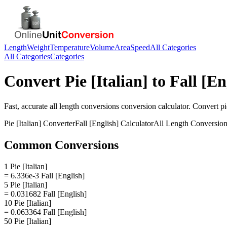
Length
Weight
Temperature
Volume
Area
Speed
All Categories
All Categories
Categories
Convert
Pie [Italian]
to
Fall [En
Fast, accurate
all length conversions
conversion calculator. Convert
pi
Pie [Italian]
Converter
Fall [English]
Calculator
All Length Conversio
Common Conversions
1 Pie [Italian]
= 6.336e-3 Fall [English]
5 Pie [Italian]
= 0.031682 Fall [English]
10 Pie [Italian]
= 0.063364 Fall [English]
50 Pie [Italian]