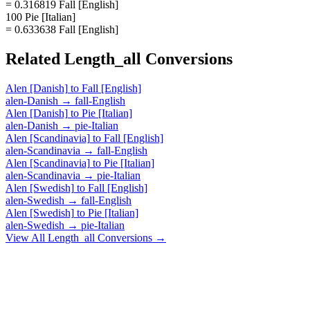
= 0.316819 Fall [English]
100 Pie [Italian]
= 0.633638 Fall [English]
Related
Length_all
Conversions
Alen [Danish]
to
Fall [English]
alen-Danish
→
fall-English
Alen [Danish]
to
Pie [Italian]
alen-Danish
→
pie-Italian
Alen [Scandinavia]
to
Fall [English]
alen-Scandinavia
→
fall-English
Alen [Scandinavia]
to
Pie [Italian]
alen-Scandinavia
→
pie-Italian
Alen [Swedish]
to
Fall [English]
alen-Swedish
→
fall-English
Alen [Swedish]
to
Pie [Italian]
alen-Swedish
→
pie-Italian
View All
Length_all
Conversions →