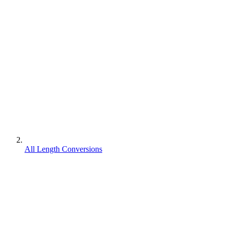
All Length Conversions