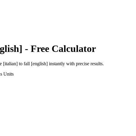
glish]
- Free Calculator
e [italian]
to
fall [english]
instantly with precise results.
ns
Units